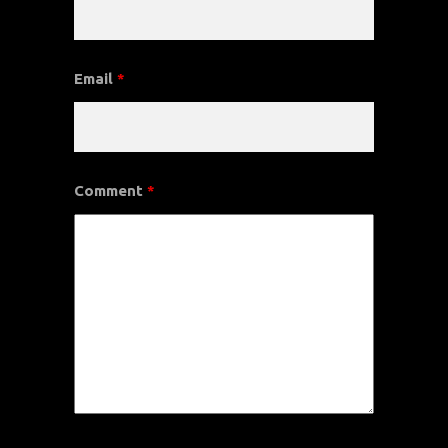
Email
*
Comment
*