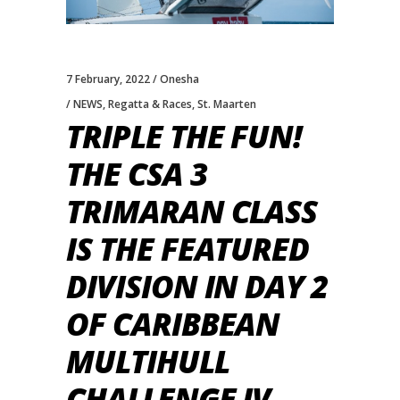
7 February, 2022
Onesha
NEWS
,
Regatta & Races
,
St. Maarten
TRIPLE THE FUN!
THE CSA 3
TRIMARAN CLASS
IS THE FEATURED
DIVISION IN DAY 2
OF CARIBBEAN
MULTIHULL
CHALLENGE IV.