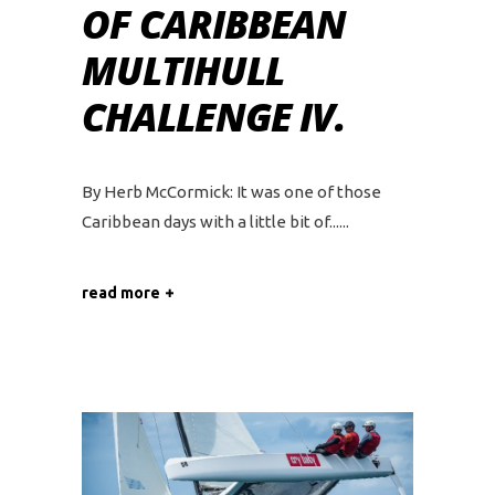
OF CARIBBEAN
MULTIHULL
CHALLENGE IV.
By Herb McCormick: It was one of those
Caribbean days with a little bit of...
read more