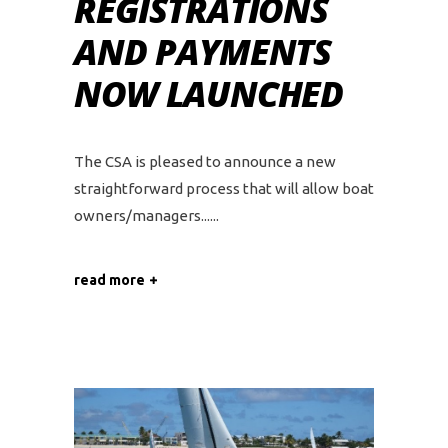
REGISTRATIONS
AND PAYMENTS
NOW LAUNCHED
The CSA is pleased to announce a new
straightforward process that will allow boat
owners/managers...
read more