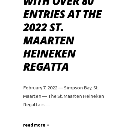
WITH OVER 80
ENTRIES AT THE
2022 ST.
MAARTEN
HEINEKEN
REGATTA
February 7, 2022 — Simpson Bay, St.
Maarten — The St. Maarten Heineken
Regatta is...
read more