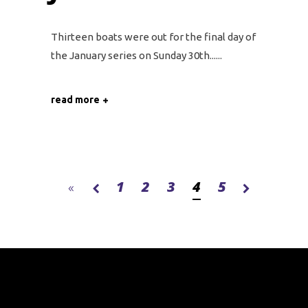
Thirteen boats were out for the final day of
the January series on Sunday 30th...
read more
1
2
3
4
5