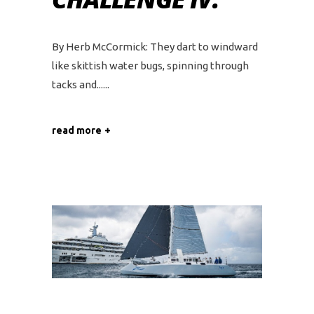
By Herb McCormick: They dart to windward
like skittish water bugs, spinning through
tacks and...
read more