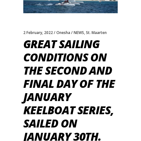
2 February, 2022
Onesha
NEWS
,
St. Maarten
GREAT SAILING
CONDITIONS ON
THE SECOND AND
FINAL DAY OF THE
JANUARY
KEELBOAT SERIES,
SAILED ON
JANUARY 30TH.