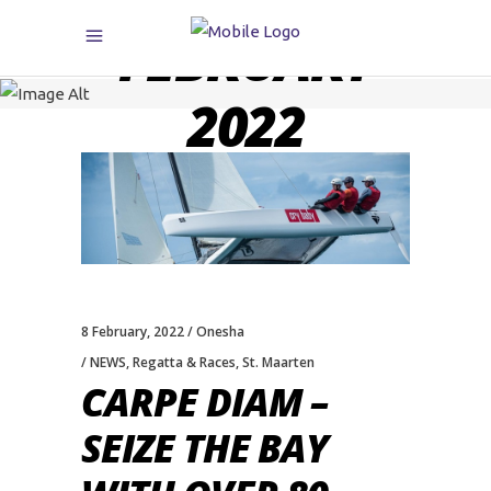
FEBRUARY
2022
8 February, 2022
Onesha
NEWS
,
Regatta & Races
,
St. Maarten
CARPE DIAM –
SEIZE THE BAY