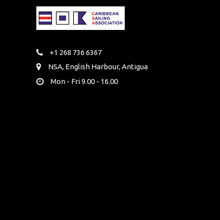
+1 268 736 6367
NSA, English Harbour, Antigua
Mon - Fri 9.00 - 16.00