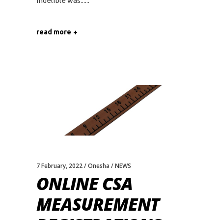
indelible was...
read more
7 February, 2022
Onesha
NEWS
ONLINE CSA
MEASUREMENT