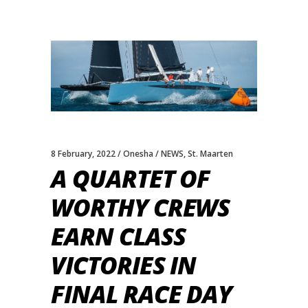
8 February, 2022
Onesha
NEWS
,
St. Maarten
A QUARTET OF
WORTHY CREWS
EARN CLASS
VICTORIES IN
FINAL RACE DAY