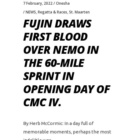
7 February, 2022
Onesha
NEWS
,
Regatta & Races
,
St. Maarten
FUJIN DRAWS
FIRST BLOOD
OVER NEMO IN
THE 60-MILE
SPRINT IN
OPENING DAY OF
CMC IV.
By Herb McCormic: In a day full of
memorable moments, perhaps the most