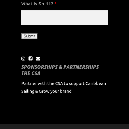
What is 5 + 11?
*
SPONSORSHIPS & PARTNERSHIPS
THE CSA
Partner with the CSA to support Caribbean
Sailing & Grow your brand