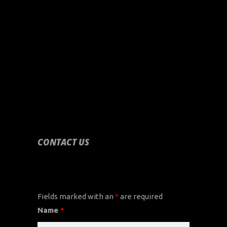
CONTACT US
CONTACT US
Fields marked with an
*
are required
Name
*