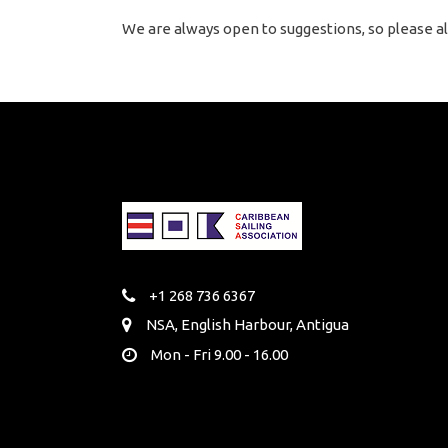
We are always open to suggestions, so please al
+1 268 736 6367
NSA, English Harbour, Antigua
Mon - Fri 9.00 - 16.00