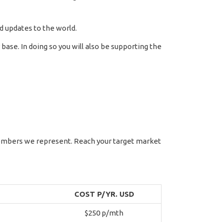
d updates to the world.
ase. In doing so you will also be supporting the
members we represent. Reach your target market
COST P/YR. USD
$250 p/mth