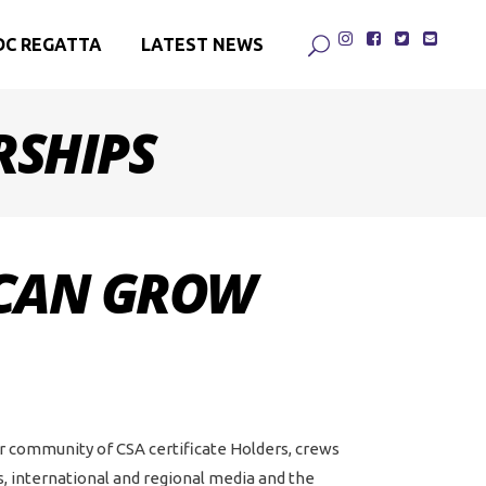
DC REGATTA
LATEST NEWS
RSHIPS
 CAN GROW
ur community of CSA certificate Holders, crews
 international and regional media and the