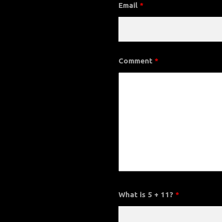
Email
*
Comment
*
What is 5 + 11?
*