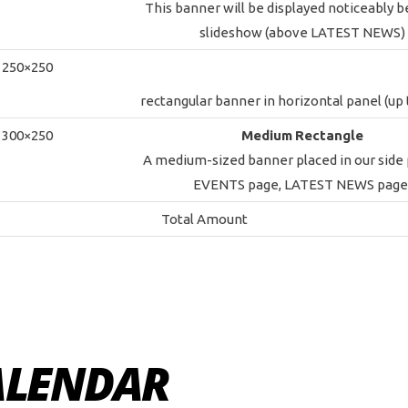
This banner will be displayed noticeably 
slideshow (above LATEST NEWS)
250×250
rectangular banner in horizontal panel (up t
300×250
Medium
Rectangle
A medium-sized banner placed in our side
EVENTS page, LATEST NEWS page
Total Amount
ALENDAR