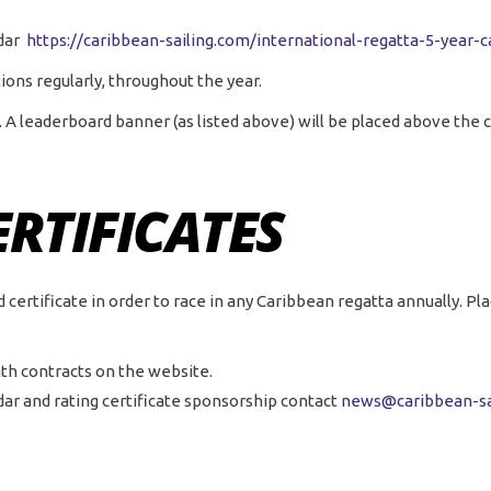
ndar
https://caribbean-sailing.com/international-regatta-5-year-c
ions regularly, throughout the year.
. A leaderboard banner (as listed above) will be placed above the 
ERTIFICATES
rtificate in order to race in any Caribbean regatta annually. Plac
th contracts on the website.
dar and rating certificate sponsorship contact
news@caribbean-sa