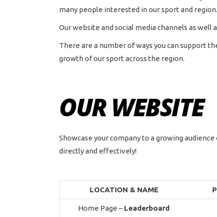
many people interested in our sport and region
Our website and social media channels as well a
There are a number of ways you can support the 
growth of our sport across the region.
OUR WEBSITE
Showcase your company to a growing audience o
directly and effectively!
LOCATION
& NAME
P
Home Page –
Leaderboard