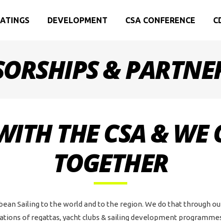
ATINGS
DEVELOPMENT
CSA CONFERENCE
C
ORSHIPS & PARTNE
WITH THE CSA & WE
TOGETHER
bean Sailing to the world and to the region. We do that through o
ions of regattas, yacht clubs & sailing development programmes,