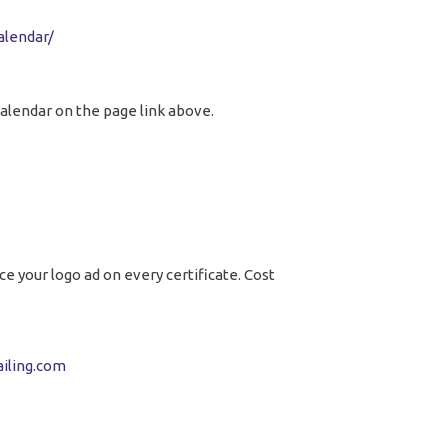
alendar/
calendar on the page link above.
e your logo ad on every certificate. Cost
iling.com