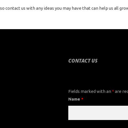
so contact us with any ideas you may have that can help us all gro
CONTACT US
CONTACT US
Fields marked with an
*
are re
Name
*