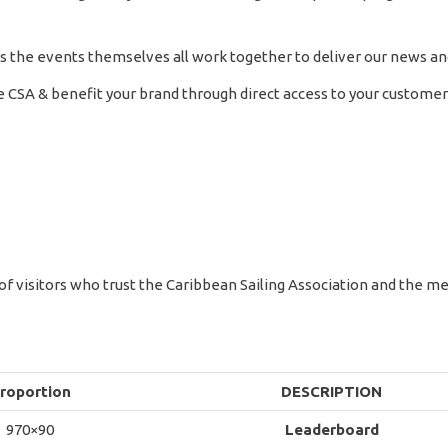
.
s the events themselves all work together to deliver our news an
CSA & benefit your brand through direct access to your customer b
f visitors who trust the Caribbean Sailing Association and the 
roportion
D
ESCRIPTION
970×90
Leaderboard