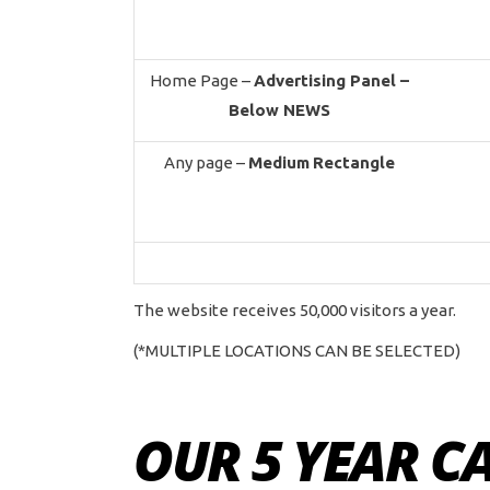
Home Page –
Advertising Panel –
Below NEWS
Any page –
Medium
Rectangle
The website receives 50,000 visitors a year.
(*MULTIPLE LOCATIONS CAN BE SELECTED)
OUR 5 YEAR C