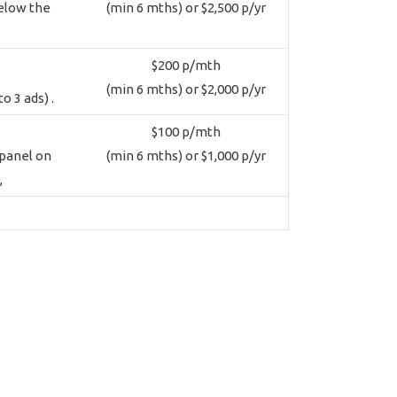
below the
(min 6 mths) or $2,500 p/yr
$200 p/mth
(min 6 mths) or $2,000 p/yr
o 3 ads) .
$100 p/mth
 panel on
(min 6 mths) or $1,000 p/yr
,