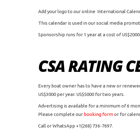
Add your logo to our online International Cale
This calendar is used in our social media promot
Sponsorship runs for 1 year at a cost of US$2000
CSA RATING C
Every boat owner has to have a new or renewed ce
US$3000 per year. US$5000 for two years.
Advertising is available for a minimum of 6 mon
Please complete our
booking form
or for calen
Call or WhatsApp +1(268) 736-7697.