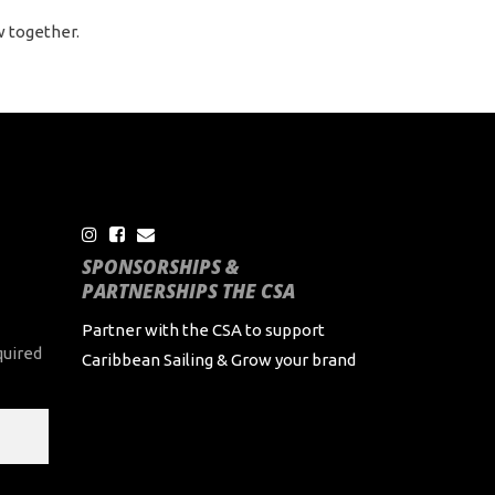
w together.
SPONSORSHIPS &
PARTNERSHIPS THE CSA
Partner with the CSA to support
quired
Caribbean Sailing & Grow your brand