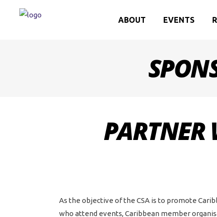
ABOUT
EVENTS
R
SPONS
PARTNER 
As the objective of the CSA is to promote Carib
who attend events, Caribbean member organisat