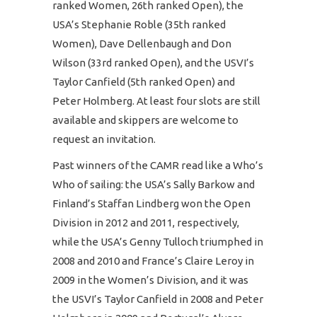
ranked Women, 26th ranked Open), the
USA’s Stephanie Roble (35th ranked
Women), Dave Dellenbaugh and Don
Wilson (33rd ranked Open), and the USVI’s
Taylor Canfield (5th ranked Open) and
Peter Holmberg. At least four slots are still
available and skippers are welcome to
request an invitation.
Past winners of the CAMR read like a Who’s
Who of sailing: the USA’s Sally Barkow and
Finland’s Staffan Lindberg won the Open
Division in 2012 and 2011, respectively,
while the USA’s Genny Tulloch triumphed in
2008 and 2010 and France’s Claire Leroy in
2009 in the Women’s Division, and it was
the USVI’s Taylor Canfield in 2008 and Peter