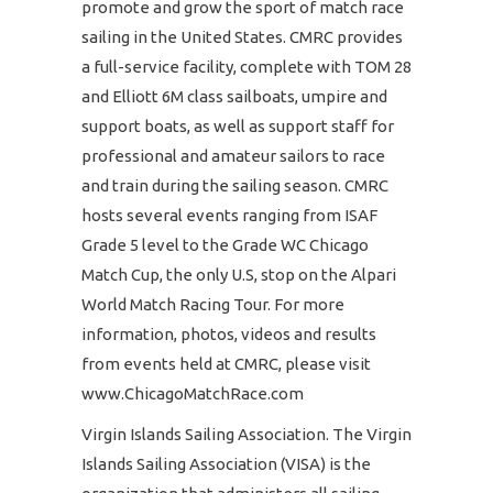
promote and grow the sport of match race
sailing in the United States. CMRC provides
a full-service facility, complete with TOM 28
and Elliott 6M class sailboats, umpire and
support boats, as well as support staff for
professional and amateur sailors to race
and train during the sailing season. CMRC
hosts several events ranging from ISAF
Grade 5 level to the Grade WC Chicago
Match Cup, the only U.S, stop on the Alpari
World Match Racing Tour. For more
information, photos, videos and results
from events held at CMRC, please visit
www.ChicagoMatchRace.com
Virgin Islands Sailing Association. The Virgin
Islands Sailing Association (VISA) is the