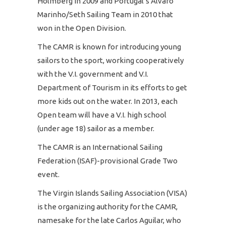
Holmberg in 2009 and Portugal’s Alvaro
Marinho/Seth Sailing Team in 2010 that
won in the Open Division.
The CAMR is known for introducing young
sailors to the sport, working cooperatively
with the V.I. government and V.I.
Department of Tourism in its efforts to get
more kids out on the water. In 2013, each
Open team will have a V.I. high school
(under age 18) sailor as a member.
The CAMR is an International Sailing
Federation (ISAF)-provisional Grade Two
event.
The Virgin Islands Sailing Association (VISA)
is the organizing authority for the CAMR,
namesake for the late Carlos Aguilar, who