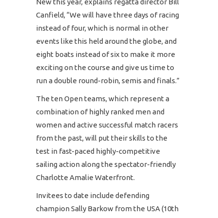
New this year, explains regatta director Bill
Canfield, “We will have three days of racing
instead of four, which is normal in other
events like this held around the globe, and
eight boats instead of six to make it more
exciting on the course and give us time to
run a double round-robin, semis and finals.”
The ten Open teams, which represent a
combination of highly ranked men and
women and active successful match racers
from the past, will put their skills to the
test in fast-paced highly-competitive
sailing action along the spectator-friendly
Charlotte Amalie Waterfront.
Invitees to date include defending
champion Sally Barkow from the USA (10th