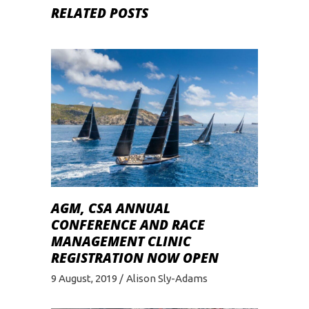
RELATED POSTS
AGM, CSA ANNUAL
CONFERENCE AND RACE
MANAGEMENT CLINIC
REGISTRATION NOW OPEN
9 August, 2019
Alison Sly-Adams