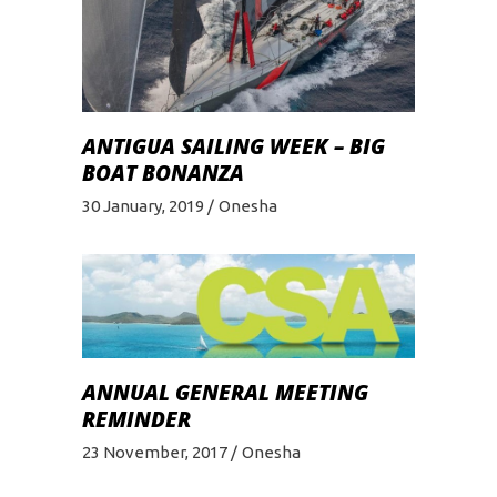
ANTIGUA SAILING WEEK – BIG
BOAT BONANZA
30 January, 2019
Onesha
ANNUAL GENERAL MEETING
REMINDER
23 November, 2017
Onesha