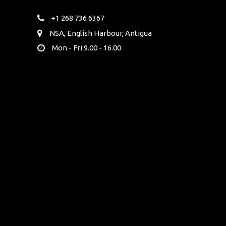
+1 268 736 6367
NSA, English Harbour, Antigua
Mon - Fri 9.00 - 16.00