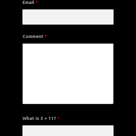
Email
*
Comment
*
What is 5 + 11?
*