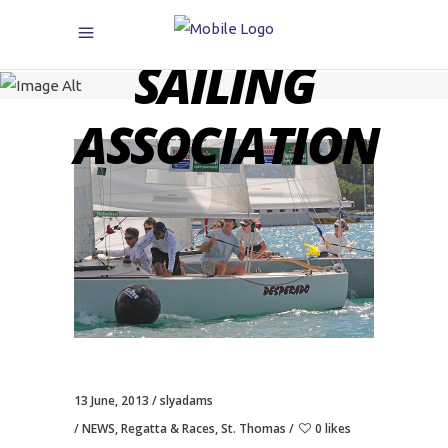
CARIBBEAN
SAILING
ASSOCIATION
13 June, 2013
slyadams
NEWS
,
Regatta & Races
,
St. Thomas
0 likes