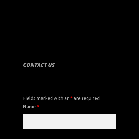
CONTACT US
CONTACT US
Fields marked with an
*
are required
Name
*