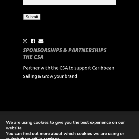
SPONSORSHIPS & PARTNERSHIPS
THE CSA
Partner with the CSA to support Caribbean
Sailing & Grow your brand
We are using cookies to give you the best experience on our
Copyright Caribbean Sailing Association 2024 All
website.
Rights Reserved
You can find out more about which cookies we are using or