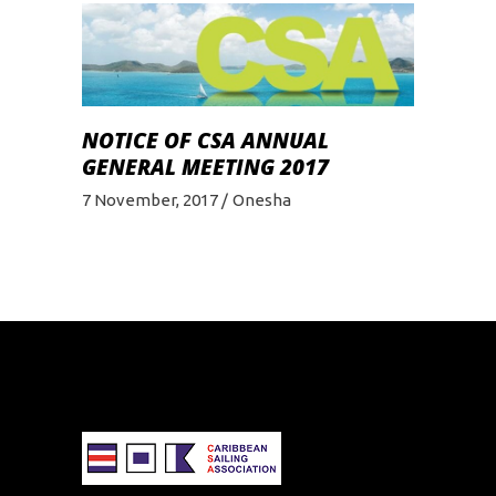
NOTICE OF CSA ANNUAL
GENERAL MEETING 2017
7 November, 2017
Onesha