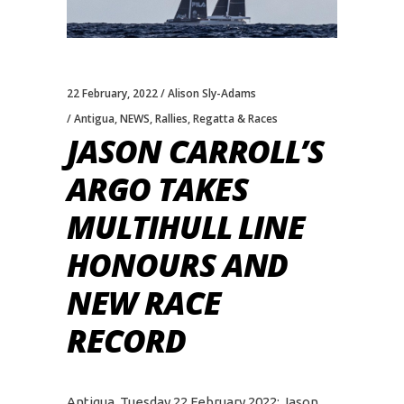
22 February, 2022
Alison Sly-Adams
Antigua
,
NEWS
,
Rallies
,
Regatta & Races
JASON CARROLL’S
ARGO TAKES
MULTIHULL LINE
HONOURS AND
NEW RACE
RECORD
Antigua, Tuesday 22 February 2022: Jason