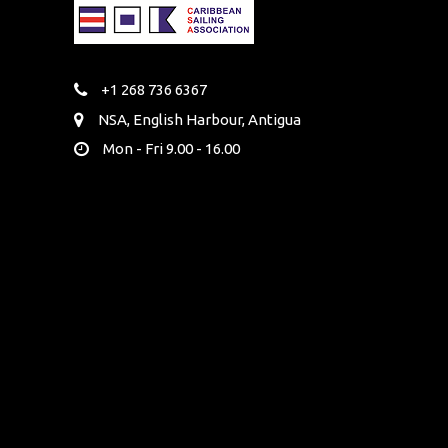
+1 268 736 6367
NSA, English Harbour, Antigua
Mon - Fri 9.00 - 16.00