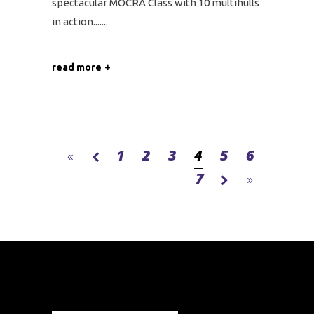
spectacular MOCRA Class with 10 multihulls
in action....
read more
1
2
3
4
5
6
7