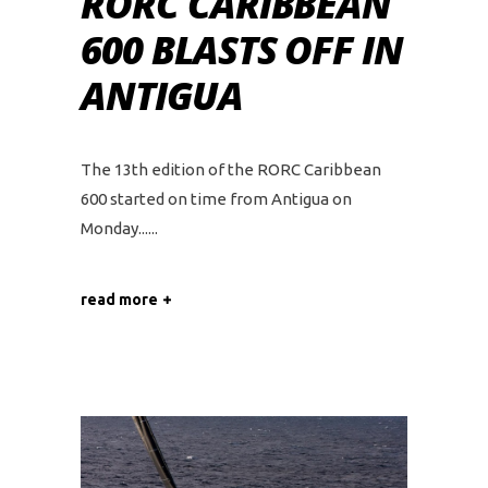
RORC CARIBBEAN
600 BLASTS OFF IN
ANTIGUA
The 13th edition of the RORC Caribbean
600 started on time from Antigua on
Monday...
read more