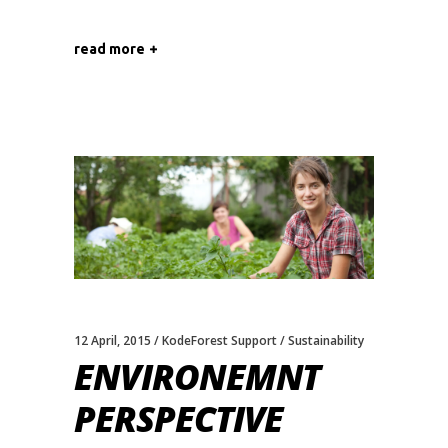
read more
12 April, 2015
KodeForest Support
Sustainability
ENVIRONEMNT
PERSPECTIVE