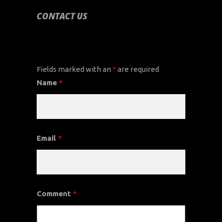
CONTACT US
CONTACT US
Fields marked with an
*
are required
Name
*
Email
*
Comment
*