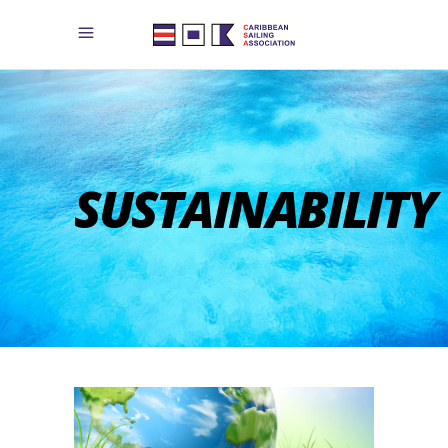
SUSTAINABILITY