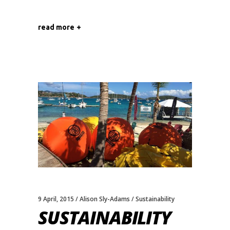
read more
9 April, 2015
Alison Sly-Adams
Sustainability
SUSTAINABILITY