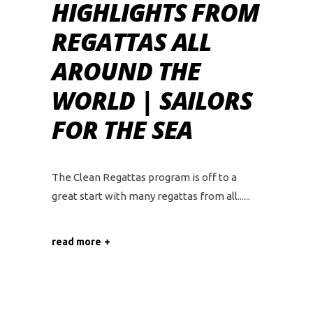
HIGHLIGHTS FROM
REGATTAS ALL
AROUND THE
WORLD | SAILORS
FOR THE SEA
The Clean Regattas program is off to a
great start with many regattas from all...
read more