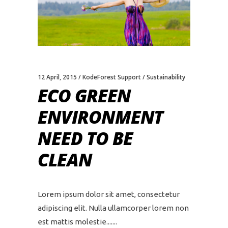
12 April, 2015
KodeForest Support
Sustainability
ECO GREEN
ENVIRONMENT
NEED TO BE
CLEAN
Lorem ipsum dolor sit amet, consectetur
adipiscing elit. Nulla ullamcorper lorem non
est mattis molestie....