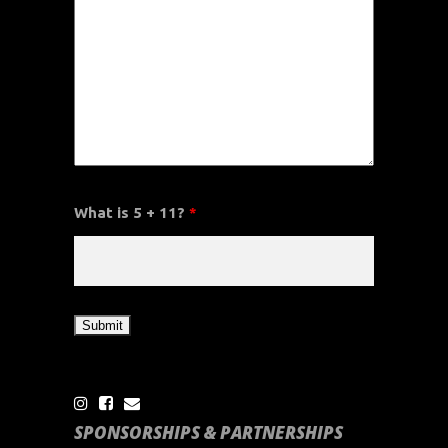
What is 5 + 11?
*
SPONSORSHIPS & PARTNERSHIPS