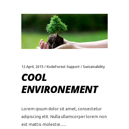
12 April, 2015
KodeForest Support
Sustainability
COOL
ENVIRONEMENT
Lorem ipsum dolor sit amet, consectetur
adipiscing elit. Nulla ullamcorper lorem non
est mattis molestie....