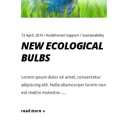
12 April, 2015
KodeForest Support
Sustainability
NEW ECOLOGICAL
BULBS
Lorem ipsum dolor sit amet, consectetur
adipiscing elit. Nulla ullamcorper lorem non
est mattis molestie....
read more