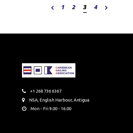
1
2
3
4
+1 268 736 6367
NSA, English Harbour, Antigua
Mon - Fri 9.00 - 16.00