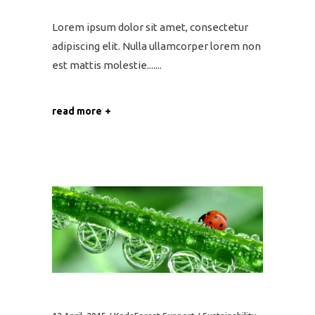
Lorem ipsum dolor sit amet, consectetur
adipiscing elit. Nulla ullamcorper lorem non
est mattis molestie....
read more