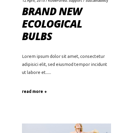
12 April, 2015
KodeForest Support
Sustainability
BRAND NEW
ECOLOGICAL
BULBS
Lorem ipsum dolor sit amet, consectetur
adipisici elit, sed eiusmod tempor incidunt
ut labore et...
read more