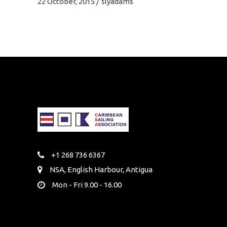
22 October, 2015
slyadams
+1 268 736 6367
NSA, English Harbour, Antigua
Mon - Fri 9.00 - 16.00