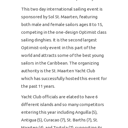
This two day international sailing event is
sponsored by Sol St. Maarten, featuring
both male and female sailors ages 8 to 15,
competing in the one-design Optimist class
sailing dinghies. It is the second largest
Optimist-only event in this part of the
world and attracts some of the best young
sailors in the Caribbean. The organizing
authority is the St. Maarten Yacht Club
which has successfully hosted this event for
the past 11 years.
Yacht Club officials are elated to have 6
different islands and so many competitors
entering this year including Anguilla (5),
Antigua (5), Curacao (7), St. Barths (7), St.
Maarten (4), and Tortola (7), supporting its