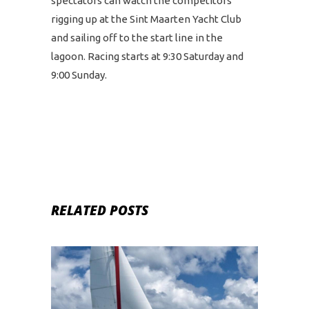
spectators can watch the competitors
rigging up at the Sint Maarten Yacht Club
and sailing off to the start line in the
lagoon. Racing starts at 9:30 Saturday and
9:00 Sunday.
RELATED POSTS