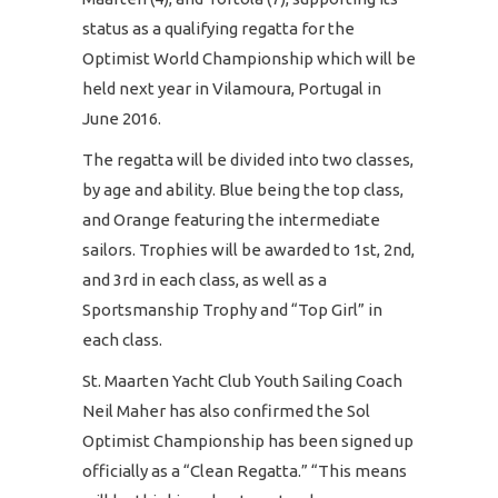
status as a qualifying regatta for the
Optimist World Championship which will be
held next year in Vilamoura, Portugal in
June 2016.
The regatta will be divided into two classes,
by age and ability. Blue being the top class,
and Orange featuring the intermediate
sailors. Trophies will be awarded to 1st, 2nd,
and 3rd in each class, as well as a
Sportsmanship Trophy and “Top Girl” in
each class.
St. Maarten Yacht Club Youth Sailing Coach
Neil Maher has also confirmed the Sol
Optimist Championship has been signed up
officially as a “Clean Regatta.” “This means