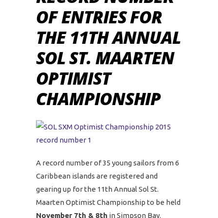
OF ENTRIES FOR
THE 11TH ANNUAL
SOL ST. MAARTEN
OPTIMIST
CHAMPIONSHIP
A record number of 35 young sailors from 6
Caribbean islands are registered and
gearing up for the 11th Annual Sol St.
Maarten Optimist Championship to be held
November 7th & 8th
in Simpson Bay.