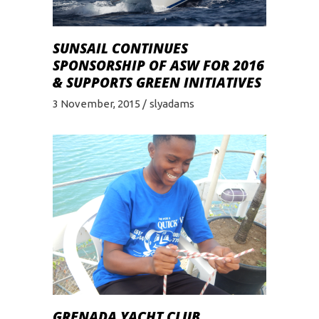
SUNSAIL CONTINUES
SPONSORSHIP OF ASW FOR 2016
& SUPPORTS GREEN INITIATIVES
3 November, 2015
slyadams
GRENADA YACHT CLUB