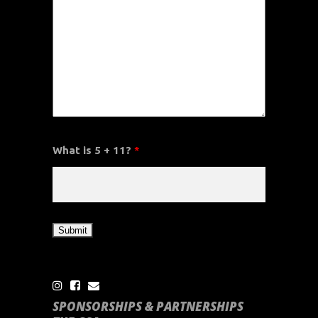
What is 5 + 11?
*
SPONSORSHIPS & PARTNERSHIPS