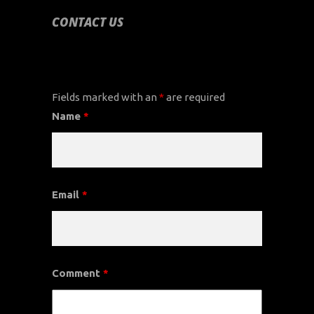
CONTACT US
CONTACT US
Fields marked with an
*
are required
Name
*
Email
*
Comment
*