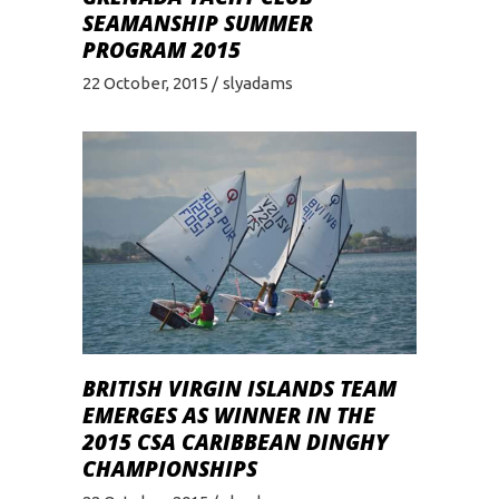
SEAMANSHIP SUMMER
PROGRAM 2015
22 October, 2015
slyadams
BRITISH VIRGIN ISLANDS TEAM
EMERGES AS WINNER IN THE
2015 CSA CARIBBEAN DINGHY
CHAMPIONSHIPS