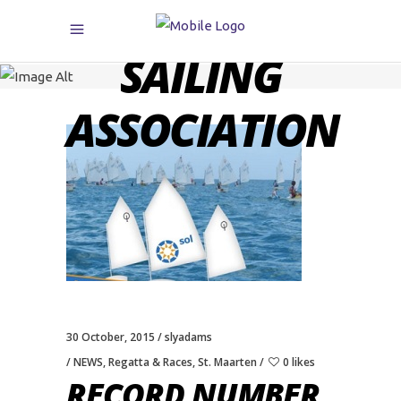
CARIBBEAN
SAILING
ASSOCIATION
30 October, 2015
slyadams
NEWS
,
Regatta & Races
,
St. Maarten
0 likes
RECORD NUMBER