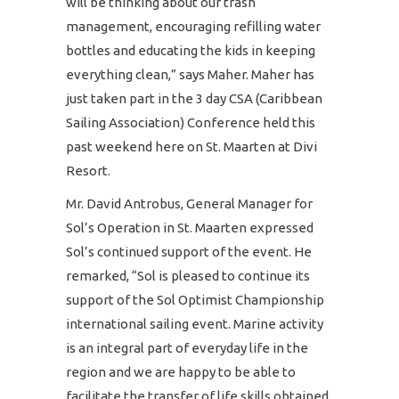
will be thinking about our trash
management, encouraging refilling water
bottles and educating the kids in keeping
everything clean,” says Maher. Maher has
just taken part in the 3 day CSA (Caribbean
Sailing Association) Conference held this
past weekend here on St. Maarten at Divi
Resort.
Mr. David Antrobus, General Manager for
Sol’s Operation in St. Maarten expressed
Sol’s continued support of the event. He
remarked, “Sol is pleased to continue its
support of the Sol Optimist Championship
international sailing event. Marine activity
is an integral part of everyday life in the
region and we are happy to be able to
facilitate the transfer of life skills obtained