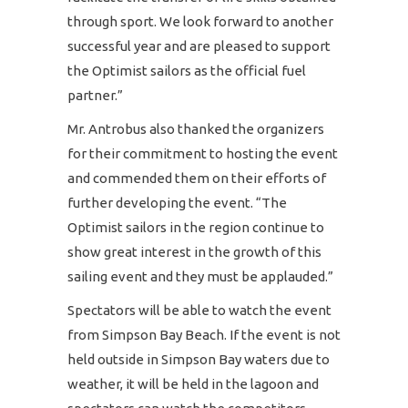
through sport. We look forward to another
successful year and are pleased to support
the Optimist sailors as the official fuel
partner.”
Mr. Antrobus also thanked the organizers
for their commitment to hosting the event
and commended them on their efforts of
further developing the event. “The
Optimist sailors in the region continue to
show great interest in the growth of this
sailing event and they must be applauded.”
Spectators will be able to watch the event
from Simpson Bay Beach. If the event is not
held outside in Simpson Bay waters due to
weather, it will be held in the lagoon and