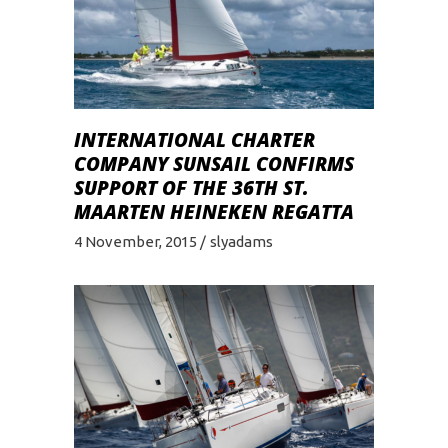
INTERNATIONAL CHARTER
COMPANY SUNSAIL CONFIRMS
SUPPORT OF THE 36TH ST.
MAARTEN HEINEKEN REGATTA
4 November, 2015
slyadams