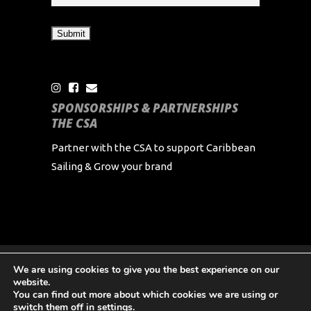
SPONSORSHIPS & PARTNERSHIPS
THE CSA
Partner with the CSA to support Caribbean
Sailing & Grow your brand
We are using cookies to give you the best experience on our
Copyright Caribbean Sailing Association 2024 All
website.
Rights Reserved
You can find out more about which cookies we are using or
switch them off in
settings
.