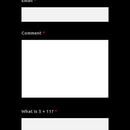
Email
*
Comment
*
What is 5 + 11?
*