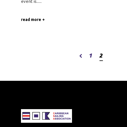
event is...
read more
1
2