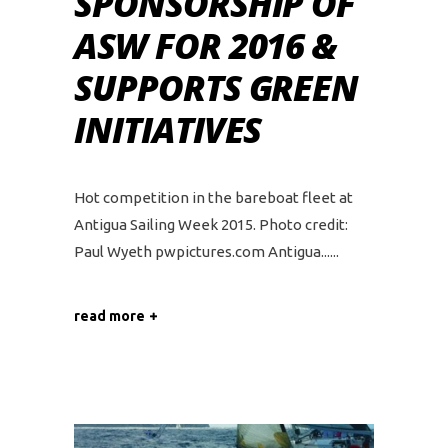
SPONSORSHIP OF
ASW FOR 2016 &
SUPPORTS GREEN
INITIATIVES
Hot competition in the bareboat fleet at
Antigua Sailing Week 2015. Photo credit:
Paul Wyeth pwpictures.com Antigua...
read more