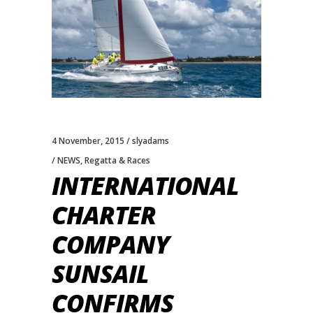
4 November, 2015
slyadams
NEWS
,
Regatta & Races
INTERNATIONAL
CHARTER
COMPANY
SUNSAIL
CONFIRMS