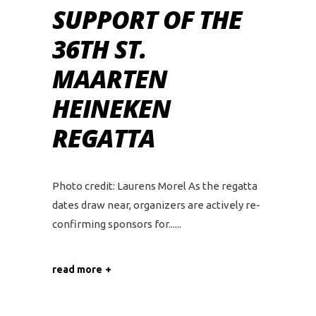
SUPPORT OF THE
36TH ST.
MAARTEN
HEINEKEN
REGATTA
Photo credit: Laurens Morel As the regatta
dates draw near, organizers are actively re-
confirming sponsors for...
read more