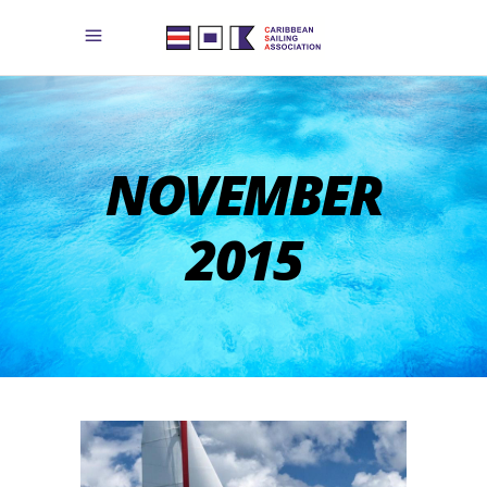
NOVEMBER
2015