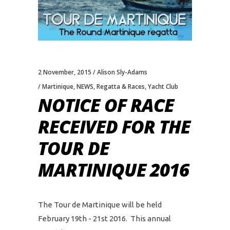
2 November, 2015
Alison Sly-Adams
Martinique
,
NEWS
,
Regatta & Races
,
Yacht Club
NOTICE OF RACE
RECEIVED FOR THE
TOUR DE
MARTINIQUE 2016
The Tour de Martinique will be held
February 19th - 21st 2016. This annual