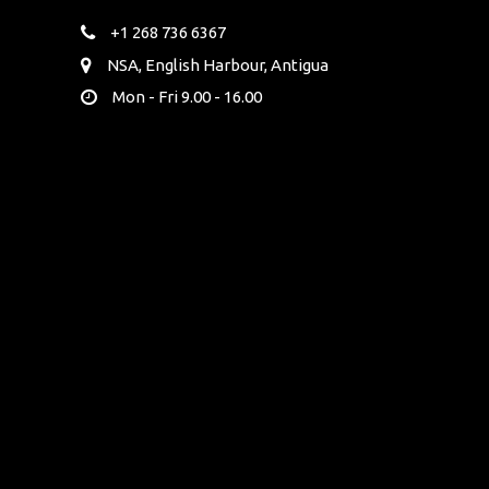
+1 268 736 6367
NSA, English Harbour, Antigua
Mon - Fri 9.00 - 16.00