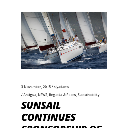
3 November, 2015
slyadams
Antigua
,
NEWS
,
Regatta & Races
,
Sustainability
SUNSAIL
CONTINUES