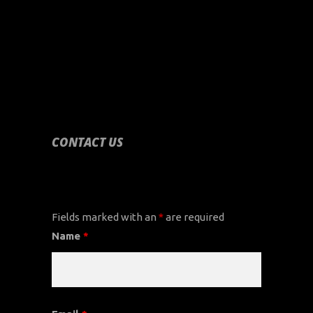
CONTACT US
CONTACT US
Fields marked with an
*
are required
Name
*