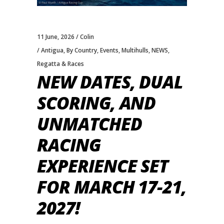
11 June, 2026
Colin
Antigua
,
By Country
,
Events
,
Multihulls
,
NEWS
,
Regatta & Races
NEW DATES, DUAL
SCORING, AND
UNMATCHED
RACING
EXPERIENCE SET
FOR MARCH 17-21,
2027!