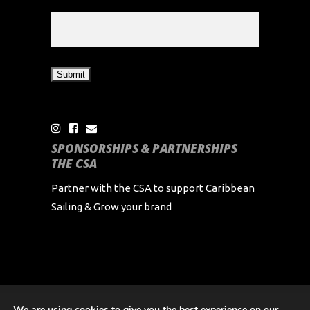
SPONSORSHIPS & PARTNERSHIPS
THE CSA
Partner with the CSA to support Caribbean
Sailing & Grow your brand
We are using cookies to give you the best experience on our