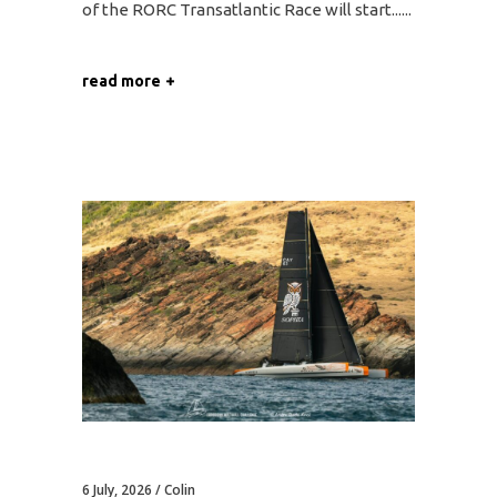
of the RORC Transatlantic Race will start...
read more
6 July, 2026
Colin