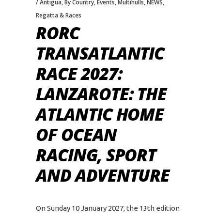
Antigua
,
By Country
,
Events
,
Multihulls
,
NEWS
,
Regatta & Races
RORC
TRANSATLANTIC
RACE 2027:
LANZAROTE: THE
ATLANTIC HOME
OF OCEAN
RACING, SPORT
AND ADVENTURE
On Sunday 10 January 2027, the 13th edition