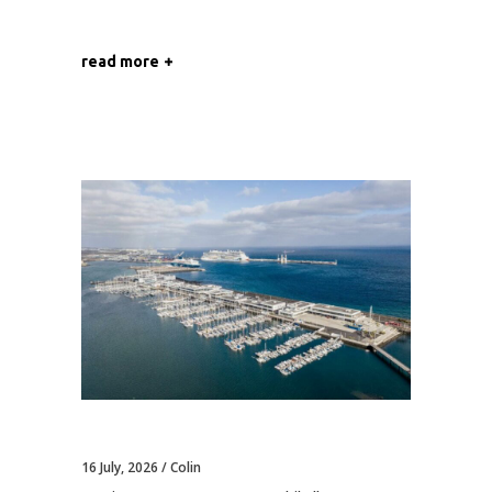
read more
16 July, 2026
Colin