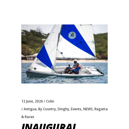
12 June, 2026
Colin
Antigua
,
By Country
,
Dinghy
,
Events
,
NEWS
,
Regatta
& Races
INAUGURAL