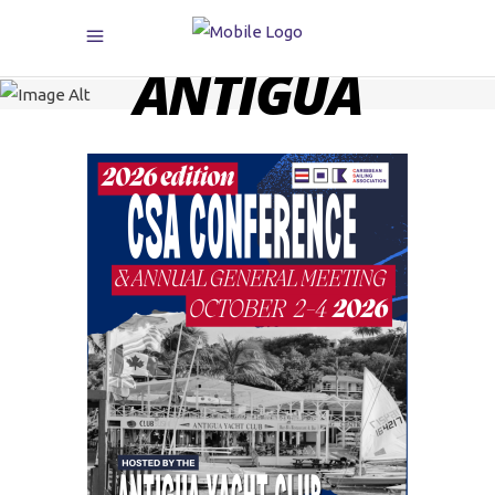
ANTIGUA