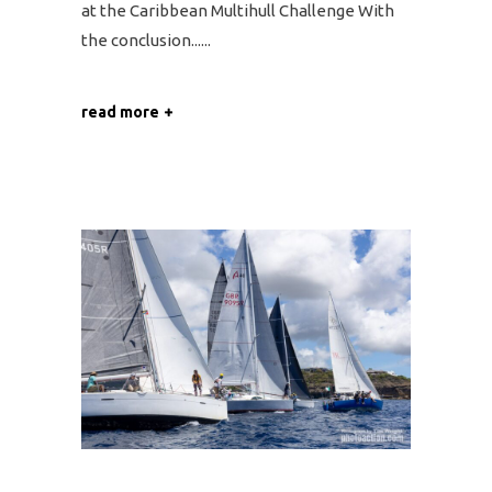
at the Caribbean Multihull Challenge With
the conclusion...
read more