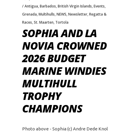
Antigua
,
Barbados
,
British Virgin Islands
,
Events
,
Grenada
,
Multihulls
,
NEWS
,
Newsletter
,
Regatta &
Races
,
St. Maarten
,
Tortola
SOPHIA AND LA
NOVIA CROWNED
2026 BUDGET
MARINE WINDIES
MULTIHULL
TROPHY
CHAMPIONS
Photo above - Sophia (c) Andre Dede Knol