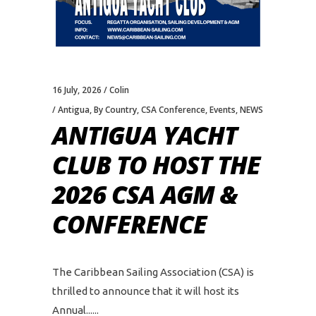
16 July, 2026
Colin
Antigua
,
By Country
,
CSA Conference
,
Events
,
NEWS
ANTIGUA YACHT
CLUB TO HOST THE
2026 CSA AGM &
CONFERENCE
The Caribbean Sailing Association (CSA) is
thrilled to announce that it will host its
Annual...