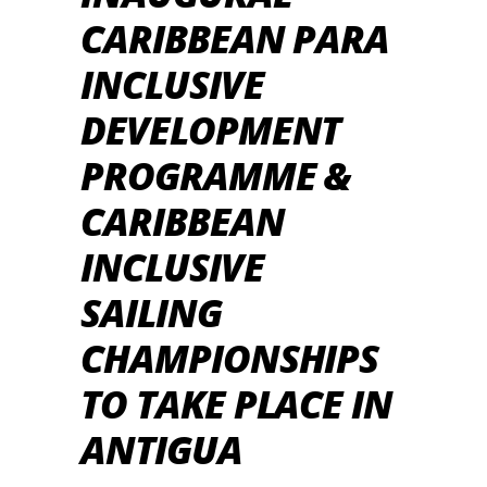
CARIBBEAN PARA
INCLUSIVE
DEVELOPMENT
PROGRAMME &
CARIBBEAN
INCLUSIVE
SAILING
CHAMPIONSHIPS
TO TAKE PLACE IN
ANTIGUA