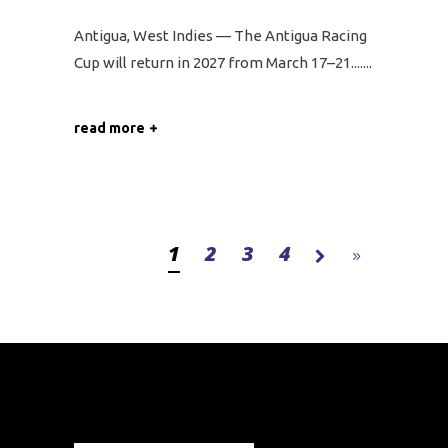
Antigua, West Indies — The Antigua Racing
Cup will return in 2027 from March 17–21....
read more
1
2
3
4