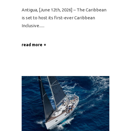
Antigua, [June 12th, 2026] – The Caribbean
is set to host its first-ever Caribbean
Inclusive...
read more