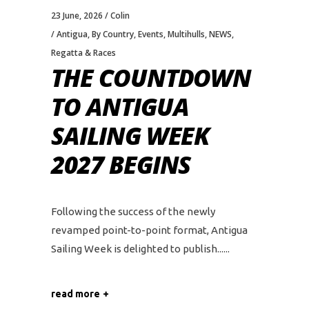
23 June, 2026
Colin
Antigua
,
By Country
,
Events
,
Multihulls
,
NEWS
,
Regatta & Races
THE COUNTDOWN
TO ANTIGUA
SAILING WEEK
2027 BEGINS
Following the success of the newly
revamped point-to-point format, Antigua
Sailing Week is delighted to publish...
read more