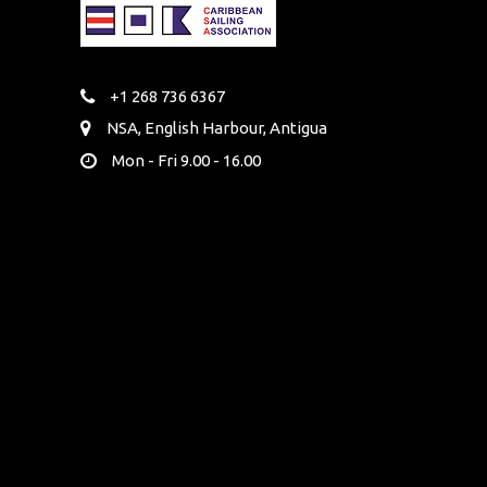
+1 268 736 6367
NSA, English Harbour, Antigua
Mon - Fri 9.00 - 16.00