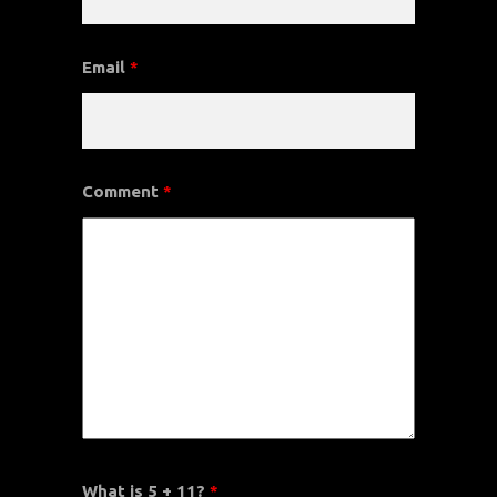
Email
*
Comment
*
What is 5 + 11?
*