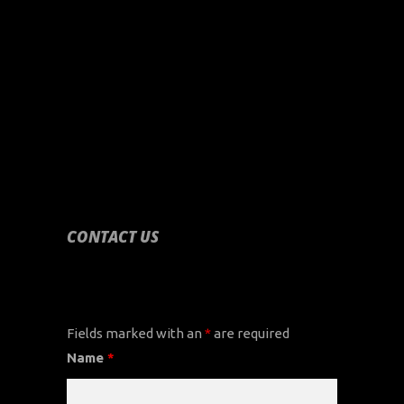
CONTACT US
CONTACT US
Fields marked with an
*
are required
Name
*