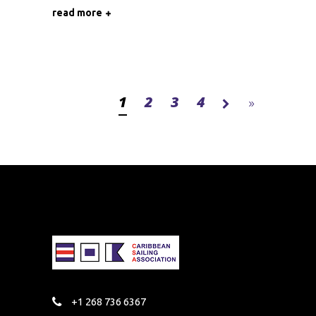
read more
1
2
3
4
+1 268 736 6367