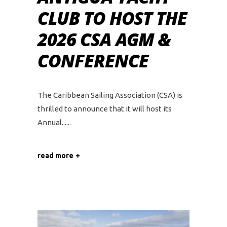
CLUB TO HOST THE
2026 CSA AGM &
CONFERENCE
The Caribbean Sailing Association (CSA) is
thrilled to announce that it will host its
Annual...
read more