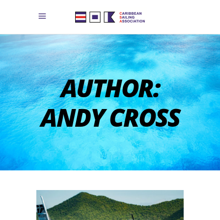
AUTHOR:
ANDY CROSS