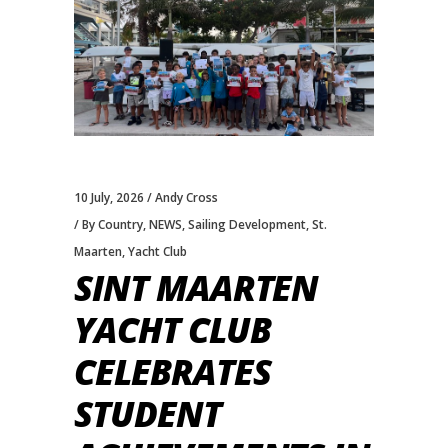
10 July, 2026
Andy Cross
By Country
,
NEWS
,
Sailing Development
,
St.
Maarten
,
Yacht Club
SINT MAARTEN
YACHT CLUB
CELEBRATES
STUDENT