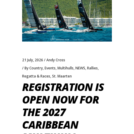
21 July, 2026
Andy Cross
By Country
,
Events
,
Multihulls
,
NEWS
,
Rallies
,
Regatta & Races
,
St. Maarten
REGISTRATION IS
OPEN NOW FOR
THE 2027
CARIBBEAN