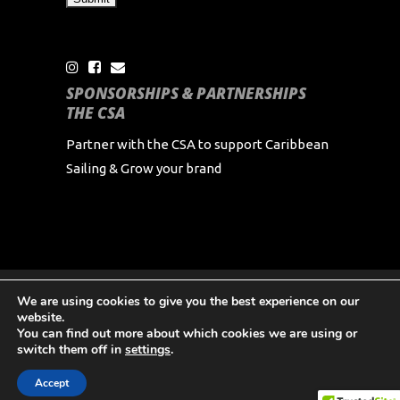
SPONSORSHIPS & PARTNERSHIPS
THE CSA
Partner with the CSA to support Caribbean
Sailing & Grow your brand
We are using cookies to give you the best experience on our
Copyright Caribbean Sailing Association 2024 All
website.
Rights Reserved
You can find out more about which cookies we are using or
switch them off in
settings
.
Accept
English