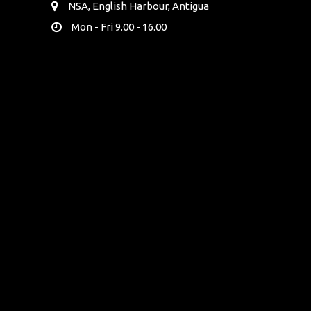
NSA, English Harbour, Antigua
Mon - Fri 9.00 - 16.00