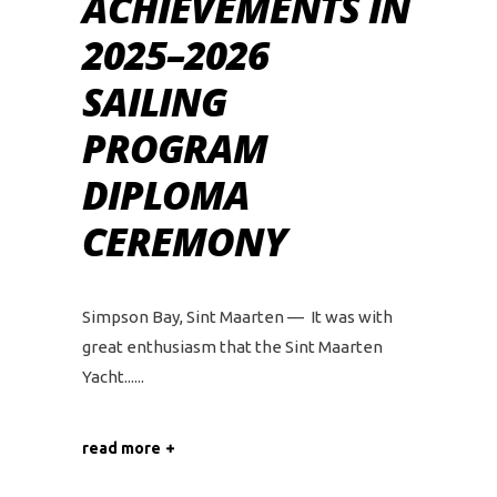
ACHIEVEMENTS IN
2025–2026
SAILING
PROGRAM
DIPLOMA
CEREMONY
Simpson Bay, Sint Maarten — It was with
great enthusiasm that the Sint Maarten
Yacht...
read more