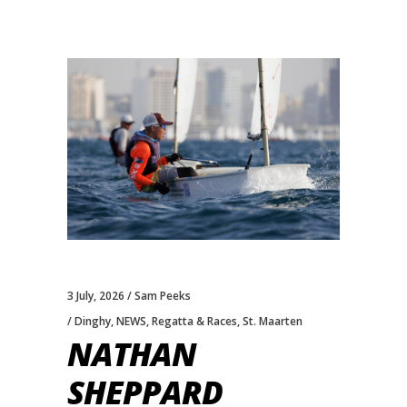
3 July, 2026
Sam Peeks
Dinghy
,
NEWS
,
Regatta & Races
,
St. Maarten
NATHAN
SHEPPARD