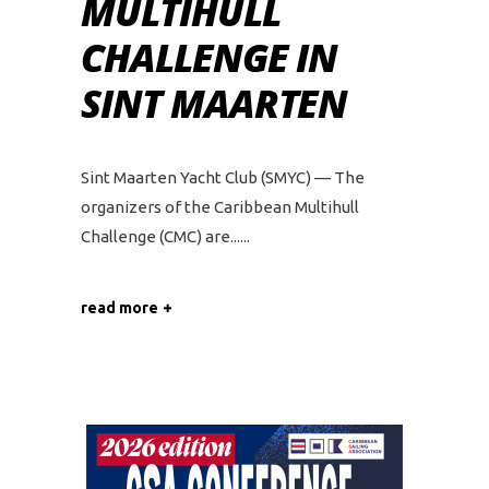
MULTIHULL
CHALLENGE IN
SINT MAARTEN
Sint Maarten Yacht Club (SMYC) — The
organizers of the Caribbean Multihull
Challenge (CMC) are...
read more