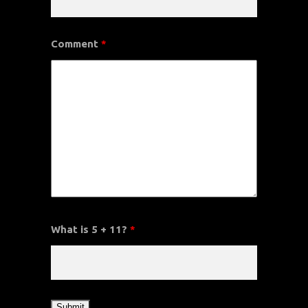
Comment
*
What is 5 + 11?
*