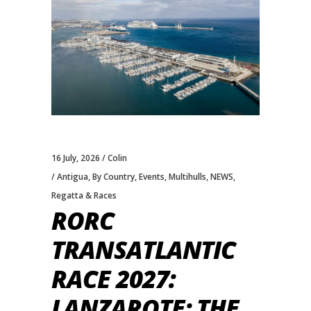
16 July, 2026
Colin
Antigua
,
By Country
,
Events
,
Multihulls
,
NEWS
,
Regatta & Races
RORC
TRANSATLANTIC
RACE 2027:
LANZAROTE: THE