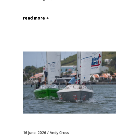
read more
16 June, 2026
Andy Cross