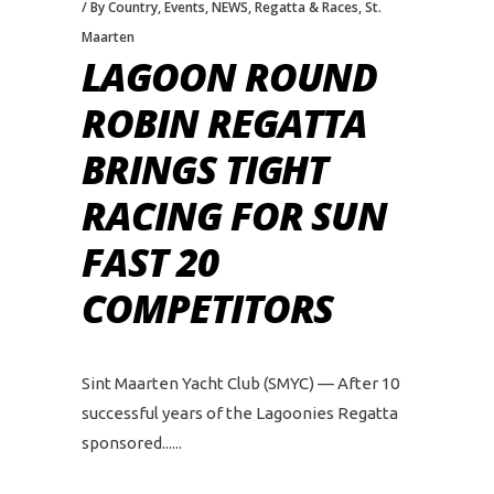
By Country
,
Events
,
NEWS
,
Regatta & Races
,
St.
Maarten
LAGOON ROUND
ROBIN REGATTA
BRINGS TIGHT
RACING FOR SUN
FAST 20
COMPETITORS
Sint Maarten Yacht Club (SMYC) — After 10
successful years of the Lagoonies Regatta
sponsored...