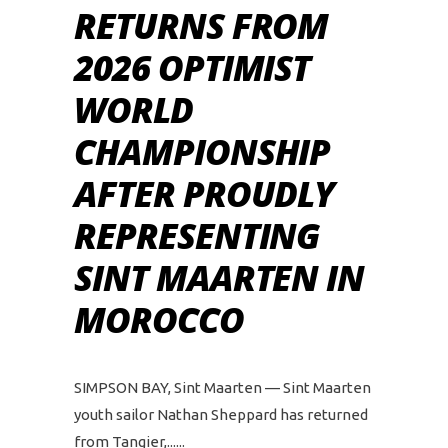
RETURNS FROM
2026 OPTIMIST
WORLD
CHAMPIONSHIP
AFTER PROUDLY
REPRESENTING
SINT MAARTEN IN
MOROCCO
SIMPSON BAY, Sint Maarten — Sint Maarten
youth sailor Nathan Sheppard has returned
from Tangier,...