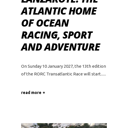
ATLANTIC HOME
OF OCEAN
RACING, SPORT
AND ADVENTURE
On Sunday 10 January 2027, the 13th edition
of the RORC Transatlantic Race will start...
read more