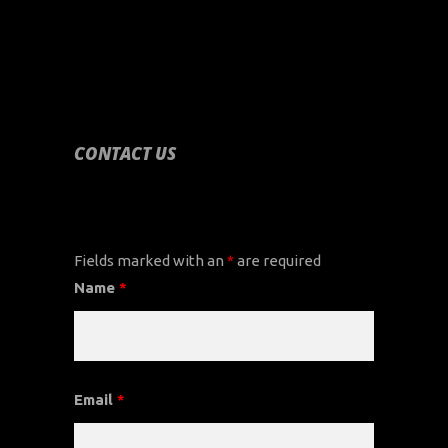
CONTACT US
CONTACT US
Fields marked with an
*
are required
Name
*
Email
*