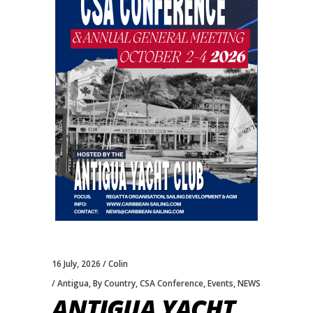
16 July, 2026
Colin
Antigua
,
By Country
,
CSA Conference
,
Events
,
NEWS
ANTIGUA YACHT