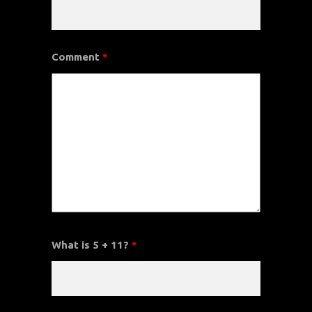
Comment
*
What is 5 + 11?
*