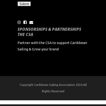
SPONSORSHIPS & PARTNERSHIPS
THE CSA
Partner with the CSA to support Caribbean
Sailing & Grow your brand
Copyright Caribbean Sailing Association 2024 All
Rights Reserved