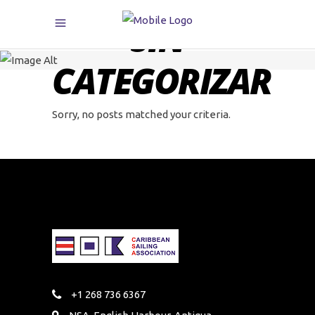
SIN
CATEGORIZAR
Sorry, no posts matched your criteria.
+1 268 736 6367