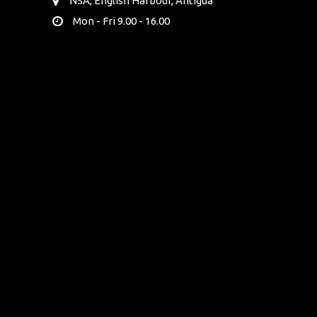
NSA, English Harbour, Antigua
Mon - Fri 9.00 - 16.00