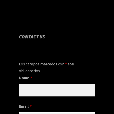
CONTACT US
CONTACT US
Los campos marcados con
*
son
obligatorios
Name
*
Email
*