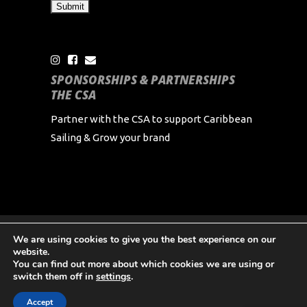
SPONSORSHIPS & PARTNERSHIPS
THE CSA
Partner with the CSA to support Caribbean
Sailing & Grow your brand
We are using cookies to give you the best experience on our
Copyright Caribbean Sailing Association 2024 All
website.
Rights Reserved
You can find out more about which cookies we are using or
switch them off in
settings
.
Accept
English