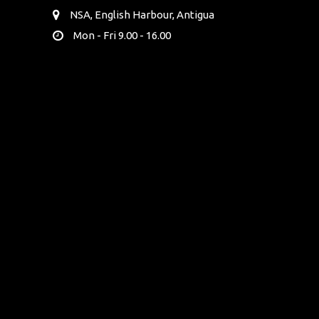
NSA, English Harbour, Antigua
Mon - Fri 9.00 - 16.00