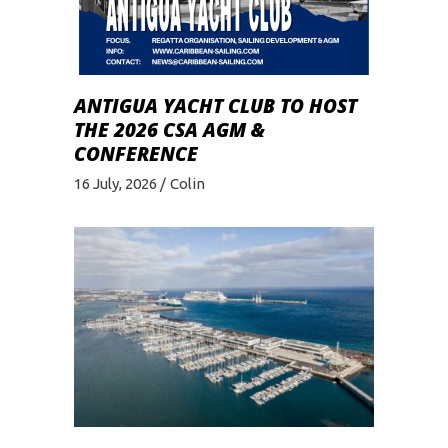
ANTIGUA YACHT CLUB TO HOST
THE 2026 CSA AGM &
CONFERENCE
16 July, 2026
Colin