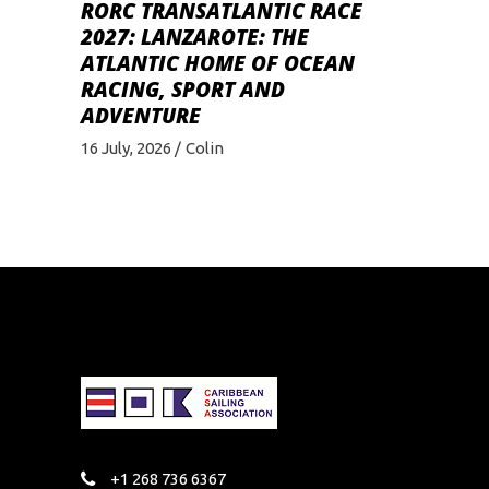
RORC TRANSATLANTIC RACE
2027: LANZAROTE: THE
ATLANTIC HOME OF OCEAN
RACING, SPORT AND
ADVENTURE
16 July, 2026
Colin
+1 268 736 6367