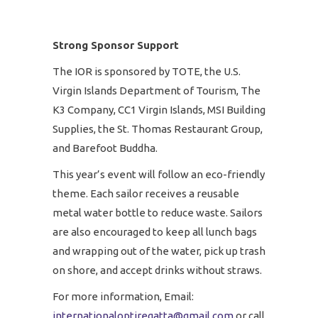
Strong Sponsor Support
The IOR is sponsored by TOTE, the U.S.
Virgin Islands Department of Tourism, The
K3 Company, CC1 Virgin Islands, MSI Building
Supplies, the St. Thomas Restaurant Group,
and Barefoot Buddha.
This year’s event will follow an eco-friendly
theme. Each sailor receives a reusable
metal water bottle to reduce waste. Sailors
are also encouraged to keep all lunch bags
and wrapping out of the water, pick up trash
on shore, and accept drinks without straws.
For more information, Email:
internationaloptiregatta@gmail.com
or call