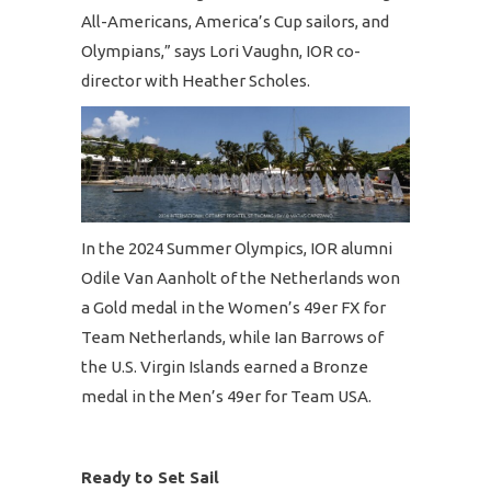
All-Americans, America’s Cup sailors, and
Olympians,” says Lori Vaughn, IOR co-
director with Heather Scholes.
In the 2024 Summer Olympics, IOR alumni
Odile Van Aanholt of the Netherlands won
a Gold medal in the Women’s 49er FX for
Team Netherlands, while Ian Barrows of
the U.S. Virgin Islands earned a Bronze
medal in the Men’s 49er for Team USA.
Ready to Set Sail