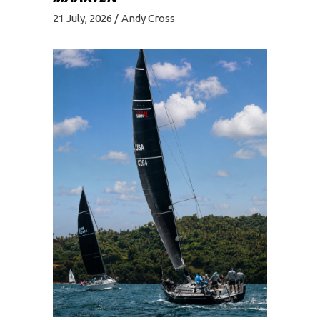
21 July, 2026
Andy Cross