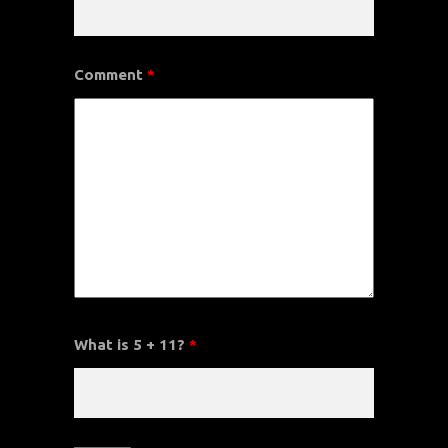
Comment
*
What is 5 + 11?
*