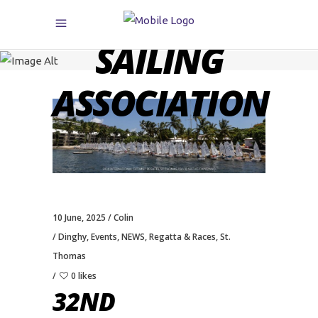
CARIBBEAN
SAILING
ASSOCIATION
10 June, 2025
Colin
Dinghy
,
Events
,
NEWS
,
Regatta & Races
,
St.
Thomas
0 likes
32ND