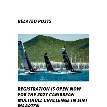
RELATED POSTS
REGISTRATION IS OPEN NOW
FOR THE 2027 CARIBBEAN
MULTIHULL CHALLENGE IN SINT
MAARTEN