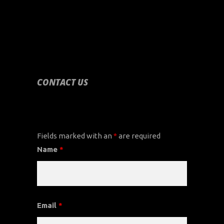
CONTACT US
CONTACT US
Fields marked with an
*
are required
Name
*
Email
*