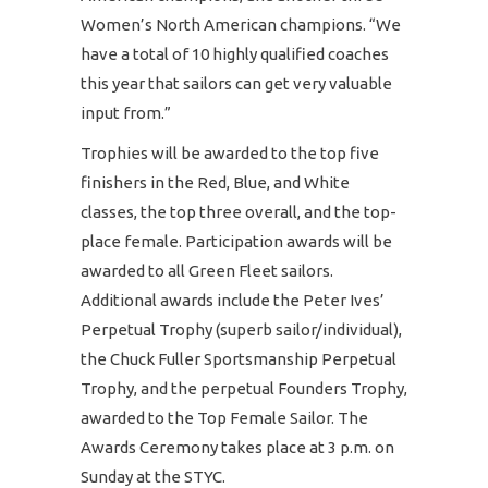
Women’s North American champions. “We
have a total of 10 highly qualified coaches
this year that sailors can get very valuable
input from.”
Trophies will be awarded to the top five
finishers in the Red, Blue, and White
classes, the top three overall, and the top-
place female. Participation awards will be
awarded to all Green Fleet sailors.
Additional awards include the Peter Ives’
Perpetual Trophy (superb sailor/individual),
the Chuck Fuller Sportsmanship Perpetual
Trophy, and the perpetual Founders Trophy,
awarded to the Top Female Sailor. The
Awards Ceremony takes place at 3 p.m. on
Sunday at the STYC.