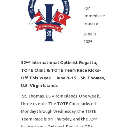
For
immediate
release
June 8,
2025
32
International Optimist Regatta,
nd
TOTE Clinic & TOTE Team Race Kicks-
Off This Week – June 9-15 – St. Thomas,
U.S. Virgin Islands
St. Thomas, US Virgin Islands. One week,
three events! The TOTE Clinic kicks off
Monday through Wednesday, the TOTE
Team Race is on Thursday, and the 32
nd
International Optimist Regatta (IOR),