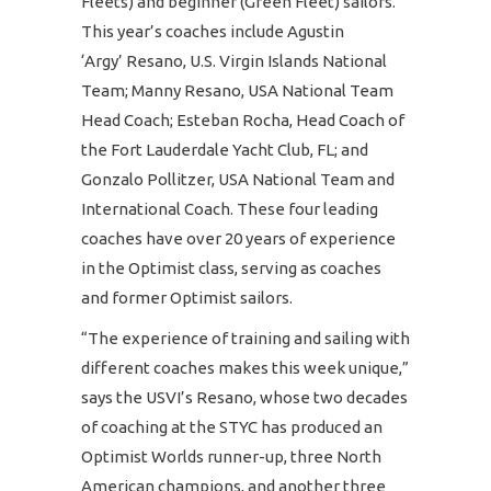
Fleets) and beginner (Green Fleet) sailors.
This year’s coaches include Agustin
‘Argy’ Resano, U.S. Virgin Islands National
Team; Manny Resano, USA National Team
Head Coach; Esteban Rocha, Head Coach of
the Fort Lauderdale Yacht Club, FL; and
Gonzalo Pollitzer, USA National Team and
International Coach. These four leading
coaches have over 20 years of experience
in the Optimist class, serving as coaches
and former Optimist sailors.
“The experience of training and sailing with
different coaches makes this week unique,”
says the USVI’s Resano, whose two decades
of coaching at the STYC has produced an
Optimist Worlds runner-up, three North
American champions, and another three