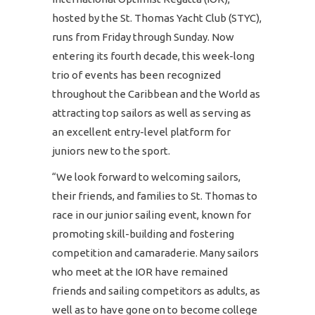
hosted by the St. Thomas Yacht Club (STYC),
runs from Friday through Sunday. Now
entering its fourth decade, this week-long
trio of events has been recognized
throughout the Caribbean and the World as
attracting top sailors as well as serving as
an excellent entry-level platform for
juniors new to the sport.
“We look forward to welcoming sailors,
their friends, and families to St. Thomas to
race in our junior sailing event, known for
promoting skill-building and fostering
competition and camaraderie. Many sailors
who meet at the IOR have remained
friends and sailing competitors as adults, as
well as to have gone on to become college