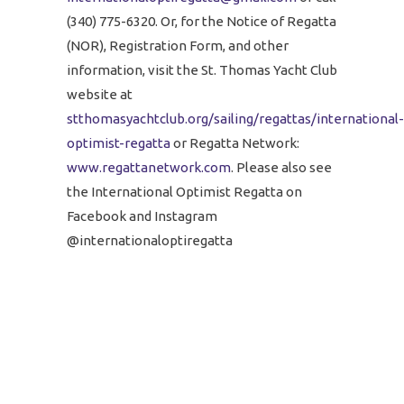
(340) 775-6320. Or, for the Notice of Regatta
(NOR), Registration Form, and other
information, visit the St. Thomas Yacht Club
website at
stthomasyachtclub.org/sailing/regattas/international-
optimist-regatta
or Regatta Network:
www.regattanetwork.com
. Please also see
the International Optimist Regatta on
Facebook and Instagram
@internationaloptiregatta