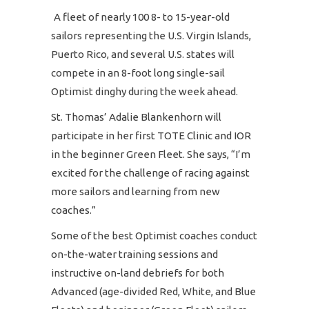
A fleet of nearly 100 8- to 15-year-old
sailors representing the U.S. Virgin Islands,
Puerto Rico, and several U.S. states will
compete in an 8-foot long single-sail
Optimist dinghy during the week ahead.
St. Thomas’ Adalie Blankenhorn will
participate in her first TOTE Clinic and IOR
in the beginner Green Fleet. She says, “I’m
excited for the challenge of racing against
more sailors and learning from new
coaches.”
Some of the best Optimist coaches conduct
on-the-water training sessions and
instructive on-land debriefs for both
Advanced (age-divided Red, White, and Blue