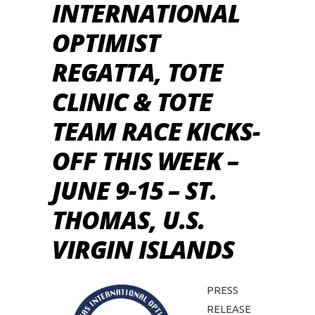
INTERNATIONAL
OPTIMIST
REGATTA, TOTE
CLINIC & TOTE
TEAM RACE KICKS-
OFF THIS WEEK –
JUNE 9-15 – ST.
THOMAS, U.S.
VIRGIN ISLANDS
PRESS
RELEASE