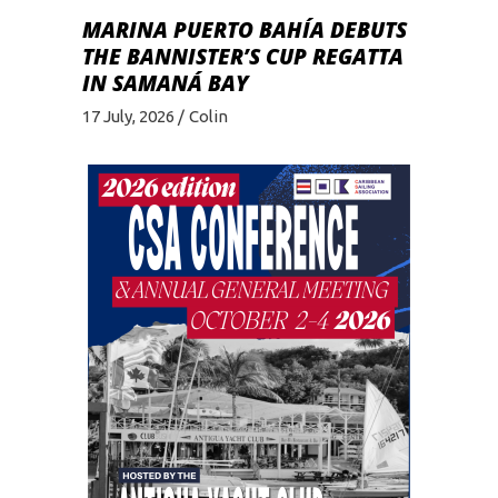
MARINA PUERTO BAHÍA DEBUTS
THE BANNISTER’S CUP REGATTA
IN SAMANÁ BAY
17 July, 2026
Colin