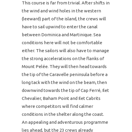
This course is far from trivial. After shifts in
the wind and wind holes in the western
(leeward) part of the island, the crews will
have to sail upwind to enter the canal
between Dominica and Martinique. Sea
conditions here will not be comfortable
either. The sailors will also have to manage
the strong accelerations on the flanks of
Mount Pelée. They will then head towards
the tip of the Caravelle peninsula before a
long tack with the wind on the beam, then
downwind towards the tip of Cap Ferré, Ilet
Chevalier, Baham Point and Ilet Cabrits
where competitors will find calmer
conditions in the shelter along the coast.
An appealing and adventurous programme
lies ahead, but the 23 crews already