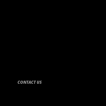
CONTACT US
CONTACT US