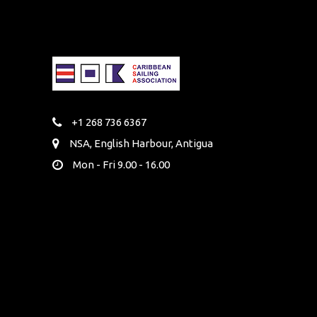
+1 268 736 6367
NSA, English Harbour, Antigua
Mon - Fri 9.00 - 16.00