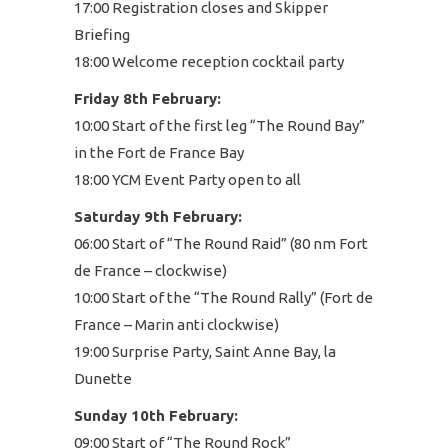
17:00 Registration closes and Skipper
Briefing
18:00 Welcome reception cocktail party
Friday 8th February:
10:00 Start of the first leg “The Round Bay”
in the Fort de France Bay
18:00 YCM Event Party open to all
Saturday 9th February:
06:00 Start of “The Round Raid” (80 nm Fort
de France – clockwise)
10:00 Start of the “The Round Rally” (Fort de
France – Marin anti clockwise)
19:00 Surprise Party, Saint Anne Bay, la
Dunette
Sunday 10th February:
09:00 Start of “The Round Rock”