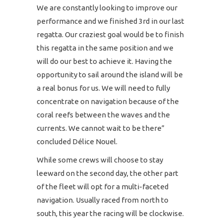
We are constantly looking to improve our
performance and we finished 3rd in our last
regatta. Our craziest goal would be to finish
this regatta in the same position and we
will do our best to achieve it. Having the
opportunity to sail around the island will be
a real bonus for us. We will need to fully
concentrate on navigation because of the
coral reefs between the waves and the
currents. We cannot wait to be there”
concluded Délice Nouel.
While some crews will choose to stay
leeward on the second day, the other part
of the fleet will opt for a multi-faceted
navigation. Usually raced from north to
south, this year the racing will be clockwise.