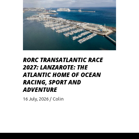
RORC TRANSATLANTIC RACE
2027: LANZAROTE: THE
ATLANTIC HOME OF OCEAN
RACING, SPORT AND
ADVENTURE
16 July, 2026
Colin