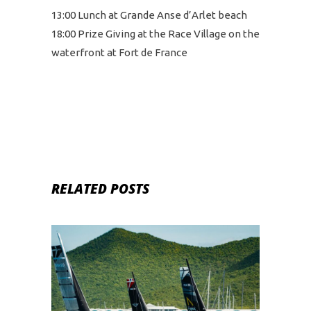
13:00 Lunch at Grande Anse d’Arlet beach
18:00 Prize Giving at the Race Village on the
waterfront at Fort de France
RELATED POSTS