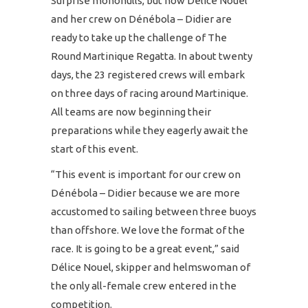
Surprise monohulls, but now Délice Nouel
and her crew on Dénébola – Didier are
ready to take up the challenge of The
Round Martinique Regatta. In about twenty
days, the 23 registered crews will embark
on three days of racing around Martinique.
All teams are now beginning their
preparations while they eagerly await the
start of this event.
“This event is important for our crew on
Dénébola – Didier because we are more
accustomed to sailing between three buoys
than offshore. We love the format of the
race. It is going to be a great event,” said
Délice Nouel, skipper and helmswoman of
the only all-female crew entered in the
competition.