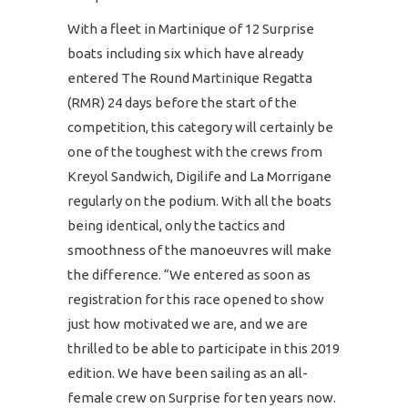
With a fleet in Martinique of 12 Surprise
boats including six which have already
entered The Round Martinique Regatta
(RMR) 24 days before the start of the
competition, this category will certainly be
one of the toughest with the crews from
Kreyol Sandwich, Digilife and La Morrigane
regularly on the podium. With all the boats
being identical, only the tactics and
smoothness of the manoeuvres will make
the difference. “We entered as soon as
registration for this race opened to show
just how motivated we are, and we are
thrilled to be able to participate in this 2019
edition. We have been sailing as an all-
female crew on Surprise for ten years now.