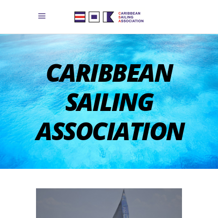
CARIBBEAN
SAILING
ASSOCIATION