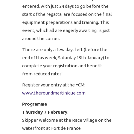
entered, with just 24 days to go before the
start of the regatta, are focused on the final
equipment preparations and training. This
event, which all are eagerly awaiting, is just
around the corner.
There are only a few days left (before the
end of this week, Saturday 19th January) to
complete your registration and benefit
from reduced rates!
Register your entry at the YCM:
www.theroundmartinique.com
Programme
Thursday 7 February:
Skipper welcome at the Race Village on the
waterfront at Fort de France