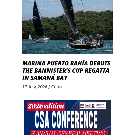
MARINA PUERTO BAHÍA DEBUTS
THE BANNISTER’S CUP REGATTA
IN SAMANÁ BAY
17 July, 2026
Colin