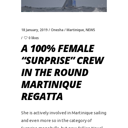
18 January, 2019
Onesha
Martinique
,
NEWS
0 likes
A 100% FEMALE
“SURPRISE” CREW
IN THE ROUND
MARTINIQUE
REGATTA
She is actively involved in Martinique sailing
and even more so in the category of