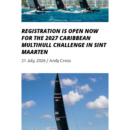
REGISTRATION IS OPEN NOW
FOR THE 2027 CARIBBEAN
MULTIHULL CHALLENGE IN SINT
MAARTEN
21 July, 2026
Andy Cross