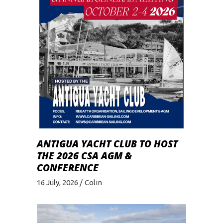
ANTIGUA YACHT CLUB TO HOST
THE 2026 CSA AGM &
CONFERENCE
16 July, 2026
Colin