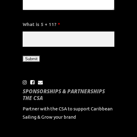
What is 5 + 11?
*
SPONSORSHIPS & PARTNERSHIPS
THE CSA
Partner with the CSA to support Caribbean
Sailing & Grow your brand