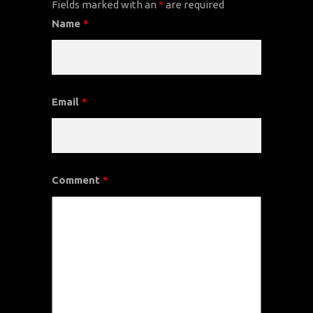
Fields marked with an
*
are required
Name
*
Email
*
Comment
*