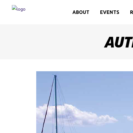
ABOUT
EVENTS
R
AUT