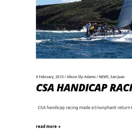
6 February, 2013
Alison Sly-Adams
NEWS
,
San Juan
CSA HANDICAP RACI
CSA handicap racing made a triunphant return th
read more