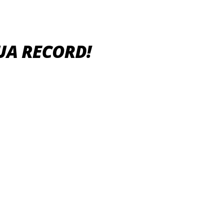
UA RECORD!