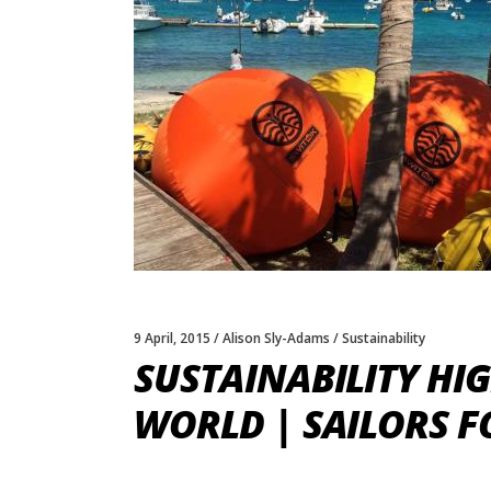
9 April, 2015
Alison Sly-Adams
Sustainability
SUSTAINABILITY HI
WORLD | SAILORS F