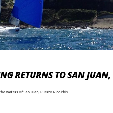
NG RETURNS TO SAN JUAN,
e waters of San Juan, Puerto Rico this...