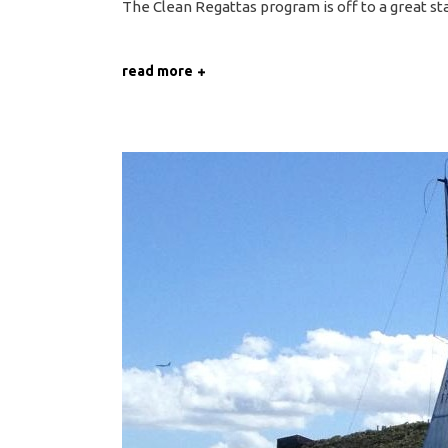
The Clean Regattas program is off to a great sta
read more