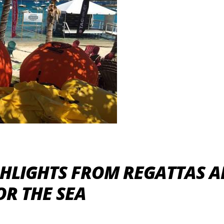
GHLIGHTS FROM REGATTAS 
OR THE SEA