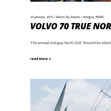
25 January, 2013
Alison Sly-Adams
Antigua
,
NEWS
VOLVO 70 TRUE NO
The annual Antigua Yacht Club ‘Round the Island'
read more