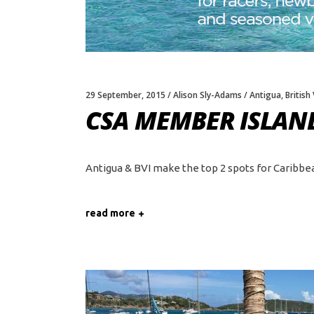
29 September, 2015
Alison Sly-Adams
Antigua
,
British
CSA MEMBER ISLAND
Antigua & BVI make the top 2 spots for Caribbean 
read more