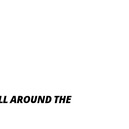
ALL AROUND THE