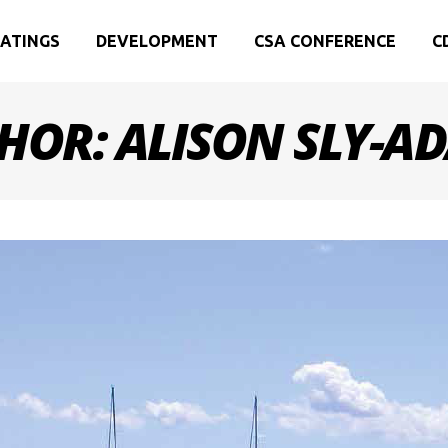
ATINGS
DEVELOPMENT
CSA CONFERENCE
C
HOR: ALISON SLY-A