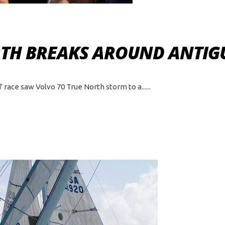
RTH BREAKS AROUND ANTIG
 race saw Volvo 70 True North storm to a...