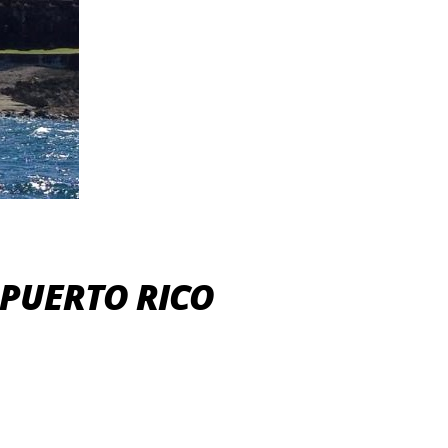
 PUERTO RICO