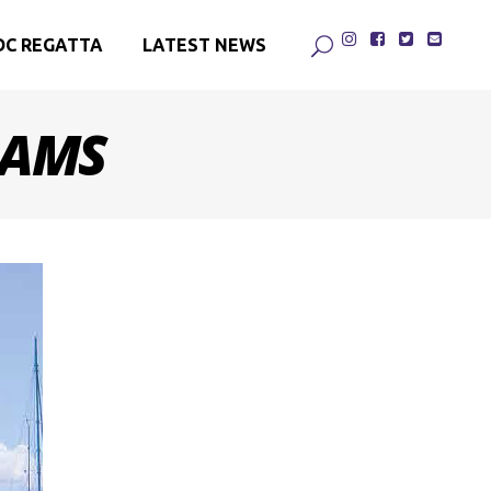
DC REGATTA
LATEST NEWS
DAMS