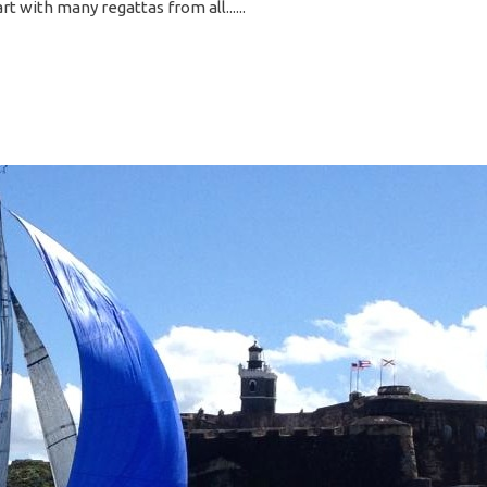
rt with many regattas from all...