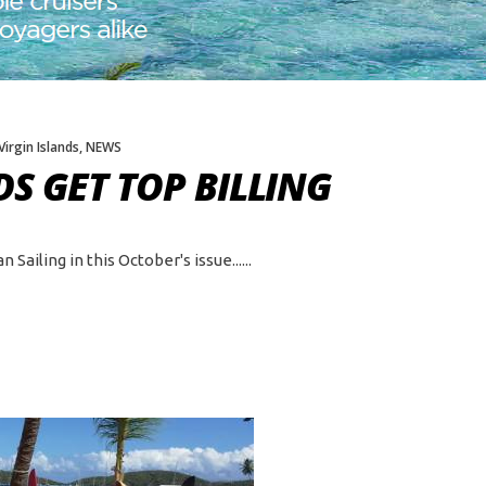
 Virgin Islands
,
NEWS
S GET TOP BILLING
Sailing in this October's issue...