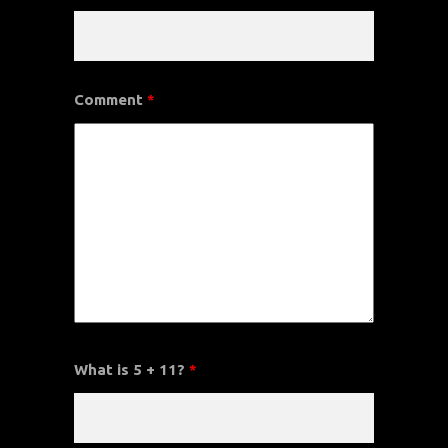
Comment
*
What is 5 + 11?
*