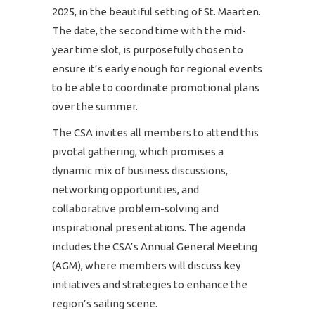
2025, in the beautiful setting of St. Maarten.
The date, the second time with the mid-
year time slot, is purposefully chosen to
ensure it’s early enough for regional events
to be able to coordinate promotional plans
over the summer.
The CSA invites all members to attend this
pivotal gathering, which promises a
dynamic mix of business discussions,
networking opportunities, and
collaborative problem-solving and
inspirational presentations. The agenda
includes the CSA’s Annual General Meeting
(AGM), where members will discuss key
initiatives and strategies to enhance the
region’s sailing scene.