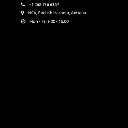
+1 268 736 6367
NSA, English Harbour, Antigua
Mon - Fri 9.00 - 16.00