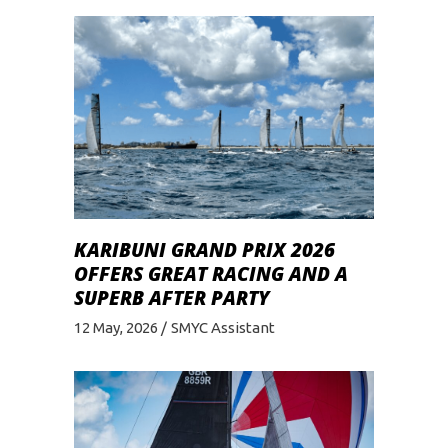
KARIBUNI GRAND PRIX 2026
OFFERS GREAT RACING AND A
SUPERB AFTER PARTY
12 May, 2026
SMYC Assistant