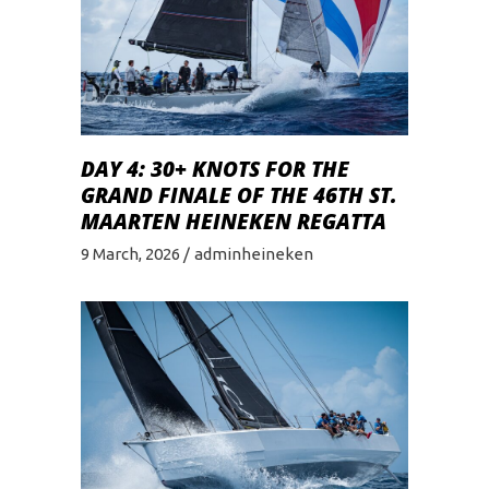
DAY 4: 30+ KNOTS FOR THE
GRAND FINALE OF THE 46TH ST.
MAARTEN HEINEKEN REGATTA
9 March, 2026
adminheineken