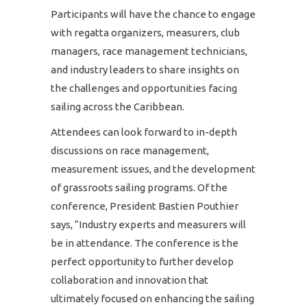
Participants will have the chance to engage
with regatta organizers, measurers, club
managers, race management technicians,
and industry leaders to share insights on
the challenges and opportunities facing
sailing across the Caribbean.
Attendees can look forward to in-depth
discussions on race management,
measurement issues, and the development
of grassroots sailing programs. Of the
conference, President Bastien Pouthier
says, “Industry experts and measurers will
be in attendance. The conference is the
perfect opportunity to further develop
collaboration and innovation that
ultimately focused on enhancing the sailing