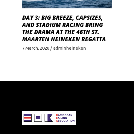
DAY 3: BIG BREEZE, CAPSIZES,
AND STADIUM RACING BRING
THE DRAMA AT THE 46TH ST.
MAARTEN HEINEKEN REGATTA
7 March, 2026
adminheineken