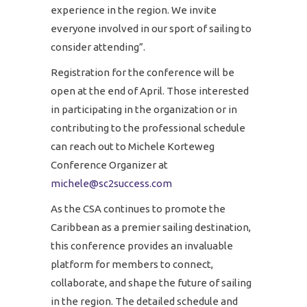
experience in the region. We invite
everyone involved in our sport of sailing to
consider attending”.
Registration for the conference will be
open at the end of April. Those interested
in participating in the organization or in
contributing to the professional schedule
can reach out to Michele Korteweg
Conference Organizer at
michele@sc2success.com
As the CSA continues to promote the
Caribbean as a premier sailing destination,
this conference provides an invaluable
platform for members to connect,
collaborate, and shape the future of sailing
in the region. The detailed schedule and