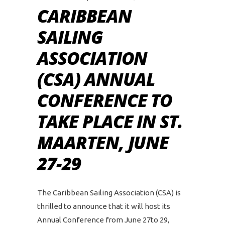
CARIBBEAN
SAILING
ASSOCIATION
(CSA) ANNUAL
CONFERENCE TO
TAKE PLACE IN ST.
MAARTEN, JUNE
27-29
The Caribbean Sailing Association (CSA) is
thrilled to announce that it will host its
Annual Conference from June 27to 29,