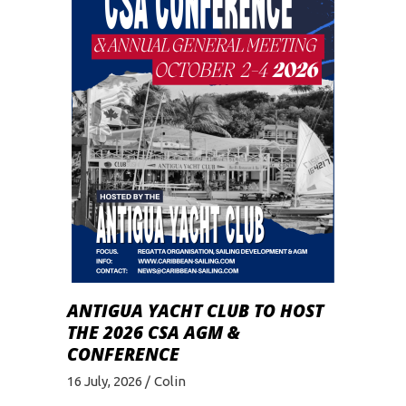
ANTIGUA YACHT CLUB TO HOST
THE 2026 CSA AGM &
CONFERENCE
16 July, 2026
Colin