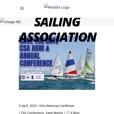
CARIBBEAN
SAILING
ASSOCIATION
3 April, 2025
Info Mainstay Caribbean
CSA Conference
,
Saint Martin
0 likes