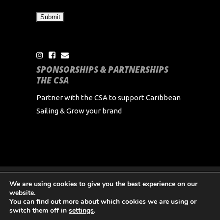
SPONSORSHIPS & PARTNERSHIPS
THE CSA
Partner with the CSA to support Caribbean
Sailing & Grow your brand
We are using cookies to give you the best experience on our
Copyright Caribbean Sailing Association 2024 All
website.
Rights Reserved
You can find out more about which cookies we are using or
switch them off in
settings
.