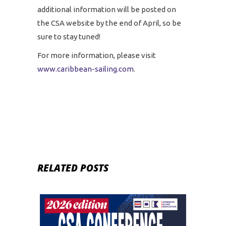
additional information will be posted on
the CSA website by the end of April, so be
sure to stay tuned!
For more information, please visit
www.caribbean-sailing.com
.
RELATED POSTS