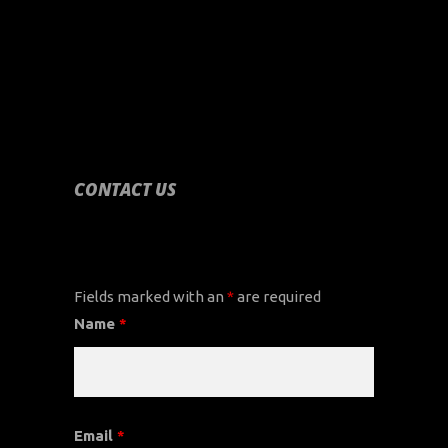
CONTACT US
CONTACT US
Fields marked with an
*
are required
Name
*
Email
*