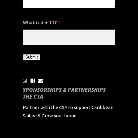
What is 5 + 11?
*
SPONSORSHIPS & PARTNERSHIPS
THE CSA
Partner with the CSA to support Caribbean
Sailing & Grow your brand