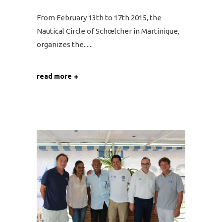
From February 13th to 17th 2015, the
Nautical Circle of Schœlcher in Martinique,
organizes the...
read more