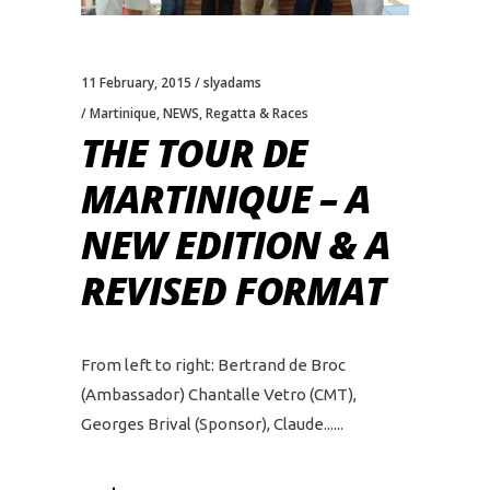
11 February, 2015
slyadams
Martinique
,
NEWS
,
Regatta & Races
THE TOUR DE
MARTINIQUE – A
NEW EDITION & A
REVISED FORMAT
From left to right: Bertrand de Broc
(Ambassador) Chantalle Vetro (CMT),
Georges Brival (Sponsor), Claude...