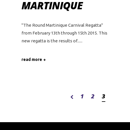
MARTINIQUE
"The Round Martinique Carnival Regatta"
from February 13th through 15th 2015. This
new regatta is the results of...
read more
1
2
3