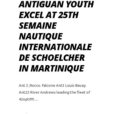
ANTIGUAN YOUTH
EXCEL AT 25TH
SEMAINE
NAUTIQUE
INTERNATIONALE
DE SCHOELCHER
IN MARTINIQUE
Ant 2 ,Rocco. Falcone Ant3 Louis Bavay.
Ant22 River Andrews leading the fleet of
42opti!!!!!...