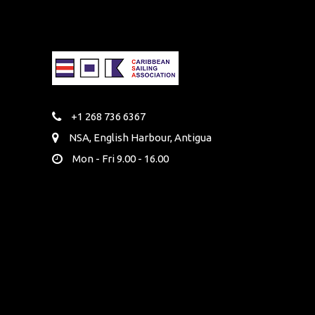
+1 268 736 6367
NSA, English Harbour, Antigua
Mon - Fri 9.00 - 16.00