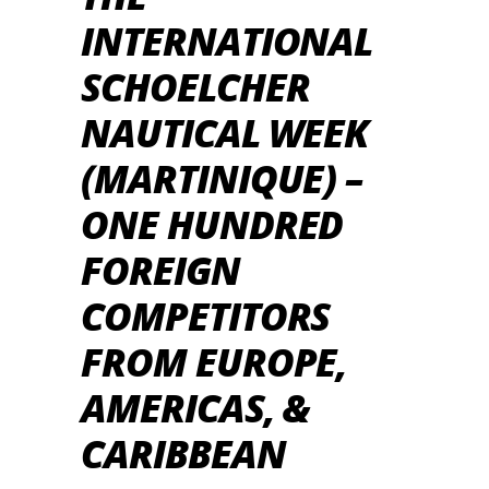
INTERNATIONAL
SCHOELCHER
NAUTICAL WEEK
(MARTINIQUE) –
ONE HUNDRED
FOREIGN
COMPETITORS
FROM EUROPE,
AMERICAS, &
CARIBBEAN