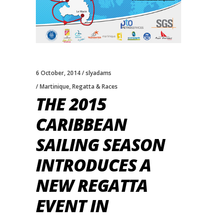
6 October, 2014
slyadams
Martinique
,
Regatta & Races
THE 2015
CARIBBEAN
SAILING SEASON
INTRODUCES A
NEW REGATTA
EVENT IN