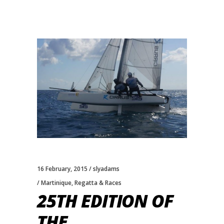
16 February, 2015
slyadams
Martinique
,
Regatta & Races
25TH EDITION OF
THE