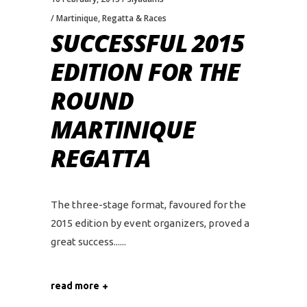
Martinique
,
Regatta & Races
SUCCESSFUL 2015
EDITION FOR THE
ROUND
MARTINIQUE
REGATTA
The three-stage format, favoured for the
2015 edition by event organizers, proved a
great success...
read more