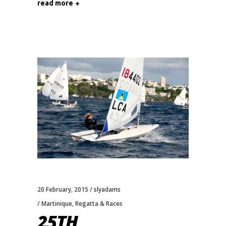
read more
20 February, 2015
slyadams
Martinique
,
Regatta & Races
25TH