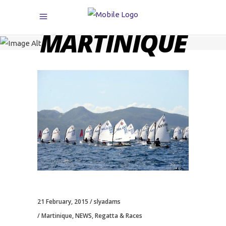
MARTINIQUE
21 February, 2015
slyadams
Martinique
,
NEWS
,
Regatta & Races