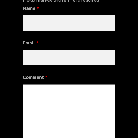
Name
*
Email
*
Comment
*