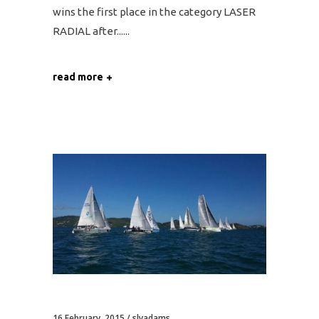
wins the first place in the category LASER
RADIAL after...
read more
16 February, 2015
slyadams