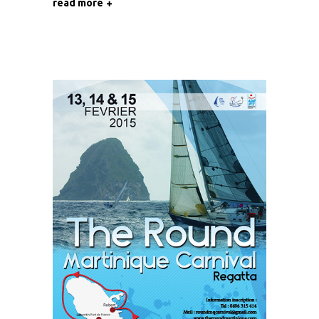
read more