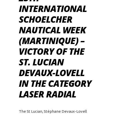
INTERNATIONAL
SCHOELCHER
NAUTICAL WEEK
(MARTINIQUE) –
VICTORY OF THE
ST. LUCIAN
DEVAUX-LOVELL
IN THE CATEGORY
LASER RADIAL
The St Lucian, Stéphane Devaux-Lovell