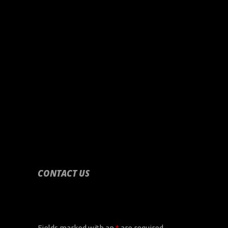
CONTACT US
CONTACT US
Fields marked with an
*
are required