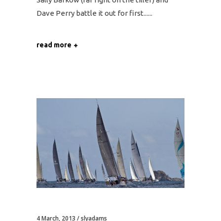
Dave Perry battle it out for first...
read more
4 March, 2013
slyadams