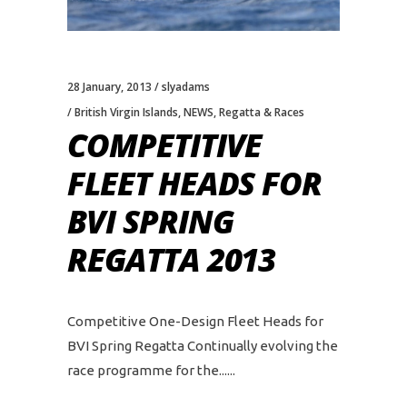
28 January, 2013
slyadams
British Virgin Islands
,
NEWS
,
Regatta & Races
COMPETITIVE
FLEET HEADS FOR
BVI SPRING
REGATTA 2013
Competitive One-Design Fleet Heads for
BVI Spring Regatta Continually evolving the
race programme for the...