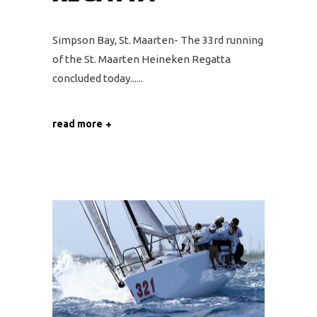
Simpson Bay, St. Maarten- The 33rd running
of the St. Maarten Heineken Regatta
concluded today...
read more