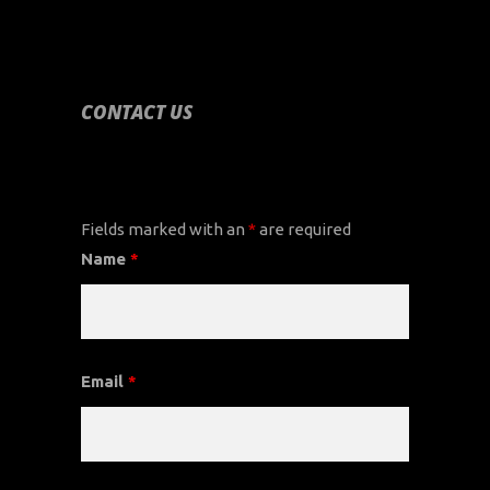
CONTACT US
CONTACT US
Fields marked with an
*
are required
Name
*
Email
*