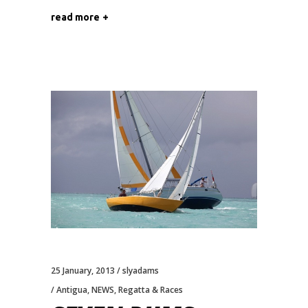
read more
25 January, 2013
slyadams
Antigua
,
NEWS
,
Regatta & Races