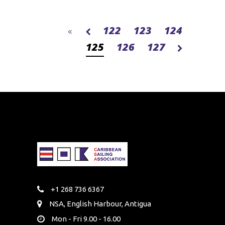
122
123
124
125
126
127
+1 268 736 6367
NSA, English Harbour, Antigua
Mon - Fri 9.00 - 16.00