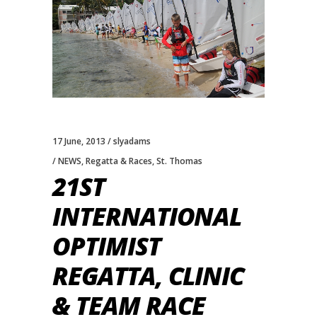
17 June, 2013
slyadams
NEWS
,
Regatta & Races
,
St. Thomas
21ST
INTERNATIONAL
OPTIMIST
REGATTA, CLINIC
& TEAM RACE