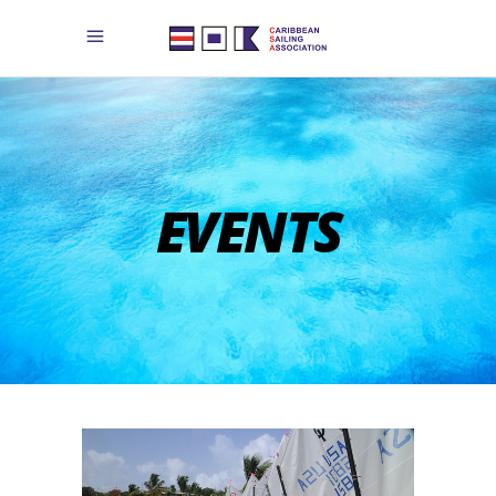
EVENTS