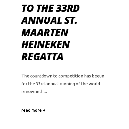
TO THE 33RD
ANNUAL ST.
MAARTEN
HEINEKEN
REGATTA
The countdown to competition has begun
for the 33rd annual running of the world
renowned...
read more