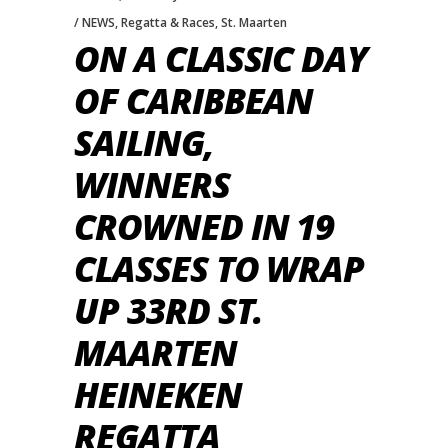
NEWS
,
Regatta & Races
,
St. Maarten
ON A CLASSIC DAY
OF CARIBBEAN
SAILING,
WINNERS
CROWNED IN 19
CLASSES TO WRAP
UP 33RD ST.
MAARTEN
HEINEKEN
REGATTA