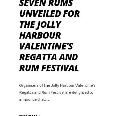
SEVEN RUMS
UNVEILED FOR
THE JOLLY
HARBOUR
VALENTINE’S
REGATTA AND
RUM FESTIVAL
Organisers of the Jolly Harbour Valentine's
Regatta and Rum Festival are delighted to
announce that...