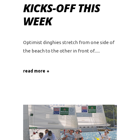
KICKS-OFF THIS
WEEK
Optimist dinghies stretch from one side of
the beach to the other in front of...
read more