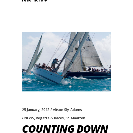
read more
25 January, 2013
Alison Sly-Adams
NEWS
,
Regatta & Races
,
St. Maarten
COUNTING DOWN