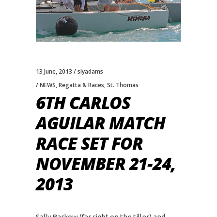
13 June, 2013
slyadams
NEWS
,
Regatta & Races
,
St. Thomas
6TH CARLOS
AGUILAR MATCH
RACE SET FOR
NOVEMBER 21-24,
2013
Sally Barkow (far right on the tiller) and