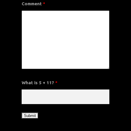
Comment
*
What is 5 + 11?
*