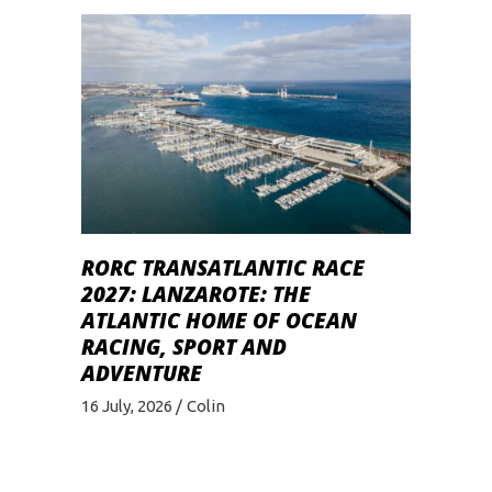
RORC TRANSATLANTIC RACE
2027: LANZAROTE: THE
ATLANTIC HOME OF OCEAN
RACING, SPORT AND
ADVENTURE
16 July, 2026
Colin