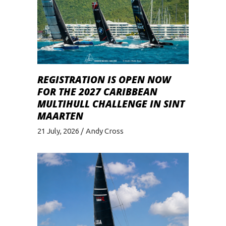
REGISTRATION IS OPEN NOW
FOR THE 2027 CARIBBEAN
MULTIHULL CHALLENGE IN SINT
MAARTEN
21 July, 2026
Andy Cross