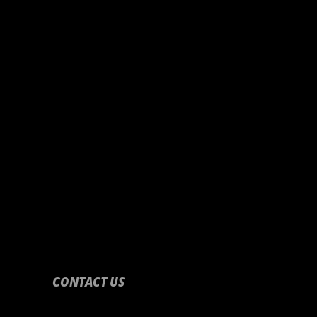
CONTACT US