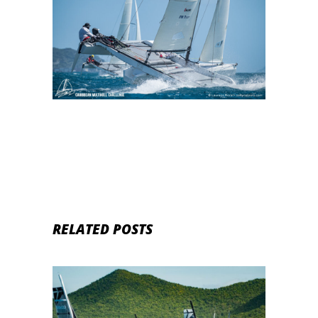
RELATED POSTS