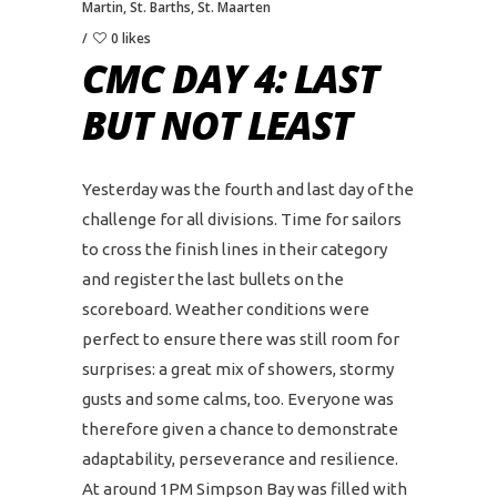
Martin
,
St. Barths
,
St. Maarten
0 likes
CMC DAY 4: LAST
BUT NOT LEAST
Yesterday was the fourth and last day of the
challenge for all divisions. Time for sailors
to cross the finish lines in their category
and register the last bullets on the
scoreboard. Weather conditions were
perfect to ensure there was still room for
surprises: a great mix of showers, stormy
gusts and some calms, too. Everyone was
therefore given a chance to demonstrate
adaptability, perseverance and resilience.
At around 1PM Simpson Bay was filled with