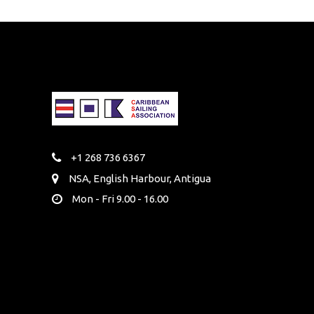
+1 268 736 6367
NSA, English Harbour, Antigua
Mon - Fri 9.00 - 16.00