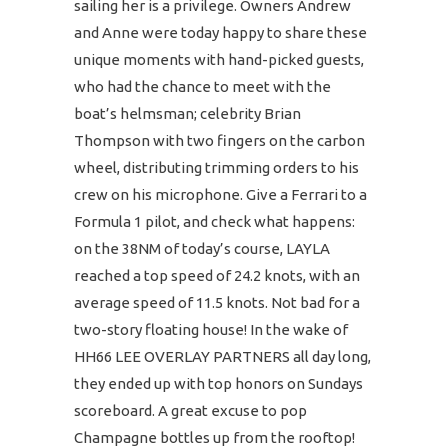
sailing her is a privilege. Owners Andrew
and Anne were today happy to share these
unique moments with hand-picked guests,
who had the chance to meet with the
boat’s helmsman; celebrity Brian
Thompson with two fingers on the carbon
wheel, distributing trimming orders to his
crew on his microphone. Give a Ferrari to a
Formula 1 pilot, and check what happens:
on the 38NM of today’s course, LAYLA
reached a top speed of 24.2 knots, with an
average speed of 11.5 knots. Not bad for a
two-story floating house! In the wake of
HH66 LEE OVERLAY PARTNERS all day long,
they ended up with top honors on Sundays
scoreboard. A great excuse to pop
Champagne bottles up from the rooftop!