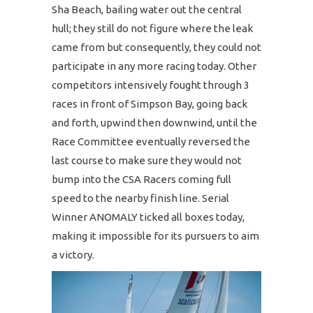
Sha Beach, bailing water out the central
hull; they still do not figure where the leak
came from but consequently, they could not
participate in any more racing today. Other
competitors intensively fought through 3
races in front of Simpson Bay, going back
and forth, upwind then downwind, until the
Race Committee eventually reversed the
last course to make sure they would not
bump into the CSA Racers coming full
speed to the nearby finish line. Serial
Winner ANOMALY ticked all boxes today,
making it impossible for its pursuers to aim
a victory.