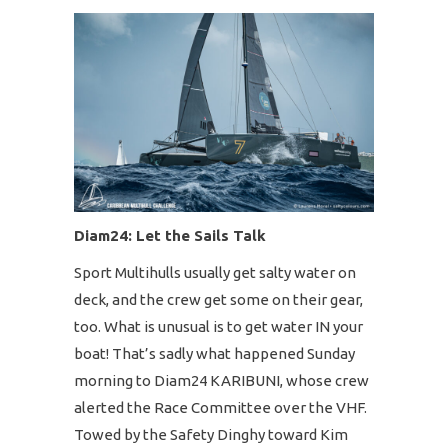
Diam24: Let the Sails Talk
Sport Multihulls usually get salty water on
deck, and the crew get some on their gear,
too. What is unusual is to get water IN your
boat! That’s sadly what happened Sunday
morning to Diam24 KARIBUNI, whose crew
alerted the Race Committee over the VHF.
Towed by the Safety Dinghy toward Kim