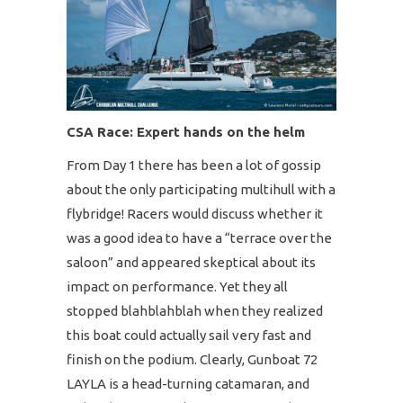
CSA Race: Expert hands on the helm
From Day 1 there has been a lot of gossip
about the only participating multihull with a
flybridge! Racers would discuss whether it
was a good idea to have a “terrace over the
saloon” and appeared skeptical about its
impact on performance. Yet they all
stopped blahblahblah when they realized
this boat could actually sail very fast and
finish on the podium. Clearly, Gunboat 72
LAYLA is a head-turning catamaran, and