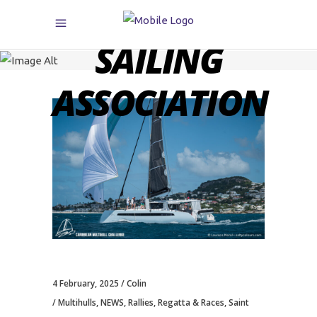
CARIBBEAN
SAILING
ASSOCIATION
4 February, 2025
Colin
Multihulls
,
NEWS
,
Rallies
,
Regatta & Races
,
Saint