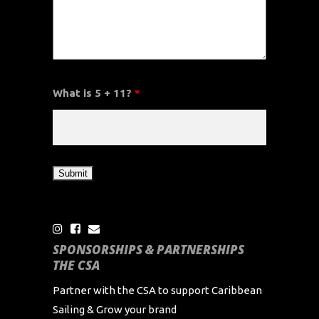
What is 5 + 11?
*
SPONSORSHIPS & PARTNERSHIPS
THE CSA
Partner with the CSA to support Caribbean
Sailing & Grow your brand