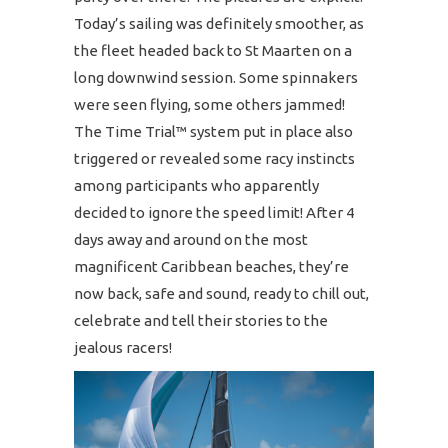
Today’s sailing was definitely smoother, as
the fleet headed back to St Maarten on a
long downwind session. Some spinnakers
were seen flying, some others jammed!
The Time Trial™ system put in place also
triggered or revealed some racy instincts
among participants who apparently
decided to ignore the speed limit! After 4
days away and around on the most
magnificent Caribbean beaches, they’re
now back, safe and sound, ready to chill out,
celebrate and tell their stories to the
jealous racers!