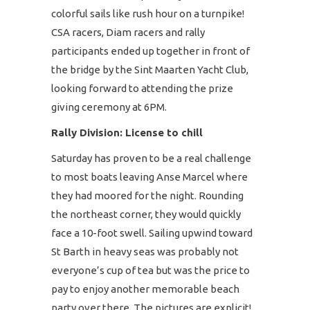
colorful sails like rush hour on a turnpike!
CSA racers, Diam racers and rally
participants ended up together in front of
the bridge by the Sint Maarten Yacht Club,
looking forward to attending the prize
giving ceremony at 6PM.
Rally Division: License to chill
Saturday has proven to be a real challenge
to most boats leaving Anse Marcel where
they had moored for the night. Rounding
the northeast corner, they would quickly
face a 10-foot swell. Sailing upwind toward
St Barth in heavy seas was probably not
everyone’s cup of tea but was the price to
pay to enjoy another memorable beach
party over there. The pictures are explicit!