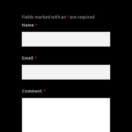
CONTACT US
Fields marked with an
*
are required
Name
*
Email
*
Comment
*