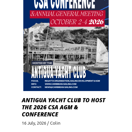
ANTIGUA YACHT CLUB TO HOST
THE 2026 CSA AGM &
CONFERENCE
16 July, 2026
Colin