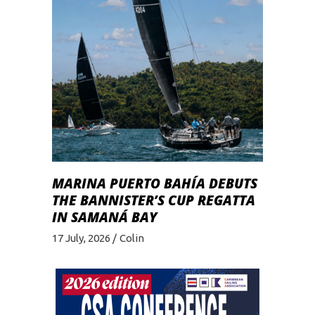
MARINA PUERTO BAHÍA DEBUTS
THE BANNISTER’S CUP REGATTA
IN SAMANÁ BAY
17 July, 2026
Colin