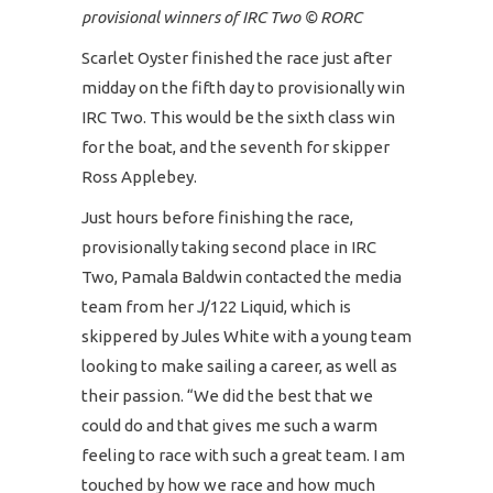
provisional winners of IRC Two © RORC
Scarlet Oyster finished the race just after
midday on the fifth day to provisionally win
IRC Two. This would be the sixth class win
for the boat, and the seventh for skipper
Ross Applebey.
Just hours before finishing the race,
provisionally taking second place in IRC
Two, Pamala Baldwin contacted the media
team from her J/122 Liquid, which is
skippered by Jules White with a young team
looking to make sailing a career, as well as
their passion. “We did the best that we
could do and that gives me such a warm
feeling to race with such a great team. I am
touched by how we race and how much