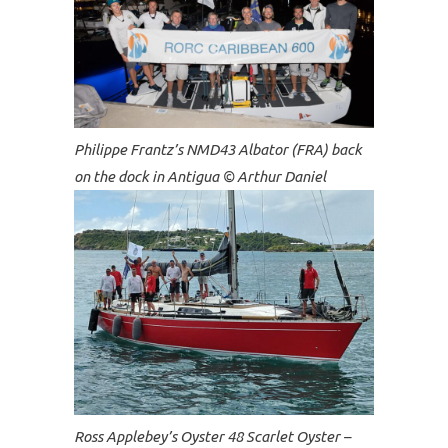
Philippe Frantz’s NMD43 Albator (FRA) back
on the dock in Antigua © Arthur Daniel
Ross Applebey’s Oyster 48 Scarlet Oyster –