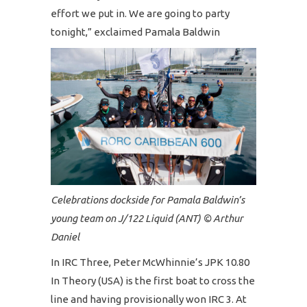
effort we put in. We are going to party
tonight,” exclaimed Pamala Baldwin
Celebrations dockside for Pamala Baldwin’s
young team on J/122 Liquid (ANT) © Arthur
Daniel
In IRC Three, Peter McWhinnie’s JPK 10.80
In Theory (USA) is the first boat to cross the
line and having provisionally won IRC 3. At