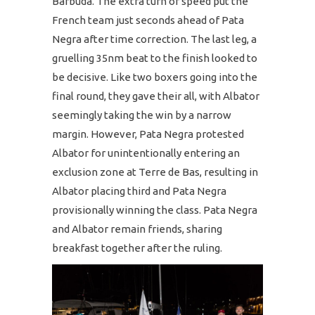
Barbuda. The extra turn of speed put the
French team just seconds ahead of Pata
Negra after time correction. The last leg, a
gruelling 35nm beat to the finish looked to
be decisive. Like two boxers going into the
final round, they gave their all, with Albator
seemingly taking the win by a narrow
margin. However, Pata Negra protested
Albator for unintentionally entering an
exclusion zone at Terre de Bas, resulting in
Albator placing third and Pata Negra
provisionally winning the class. Pata Negra
and Albator remain friends, sharing
breakfast together after the ruling.