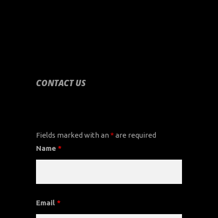
CONTACT US
CONTACT US
Fields marked with an
*
are required
Name
*
Email
*