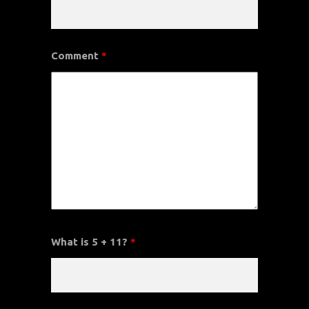
Comment
*
What is 5 + 11?
*