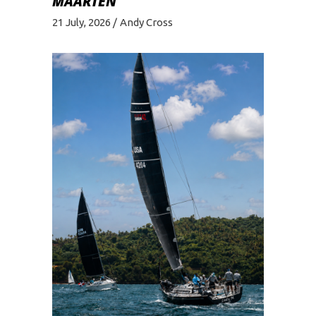
MAARTEN
21 July, 2026
Andy Cross