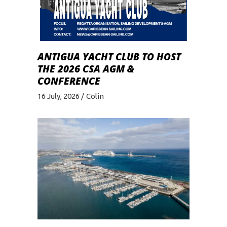
ANTIGUA YACHT CLUB TO HOST
THE 2026 CSA AGM &
CONFERENCE
16 July, 2026
Colin