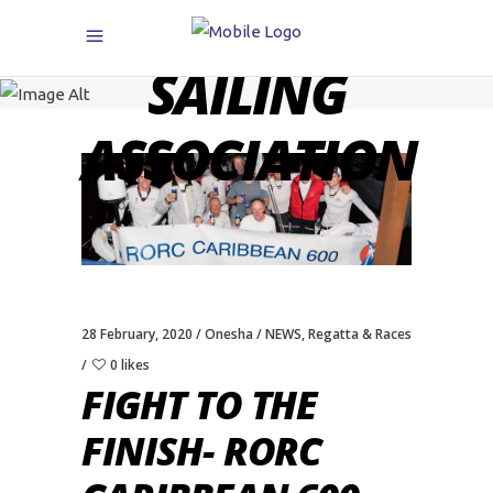
CARIBBEAN
SAILING
ASSOCIATION
28 February, 2020
Onesha
NEWS
,
Regatta & Races
0 likes
FIGHT TO THE
FINISH- RORC