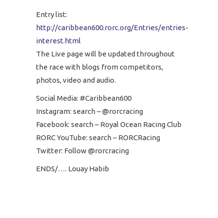
Entry list:
http://caribbean600.rorc.org/Entries/entries-
interest.html
The Live page will be updated throughout
the race with blogs from competitors,
photos, video and audio.
Social Media: #Caribbean600
Instagram: search – @rorcracing
Facebook: search – Royal Ocean Racing Club
RORC YouTube: search – RORCRacing
Twitter: Follow @rorcracing
ENDS/…. Louay Habib