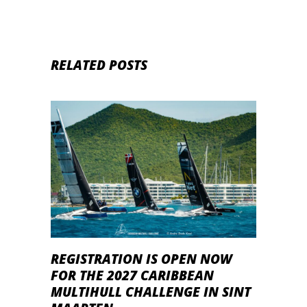
RELATED POSTS
REGISTRATION IS OPEN NOW
FOR THE 2027 CARIBBEAN
MULTIHULL CHALLENGE IN SINT