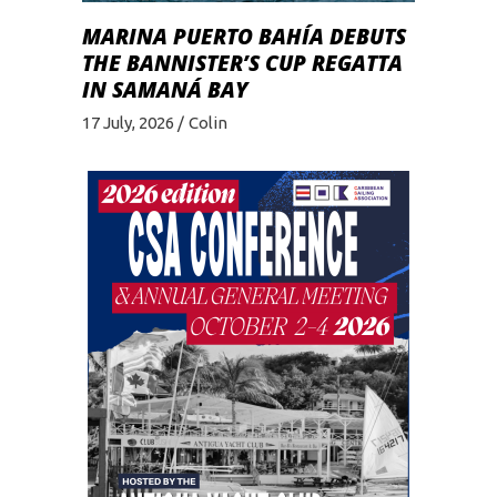
MARINA PUERTO BAHÍA DEBUTS
THE BANNISTER’S CUP REGATTA
IN SAMANÁ BAY
17 July, 2026
Colin