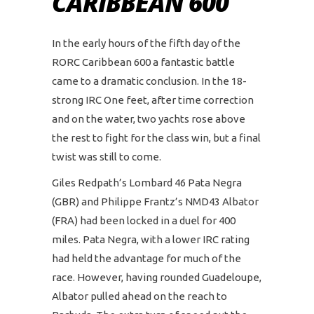
CARIBBEAN 600
In the early hours of the fifth day of the
RORC Caribbean 600 a fantastic battle
came to a dramatic conclusion. In the 18-
strong IRC One feet, after time correction
and on the water, two yachts rose above
the rest to fight for the class win, but a final
twist was still to come.
Giles Redpath’s Lombard 46 Pata Negra
(GBR) and Philippe Frantz’s NMD43 Albator
(FRA) had been locked in a duel for 400
miles. Pata Negra, with a lower IRC rating
had held the advantage for much of the
race. However, having rounded Guadeloupe,
Albator pulled ahead on the reach to