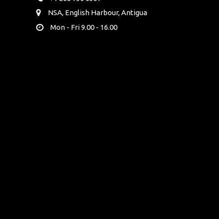
NSA, English Harbour, Antigua
Mon - Fri 9.00 - 16.00