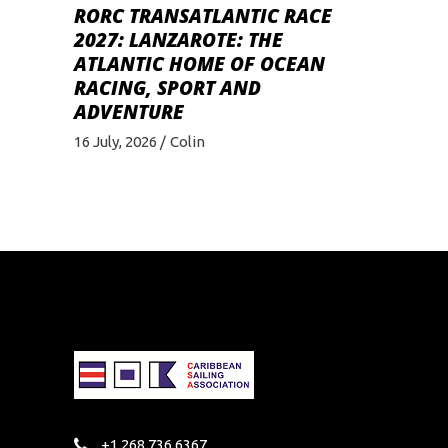
RORC TRANSATLANTIC RACE
2027: LANZAROTE: THE
ATLANTIC HOME OF OCEAN
RACING, SPORT AND
ADVENTURE
16 July, 2026
Colin
+1 268 736 6367