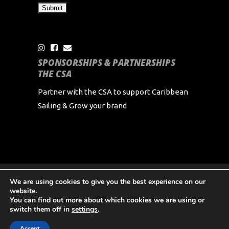
SPONSORSHIPS & PARTNERSHIPS
THE CSA
Partner with the CSA to support Caribbean
Sailing & Grow your brand
We are using cookies to give you the best experience on our
Copyright Caribbean Sailing Association 2024 All
website.
Rights Reserved
You can find out more about which cookies we are using or
switch them off in
settings
.
Accept