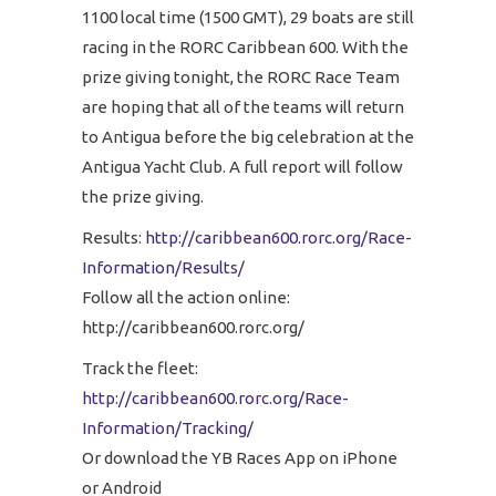
1100 local time (1500 GMT), 29 boats are still
racing in the RORC Caribbean 600. With the
prize giving tonight, the RORC Race Team
are hoping that all of the teams will return
to Antigua before the big celebration at the
Antigua Yacht Club. A full report will follow
the prize giving.
Results:
http://caribbean600.rorc.org/Race-
Information/Results/
Follow all the action online:
http://caribbean600.rorc.org/
Track the fleet:
http://caribbean600.rorc.org/Race-
Information/Tracking/
Or download the YB Races App on iPhone
or Android