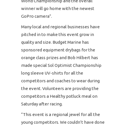
World Championship and the overall
winner will go home with the newest
GoPro camera”.
Many local and regional businesses have
pitched in to make this event grow in
quality and size. Budget Marine has
sponsored equipment drybags for the
orange class prizes and Bob Hilbert has
made special Sol Optimist Championship
long sleeve UV-shirts for all the
competitors and coaches to wear during
the event. Volunteers are providing the
competitors a Healthy potluck meal on
Saturday after racing.
“This event is a regional jewel for all the
young competitors. We couldn’t have done