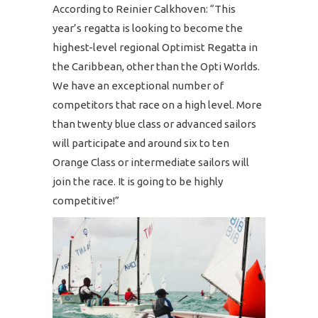
According to Reinier Calkhoven: “This
year’s regatta is looking to become the
highest-level regional Optimist Regatta in
the Caribbean, other than the Opti Worlds.
We have an exceptional number of
competitors that race on a high level. More
than twenty blue class or advanced sailors
will participate and around six to ten
Orange Class or intermediate sailors will
join the race. It is going to be highly
competitive!”