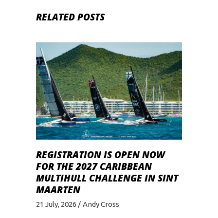
RELATED POSTS
REGISTRATION IS OPEN NOW
FOR THE 2027 CARIBBEAN
MULTIHULL CHALLENGE IN SINT
MAARTEN
21 July, 2026
Andy Cross