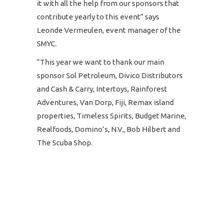
it with all the help from our sponsors that
contribute yearly to this event” says
Leonde Vermeulen, event manager of the
SMYC.
“This year we want to thank our main
sponsor Sol Petroleum, Divico Distributors
and Cash & Carry, Intertoys, Rainforest
Adventures, Van Dorp, Fiji, Remax island
properties, Timeless Spirits, Budget Marine,
Realfoods, Domino’s, N.V., Bob Hilbert and
The Scuba Shop.