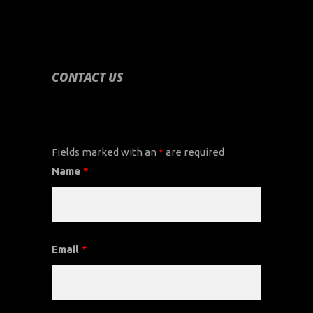
CONTACT US
CONTACT US
Fields marked with an
*
are required
Name
*
Email
*