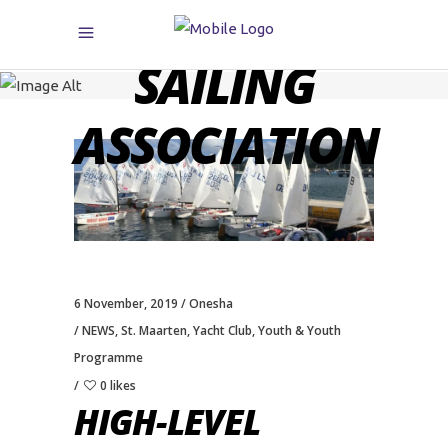
CARIBBEAN
SAILING
ASSOCIATION
6 November, 2019
Onesha
NEWS
,
St. Maarten
,
Yacht Club
,
Youth & Youth
Programme
0 likes
HIGH-LEVEL