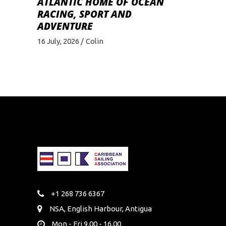
ATLANTIC HOME OF OCEAN
RACING, SPORT AND
ADVENTURE
16 July, 2026
Colin
+1 268 736 6367
NSA, English Harbour, Antigua
Mon - Fri 9.00 - 16.00