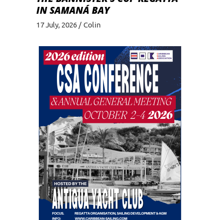
IN SAMANÁ BAY
17 July, 2026
Colin