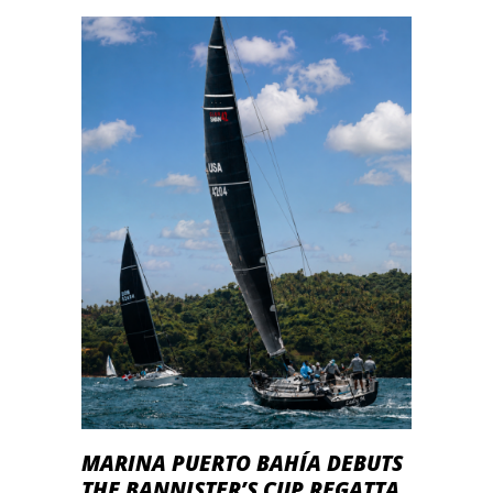
MARINA PUERTO BAHÍA DEBUTS
THE BANNISTER’S CUP REGATTA