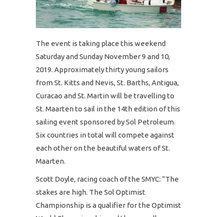
The event is taking place this weekend
Saturday and Sunday November 9 and 10,
2019. Approximately thirty young sailors
from St. Kitts and Nevis, St. Barths, Antigua,
Curacao and St. Martin will be travelling to
St. Maarten to sail in the 14th edition of this
sailing event sponsored by Sol Petroleum.
Six countries in total will compete against
each other on the beautiful waters of St.
Maarten.
Scott Doyle, racing coach of the SMYC: “The
stakes are high. The Sol Optimist
Championship is a qualifier for the Optimist