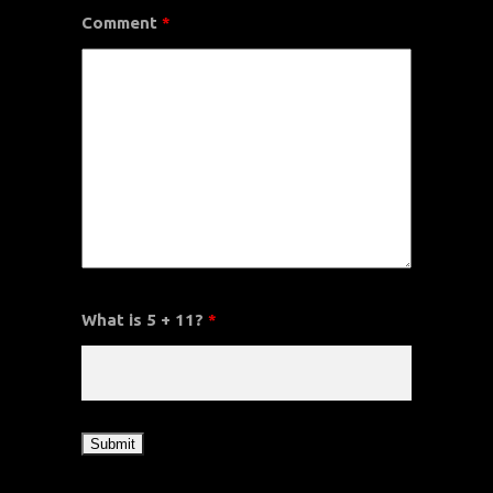
Comment
*
What is 5 + 11?
*