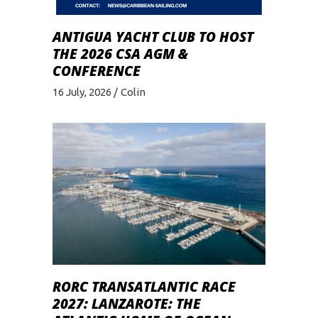
ANTIGUA YACHT CLUB TO HOST
THE 2026 CSA AGM &
CONFERENCE
16 July, 2026
Colin
RORC TRANSATLANTIC RACE
2027: LANZAROTE: THE