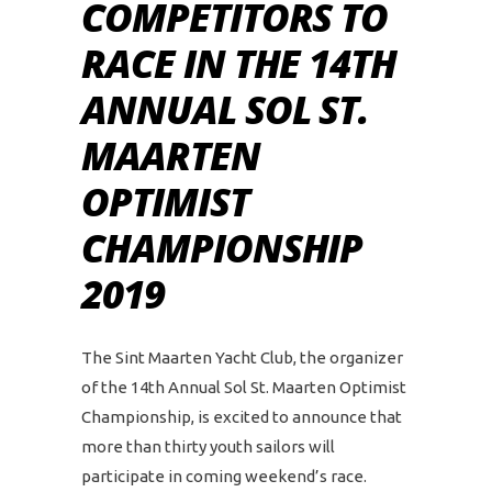
COMPETITORS TO
RACE IN THE 14TH
ANNUAL SOL ST.
MAARTEN
OPTIMIST
CHAMPIONSHIP
2019
The Sint Maarten Yacht Club, the organizer
of the 14th Annual Sol St. Maarten Optimist
Championship, is excited to announce that
more than thirty youth sailors will
participate in coming weekend’s race.