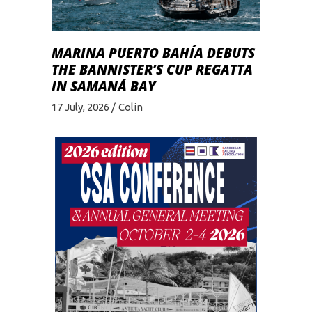
MARINA PUERTO BAHÍA DEBUTS
THE BANNISTER’S CUP REGATTA
IN SAMANÁ BAY
17 July, 2026
Colin