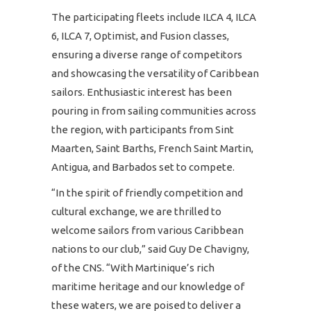
The participating fleets include ILCA 4, ILCA
6, ILCA 7, Optimist, and Fusion classes,
ensuring a diverse range of competitors
and showcasing the versatility of Caribbean
sailors. Enthusiastic interest has been
pouring in from sailing communities across
the region, with participants from Sint
Maarten, Saint Barths, French Saint Martin,
Antigua, and Barbados set to compete.
“In the spirit of friendly competition and
cultural exchange, we are thrilled to
welcome sailors from various Caribbean
nations to our club,” said Guy De Chavigny,
of the CNS. “With Martinique’s rich
maritime heritage and our knowledge of
these waters, we are poised to deliver a