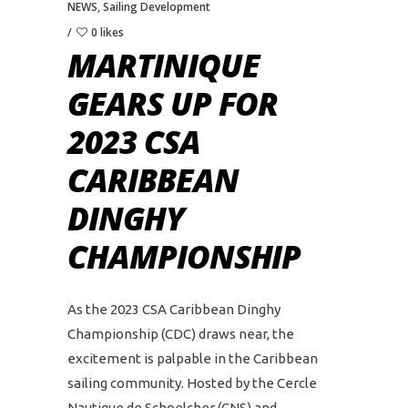
NEWS
,
Sailing Development
0 likes
MARTINIQUE
GEARS UP FOR
2023 CSA
CARIBBEAN
DINGHY
CHAMPIONSHIP
As the 2023 CSA Caribbean Dinghy
Championship (CDC) draws near, the
excitement is palpable in the Caribbean
sailing community. Hosted by the Cercle
Nautique de Schoelcher (CNS) and