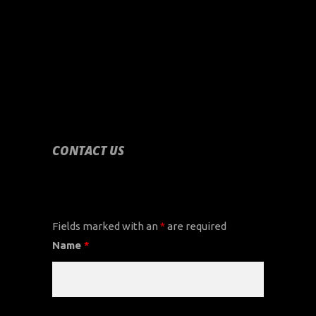
CONTACT US
CONTACT US
Fields marked with an
*
are required
Name
*