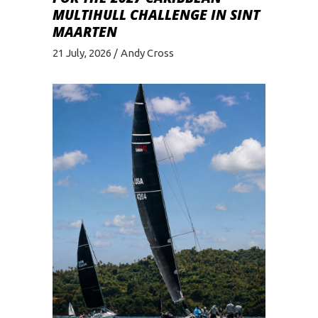
MULTIHULL CHALLENGE IN SINT
MAARTEN
21 July, 2026
Andy Cross