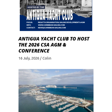
ANTIGUA YACHT CLUB TO HOST
THE 2026 CSA AGM &
CONFERENCE
16 July, 2026
Colin