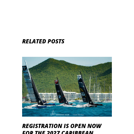
RELATED POSTS
REGISTRATION IS OPEN NOW
FOR THE 2027 CARIBBEAN