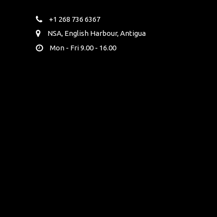
+1 268 736 6367
NSA, English Harbour, Antigua
Mon - Fri 9.00 - 16.00