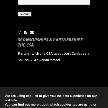
SPONSORSHIPS & PARTNERSHIPS
THE CSA
Partner with the CSA to support Caribbean
Sailing & Grow your brand
We are using cookies to give you the best experience on our
Copyright Caribbean Sailing Association 2024 All
website.
Rights Reserved
You can find out more about which cookies we are using or