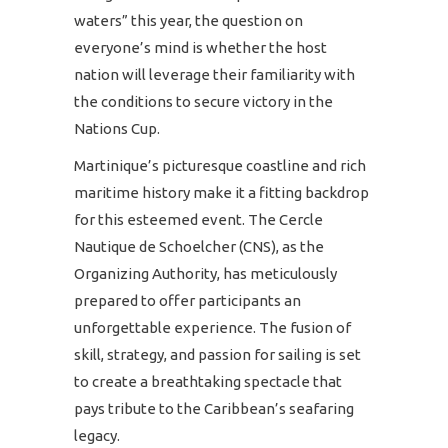
waters” this year, the question on
everyone’s mind is whether the host
nation will leverage their familiarity with
the conditions to secure victory in the
Nations Cup.
Martinique’s picturesque coastline and rich
maritime history make it a fitting backdrop
for this esteemed event. The Cercle
Nautique de Schoelcher (CNS), as the
Organizing Authority, has meticulously
prepared to offer participants an
unforgettable experience. The fusion of
skill, strategy, and passion for sailing is set
to create a breathtaking spectacle that
pays tribute to the Caribbean’s seafaring
legacy.