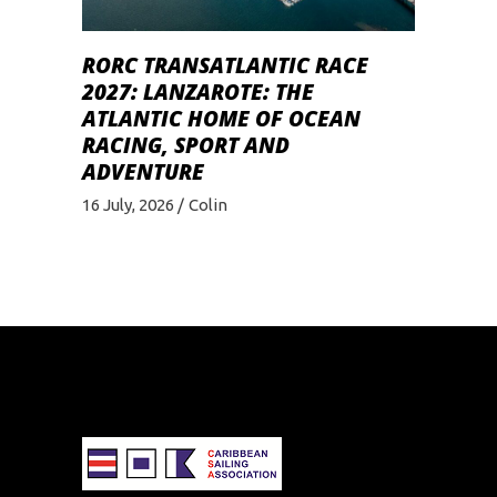
RORC TRANSATLANTIC RACE
2027: LANZAROTE: THE
ATLANTIC HOME OF OCEAN
RACING, SPORT AND
ADVENTURE
16 July, 2026
Colin