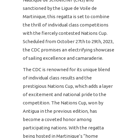
sanctioned by the Ligue de Voile de
Martinique, this regatta is set to combine
the thrill of individual class competitions
with the fiercely contested Nations Cup.
Scheduled from October 27th to 29th, 2023,
the CDC promises an electrifying showcase
of sailing excellence and camaraderie.
The CDC is renowned for its unique blend
of individual class results and the
prestigious Nations Cup, which adds a layer
of excitement and national pride to the
competition. The Nations Cup, won by
Antigua in the previous edition, has
become a coveted honor among
participating nations. With the regatta
being hosted in Martinique’s “home