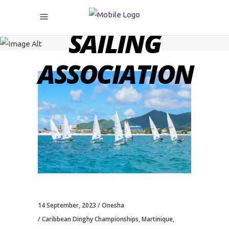
CARIBBEAN
SAILING
ASSOCIATION
14 September, 2023
Onesha
Caribbean Dinghy Championships
,
Martinique
,