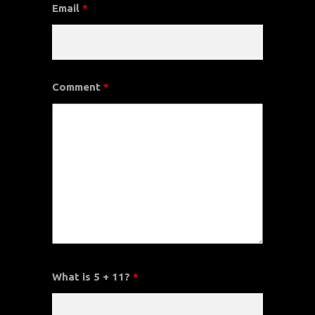
Email
*
Comment
*
What is 5 + 11?
*