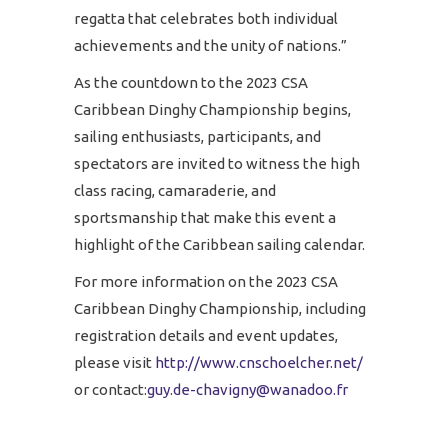
regatta that celebrates both individual
achievements and the unity of nations.”
As the countdown to the 2023 CSA
Caribbean Dinghy Championship begins,
sailing enthusiasts, participants, and
spectators are invited to witness the high
class racing, camaraderie, and
sportsmanship that make this event a
highlight of the Caribbean sailing calendar.
For more information on the 2023 CSA
Caribbean Dinghy Championship, including
registration details and event updates,
please visit
http://www.cnschoelcher.net/
or contact:
guy.de-chavigny@wanadoo.fr