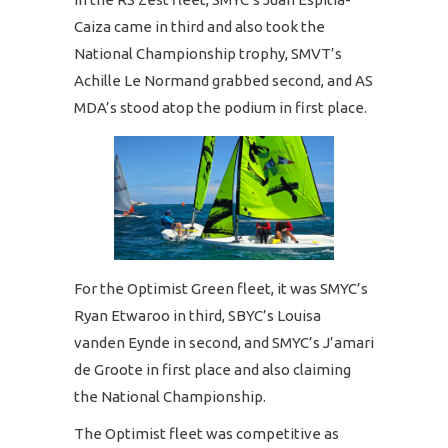
Caiza came in third and also took the
National Championship trophy, SMVT’s
Achille Le Normand grabbed second, and AS
MDA’s stood atop the podium in first place.
For the Optimist Green fleet, it was SMYC’s
Ryan Etwaroo in third, SBYC’s Louisa
vanden Eynde in second, and SMYC’s J’amari
de Groote in first place and also claiming
the National Championship.
The Optimist fleet was competitive as