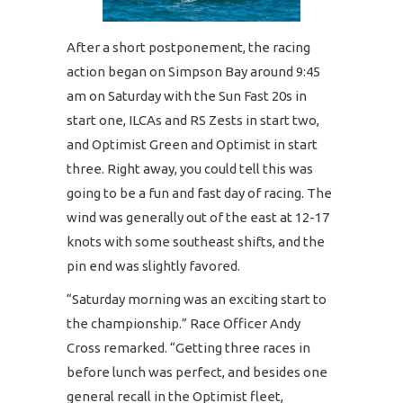
After a short postponement, the racing
action began on Simpson Bay around 9:45
am on Saturday with the Sun Fast 20s in
start one, ILCAs and RS Zests in start two,
and Optimist Green and Optimist in start
three. Right away, you could tell this was
going to be a fun and fast day of racing. The
wind was generally out of the east at 12-17
knots with some southeast shifts, and the
pin end was slightly favored.
“Saturday morning was an exciting start to
the championship.” Race Officer Andy
Cross remarked. “Getting three races in
before lunch was perfect, and besides one
general recall in the Optimist fleet,