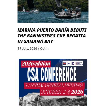
MARINA PUERTO BAHÍA DEBUTS
THE BANNISTER’S CUP REGATTA
IN SAMANÁ BAY
17 July, 2026
Colin