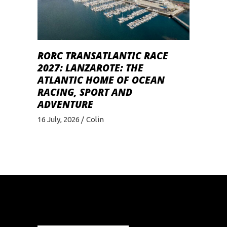
RORC TRANSATLANTIC RACE
2027: LANZAROTE: THE
ATLANTIC HOME OF OCEAN
RACING, SPORT AND
ADVENTURE
16 July, 2026
Colin