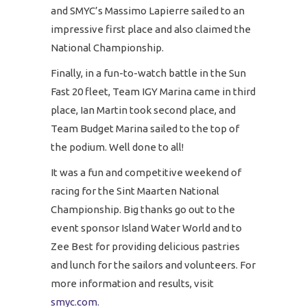
and SMYC’s Massimo Lapierre sailed to an
impressive first place and also claimed the
National Championship.
Finally, in a fun-to-watch battle in the Sun
Fast 20 fleet, Team IGY Marina came in third
place, Ian Martin took second place, and
Team Budget Marina sailed to the top of
the podium. Well done to all!
It was a fun and competitive weekend of
racing for the Sint Maarten National
Championship. Big thanks go out to the
event sponsor Island Water World and to
Zee Best for providing delicious pastries
and lunch for the sailors and volunteers. For
more information and results, visit
smyc.com
.