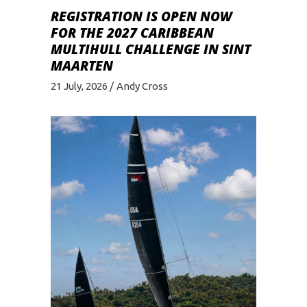
REGISTRATION IS OPEN NOW
FOR THE 2027 CARIBBEAN
MULTIHULL CHALLENGE IN SINT
MAARTEN
21 July, 2026
Andy Cross