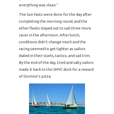
everything was clean.”
The Sun Fasts were done for the day after
completing the morning round, and the
other fleets stayed out to sail three more
races in the afternoon. After lunch,
conditions didn’t change much and the
racing seemed to get tighter as sailors
dialed in their starts, tactics, and sail trim.
By the end of the day, tired and salty sailors
made it back to the SMYC dock for a reward
of Domino’s pizza.