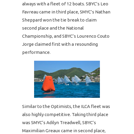
always with a fleet of 12 boats. SBYC’s Leo
Favreau came in third place, SMYC’s Nathan
Sheppard won the tie break to claim
second place and the National
Championship, and SBYC’s Lourenco Couto
Jorge claimed first with a resounding
performance.
Similar to the Optimists, the ILCA fleet was
also highly competitive. Taking third place
was SMYC’s Adilyn Treadwell, SBYC’s
Maximilian Greaux came in second place,