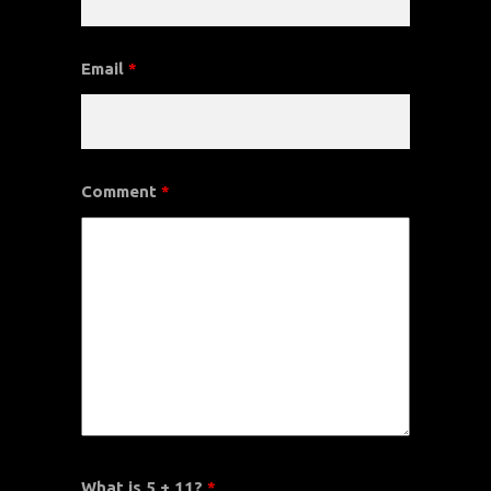
Email
*
Comment
*
What is 5 + 11?
*