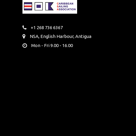
+1 268 736 6367
NSA, English Harbour, Antigua
Mon - Fri 9.00 - 16.00