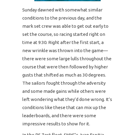
Sunday dawned with somewhat similar
conditions to the previous day, and the
mark set crew was able to get out early to
set the course, so racing started right on
time at 9:30. Right after the first start, a
new wrinkle was thrown into the game—
there were some large lulls throughout the
course that were then followed by higher
gusts that shifted as much as 30 degrees.
The sailors fought through the adversity
and some made gains while others were
left wondering what they’d done wrong. It’s
conditions like these that can mix up the
leaderboards, and there were some
impressive results to show for it.
In the RS Zest fleet, SMYC’s Juan Espitia-