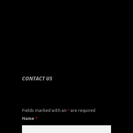
CONTACT US
CONTACT US
Fields marked with an
*
are required
Name
*