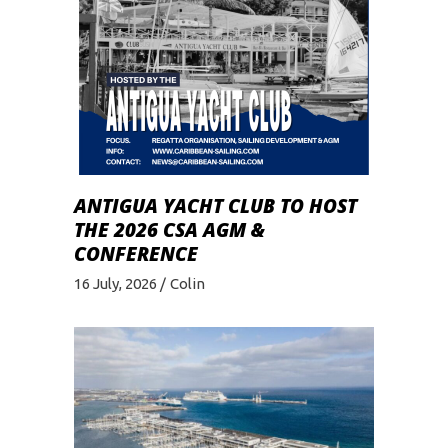
ANTIGUA YACHT CLUB TO HOST
THE 2026 CSA AGM &
CONFERENCE
16 July, 2026
Colin