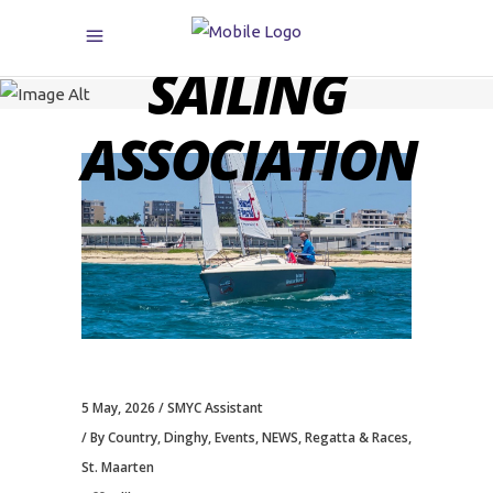
CARIBBEAN
SAILING
ASSOCIATION
5 May, 2026
SMYC Assistant
By Country
,
Dinghy
,
Events
,
NEWS
,
Regatta & Races
,
St. Maarten