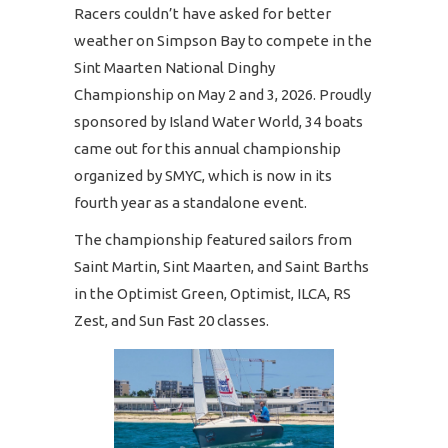
Racers couldn’t have asked for better
weather on Simpson Bay to compete in the
Sint Maarten National Dinghy
Championship on May 2 and 3, 2026. Proudly
sponsored by Island Water World, 34 boats
came out for this annual championship
organized by SMYC, which is now in its
fourth year as a standalone event.
The championship featured sailors from
Saint Martin, Sint Maarten, and Saint Barths
in the Optimist Green, Optimist, ILCA, RS
Zest, and Sun Fast 20 classes.