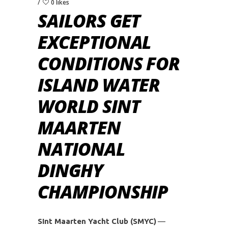
0 likes
SAILORS GET
EXCEPTIONAL
CONDITIONS FOR
ISLAND WATER
WORLD SINT
MAARTEN
NATIONAL
DINGHY
CHAMPIONSHIP
SInt Maarten Yacht Club (SMYC)
—