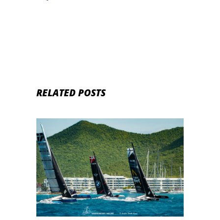
RELATED POSTS