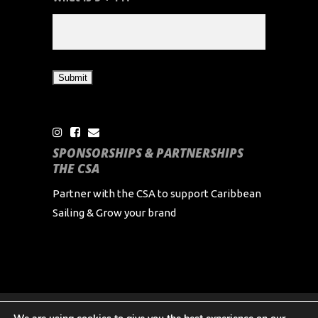
SPONSORSHIPS & PARTNERSHIPS
THE CSA
Partner with the CSA to support Caribbean
Sailing & Grow your brand