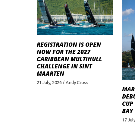
REGISTRATION IS OPEN
NOW FOR THE 2027
CARIBBEAN MULTIHULL
CHALLENGE IN SINT
MAARTEN
21 July, 2026
Andy Cross
MAR
DEBU
CUP
BAY
17 Jul