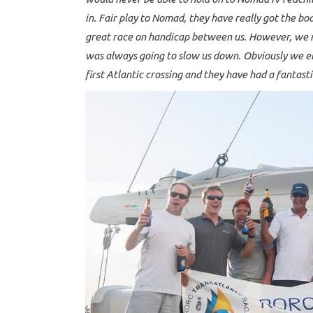
in. Fair play to Nomad, they have really got the b
great race on handicap between us. However, we m
was always going to slow us down. Obviously we en
first Atlantic crossing and they have had a fantasti