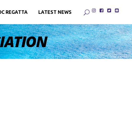
DC REGATTA
LATEST NEWS
CIATION