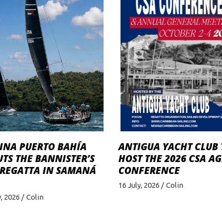
INA PUERTO BAHÍA
ANTIGUA YACHT CLUB 
TS THE BANNISTER’S
HOST THE 2026 CSA A
 REGATTA IN SAMANÁ
CONFERENCE
16 July, 2026
Colin
y, 2026
Colin