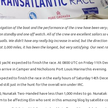
vigation of the boat and the performance of the crew have been very g
n standby and one off watch. All of the crew are excellent sailors so
alls. We didn’t have any really big increase in wind, but the direction
 at 3,000 miles, it has been the longest, but very satisfying. Our next
xt yacht expected to finish the race. At 0800 UTC on Friday 11th 
o arrive in Camper and Nicholsons Port Louis Marina this evening.
 expected to finish the race in the early hours of Saturday 14th D
 still just in the hunt for the overall win under IRC.
120, Nunatak Two-Handed have less than 1,000 miles to go. Nunatak 
 be affecting Elin who sent in this amusing blog by satellite c