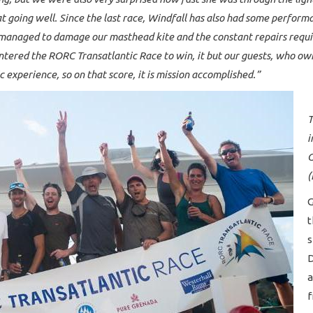
oat going well. Since the last race, Windfall has also had some perfo
anaged to damage our masthead kite and the constant repairs requir
tered the RORC Transatlantic Race to win, it but our guests, who own
c experience, so on that score, it is mission accomplished.”
T
i
G
(
G
t
s
D
a
f