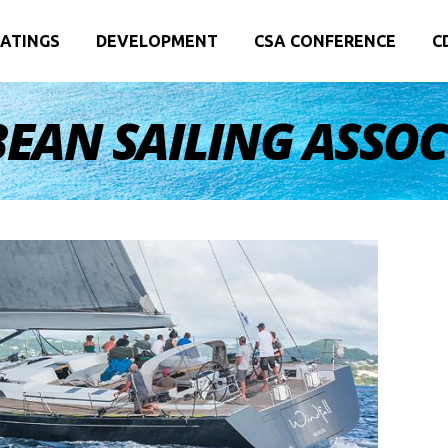
ATINGS
DEVELOPMENT
CSA CONFERENCE
C
EAN SAILING ASSO