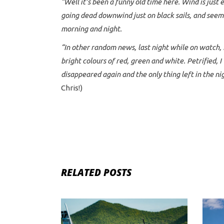
“Well it’s been a funny old time here. Wind is just e
going dead downwind just on black sails, and seem 
morning and night.
“In other random news, last night while on watch, 
bright colours of red, green and white. Petrified,
disappeared again and the only thing left in the ni
Chris!)
RELATED POSTS