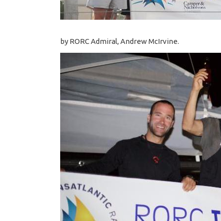
by RORC Admiral, Andrew McIrvine.