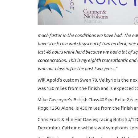
much faster in the conditions we have had. The na
have stuck to a watch system of two on deck, one o
last 48 hours were hard because we had a lot of squ
concentration. This is my eighth transatlantic and
won our class in for the past two years.”
Will Apold’s custom Swan 78, Valkyrie is the ne
was 150 miles from the finish and is expected t
Mike Gascoyne’s British Class40 Silvi Belle 2 is
Pogo 1250, Aloha, is 450 miles from the finish and
Chris Frost & Elin Haf Davies, racing British J/
December. Caffeine withdrawal symptoms seem to