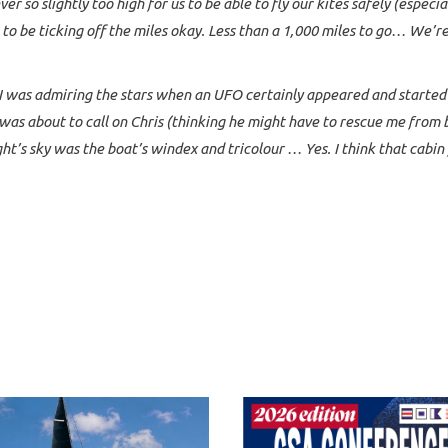
ver so slightly too high for us to be able to fly our kites safely (especi
to be ticking off the miles okay. Less than a 1,000 miles to go… We’r
I was admiring the stars when an UFO certainly appeared and started ci
 I was about to call on Chris (thinking he might have to rescue me fro
ght’s sky was the boat’s windex and tricolour … Yes. I think that cabin 