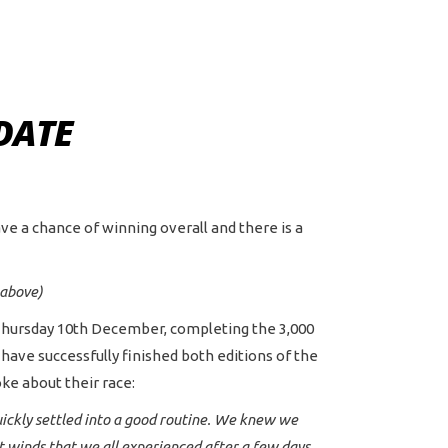
DATE
ave a chance of winning overall and there is a
 above)
n Thursday 10th December, completing the 3,000
o have successfully finished both editions of the
ke about their race:
uickly settled into a good routine. We knew we
t winds that we all experienced after a few days