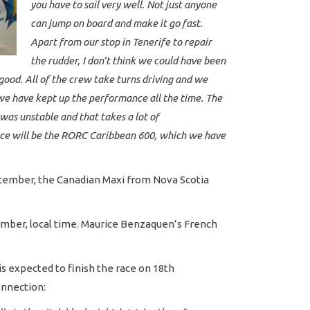
you have to sail very well. Not just anyone
can jump on board and make it go fast.
Apart from our stop in Tenerife to repair
the rudder, I don’t think we could have been
ood. All of the crew take turns driving and we
 we have kept up the performance all the time. The
 was unstable and that takes a lot of
 race will be the RORC Caribbean 600, which we have
December, the Canadian Maxi from Nova Scotia
ecember, local time. Maurice Benzaquen’s French
is expected to finish the race on 18th
onnection: