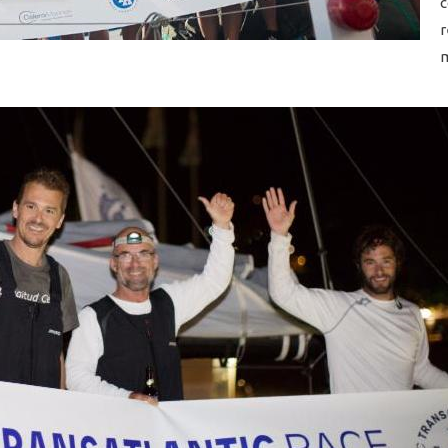
c
r
m