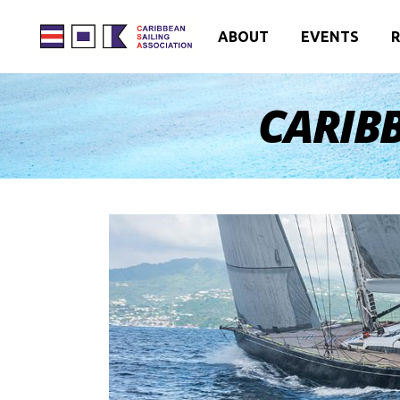
ABOUT
EVENTS
R
CARIBB