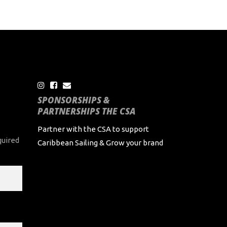
SPONSORSHIPS &
PARTNERSHIPS THE CSA
Partner with the CSA to support
quired
Caribbean Sailing & Grow your brand