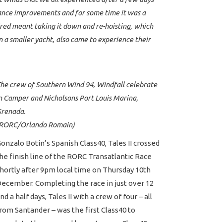
rmance improvements and for some time it was a
ed meant taking it down and re-hoisting, which
 a smaller yacht, also came to experience their
he crew of Southern Wind 94, Windfall celebrate
n Camper and Nicholsons Port Louis Marina,
renada.
RORC/Orlando Romain)
onzalo Botin’s Spanish Class40, Tales II crossed
he finish line of the RORC Transatlantic Race
hortly after 9pm local time on Thursday 10th
ecember. Completing the race in just over 12
nd a half days, Tales II with a crew of four – all
rom Santander – was the first Class40 to