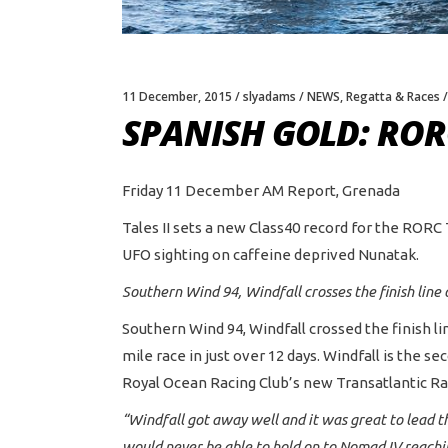
11 December, 2015
slyadams
NEWS
,
Regatta & Races
SPANISH GOLD: RO
Friday 11 December AM Report, Grenada
Tales II sets a new Class40 record for the RORC 
UFO sighting on caffeine deprived Nunatak.
Southern Wind 94, Windfall crosses the finish li
Southern Wind 94, Windfall crossed the finish 
mile race in just over 12 days. Windfall is the s
Royal Ocean Racing Club’s new Transatlantic Rac
“Windfall got away well and it was great to lead t
would never be able to hold on to Nomad IV reachi