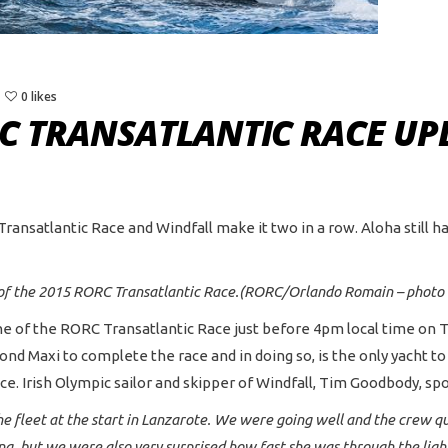
0 likes
RC TRANSATLANTIC RACE UP
Transatlantic Race and Windfall make it two in a row. Aloha still h
ne of the 2015 RORC Transatlantic Race.(RORC/Orlando Romain – photo
line of the RORC Transatlantic Race just before 4pm local time o
econd Maxi to complete the race and in doing so, is the only yacht t
e. Irish Olympic sailor and skipper of Windfall, Tim Goodbody, spo
he fleet at the start in Lanzarote. We were going well and the crew q
ng, but we were also very surprised how fast she was through the ligh