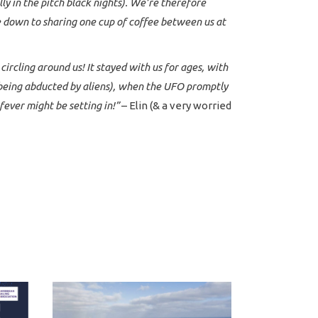
ally in the pitch black nights). We’re therefore
e down to sharing one cup of coffee between us at
rcling around us! It stayed with us for ages, with
m being abducted by aliens), when the UFO promptly
fever might be setting in!”
– Elin (& a very worried