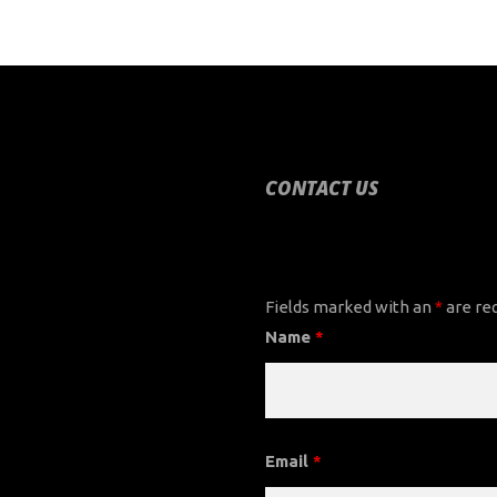
CONTACT US
CONTACT US
Fields marked with an
*
are re
Name
*
Email
*