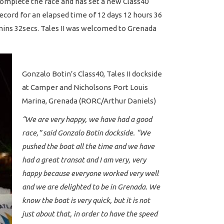
omplete the race and has set a new Class40
ecord for an elapsed time of 12 days 12 hours 36
ins 32secs. Tales II was welcomed to Grenada
Gonzalo Botin’s Class40, Tales II dockside
at Camper and Nicholsons Port Louis
Marina, Grenada (RORC/Arthur Daniels)
“We are very happy, we have had a good
race,” said Gonzalo Botin dockside. “We
pushed the boat all the time and we have
had a great transat and I am very, very
happy because everyone worked very well
and we are delighted to be in Grenada. We
know the boat is very quick, but it is not
just about that, in order to have the speed