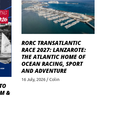
RORC TRANSATLANTIC
RACE 2027: LANZAROTE:
THE ATLANTIC HOME OF
OCEAN RACING, SPORT
AND ADVENTURE
16 July, 2026
Colin
TO
GM &