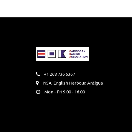
+1 268 736 6367
NSA, English Harbour, Antigua
Mon - Fri 9.00 - 16.00