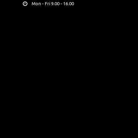
Mon - Fri 9.00 - 16.00