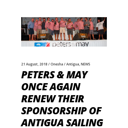
21 August, 2018
Onesha
Antigua
,
NEWS
PETERS & MAY
ONCE AGAIN
RENEW THEIR
SPONSORSHIP OF
ANTIGUA SAILING