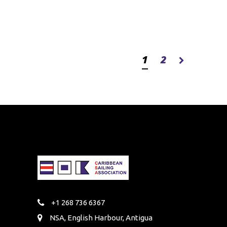
1
2
+1 268 736 6367
NSA, English Harbour, Antigua