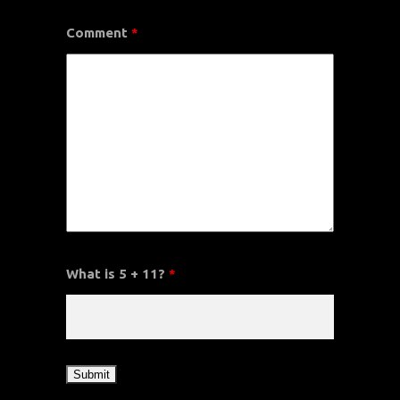
Comment
*
What is 5 + 11?
*