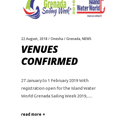
22 August, 2018
Onesha
Grenada
,
NEWS
VENUES
CONFIRMED
27 January to 1 February 2019 With
registration open for the Island Water
World Grenada Sailing Week 2019,...
read more