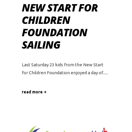
NEW START FOR
CHILDREN
FOUNDATION
SAILING
Last Saturday 23 kids from the New Start
for Children Foundation enjoyed a day of...
read more