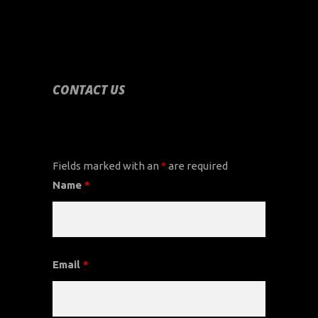
CONTACT US
CONTACT US
Fields marked with an
*
are required
Name
*
Email
*