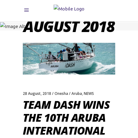
AUGUST 2018
28 August, 2018
Onesha
Aruba
,
NEWS
TEAM DASH WINS
THE 10TH ARUBA
INTERNATIONAL