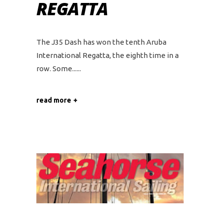
REGATTA
The J35 Dash has won the tenth Aruba
International Regatta, the eighth time in a
row. Some...
read more