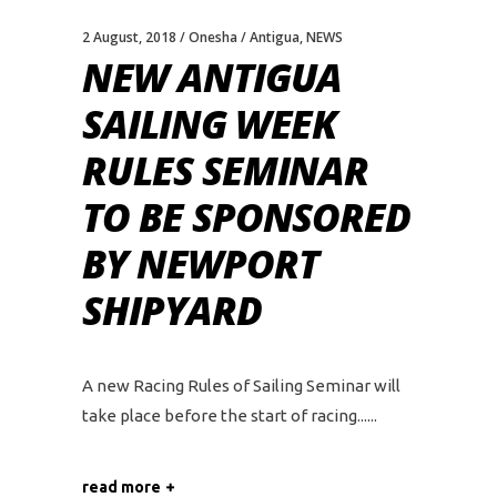
2 August, 2018
Onesha
Antigua
,
NEWS
NEW ANTIGUA
SAILING WEEK
RULES SEMINAR
TO BE SPONSORED
BY NEWPORT
SHIPYARD
A new Racing Rules of Sailing Seminar will
take place before the start of racing...
read more