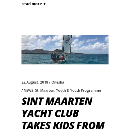
read more
22 August, 2018
Onesha
NEWS
,
St. Maarten
,
Youth & Youth Programme
SINT MAARTEN
YACHT CLUB
TAKES KIDS FROM