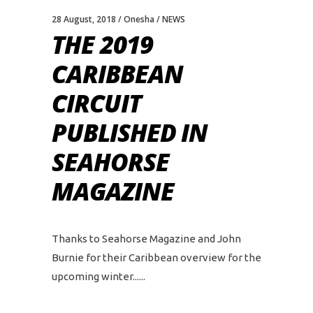
28 August, 2018
Onesha
NEWS
THE 2019
CARIBBEAN
CIRCUIT
PUBLISHED IN
SEAHORSE
MAGAZINE
Thanks to Seahorse Magazine and John
Burnie for their Caribbean overview for the
upcoming winter...