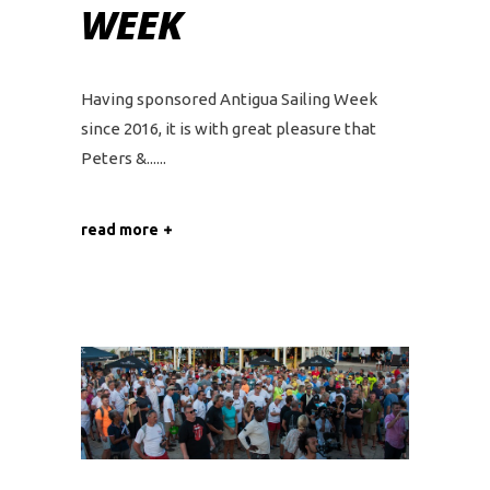
WEEK
Having sponsored Antigua Sailing Week
since 2016, it is with great pleasure that
Peters &...
read more