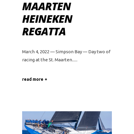
MAARTEN
HEINEKEN
REGATTA
March 4, 2022 — Simpson Bay — Day two of
racing at the St. Maarten...
read more