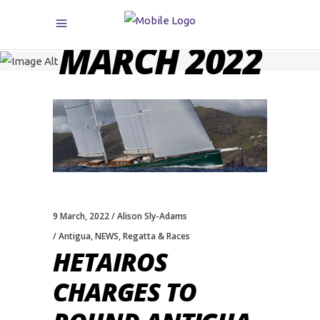
MARCH 2022
9 March, 2022
Alison Sly-Adams
Antigua
,
NEWS
,
Regatta & Races
HETAIROS
CHARGES TO