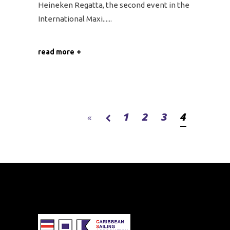
Heineken Regatta, the second event in the
International Maxi...
read more
1
2
3
4