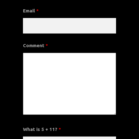
Email
*
Comment
*
What is 5 + 11?
*