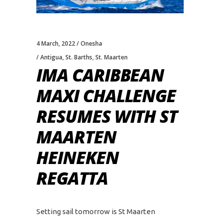
4 March, 2022
Onesha
Antigua
,
St. Barths
,
St. Maarten
IMA CARIBBEAN
MAXI CHALLENGE
RESUMES WITH ST
MAARTEN
HEINEKEN
REGATTA
Setting sail tomorrow is St Maarten