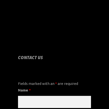
CONTACT US
CONTACT US
Fields marked with an
*
are required
Name
*