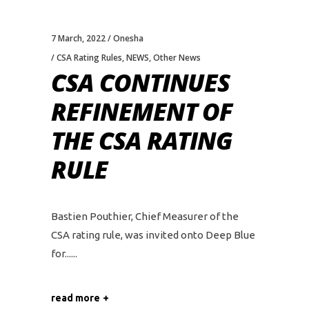
7 March, 2022
Onesha
CSA Rating Rules
,
NEWS
,
Other News
CSA CONTINUES
REFINEMENT OF
THE CSA RATING
RULE
Bastien Pouthier, Chief Measurer of the
CSA rating rule, was invited onto Deep Blue
for...
read more