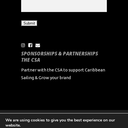
SPONSORSHIPS & PARTNERSHIPS
THE CSA
Partner with the CSA to support Caribbean
Sailing & Grow your brand
We are using cookies to give you the best experience on our
Copyright Caribbean Sailing Association 2024 All
website.