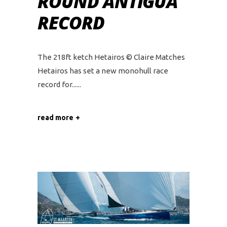
ROUND ANTIGUA
RECORD
The 218ft ketch Hetairos © Claire Matches
Hetairos has set a new monohull race
record for...
read more