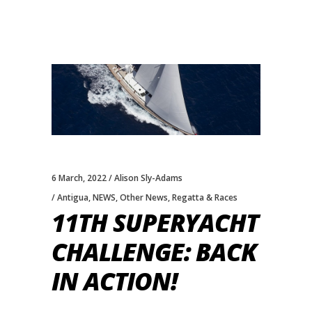
6 March, 2022
Alison Sly-Adams
Antigua
,
NEWS
,
Other News
,
Regatta & Races
11TH SUPERYACHT
CHALLENGE: BACK
IN ACTION!