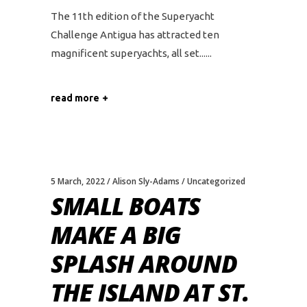
The 11th edition of the Superyacht
Challenge Antigua has attracted ten
magnificent superyachts, all set...
read more
5 March, 2022
Alison Sly-Adams
Uncategorized
SMALL BOATS
MAKE A BIG
SPLASH AROUND
THE ISLAND AT ST.