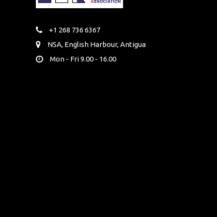
+1 268 736 6367
NSA, English Harbour, Antigua
Mon - Fri 9.00 - 16.00