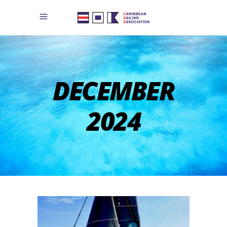
DECEMBER
2024