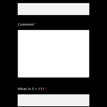
Comment
*
What is 5 + 11?
*