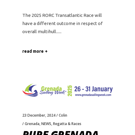
The 2025 RORC Transatlantic Race will
have a different outcome in respect of
overall multihull...
read more
23 December, 2024
Colin
Grenada
,
NEWS
,
Regatta & Races
PURE GRENADA