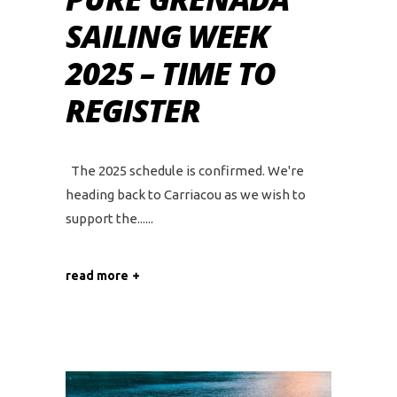
SAILING WEEK
2025 – TIME TO
REGISTER
The 2025 schedule is confirmed. We're
heading back to Carriacou as we wish to
support the...
read more