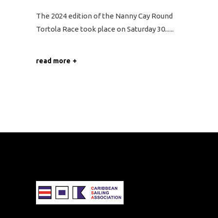
The 2024 edition of the Nanny Cay Round
Tortola Race took place on Saturday 30...
read more