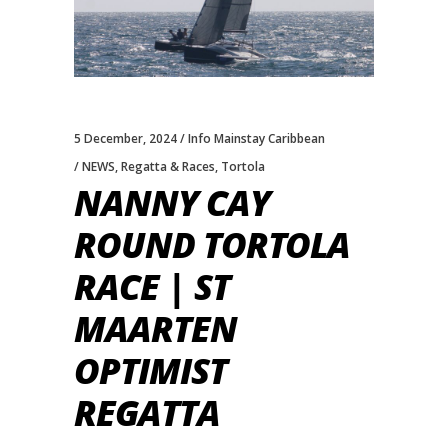
5 December, 2024
Info Mainstay Caribbean
NEWS
,
Regatta & Races
,
Tortola
NANNY CAY
ROUND TORTOLA
RACE | ST
MAARTEN
OPTIMIST
REGATTA