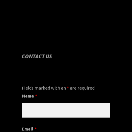
CONTACT US
CONTACT US
Fields marked with an
*
are required
Name
*
Email
*