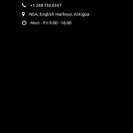
+1 268 736 6367
NSA, English Harbour, Antigua
Mon - Fri 9.00 - 16.00