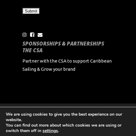
SPONSORSHIPS & PARTNERSHIPS
THE CSA
Partner with the CSA to support Caribbean
Sailing & Grow your brand
We are using cookies to give you the best experience on our
Copyright Caribbean Sailing Association 2024 All
website.
Rights Reserved
You can find out more about which cookies we are using or
switch them off in
settings
.