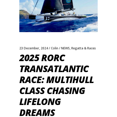
23 December, 2024
Colin
NEWS
,
Regatta & Races
2025 RORC
TRANSATLANTIC
RACE: MULTIHULL
CLASS CHASING
LIFELONG
DREAMS