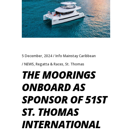
5 December, 2024
Info Mainstay Caribbean
NEWS
,
Regatta & Races
,
St. Thomas
THE MOORINGS
ONBOARD AS
SPONSOR OF 51ST
ST. THOMAS
INTERNATIONAL