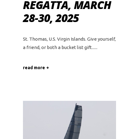
REGATTA, MARCH
28-30, 2025
St. Thomas, U.S. Virgin Islands. Give yourself,
a friend, or both a bucket list gift...
read more