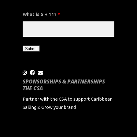
What is 5 + 11?
*
SPONSORSHIPS & PARTNERSHIPS
THE CSA
Partner with the CSA to support Caribbean
Sailing & Grow your brand