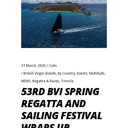
31 March, 2026
Colin
British Virgin Islands
,
By Country
,
Events
,
Multihulls
,
NEWS
,
Regatta & Races
,
Tortola
53RD BVI SPRING
REGATTA AND
SAILING FESTIVAL
WRAPS UP