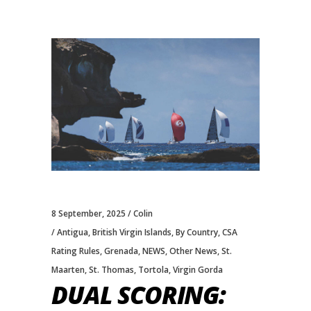
8 September, 2025
Colin
Antigua
,
British Virgin Islands
,
By Country
,
CSA
Rating Rules
,
Grenada
,
NEWS
,
Other News
,
St.
Maarten
,
St. Thomas
,
Tortola
,
Virgin Gorda
DUAL SCORING: