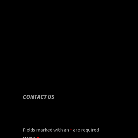
CONTACT US
CONTACT US
Fields marked with an
*
are required