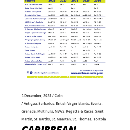
2 December, 2025
Colin
Antigua
,
Barbados
,
British Virgin Islands
,
Events
,
Grenada
,
Multihulls
,
NEWS
,
Regatta & Races
,
Saint
Martin
,
St. Barths
,
St. Maarten
,
St. Thomas
,
Tortola
CARIBBEAN