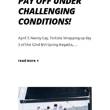
PAY OFF UNDER
CHALLENGING
CONDITIONS!
April 7, Nanny Cay, Tortola: Wrapping up day
3 of the 52nd BVI Spring Regatta,...
read more