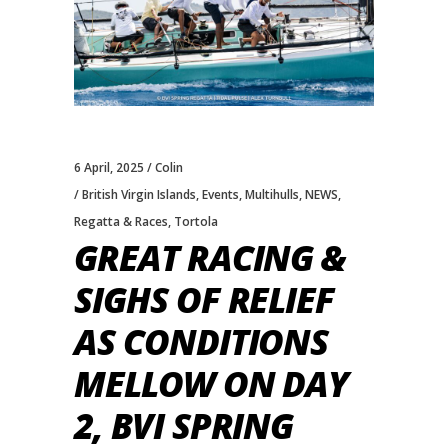
6 April, 2025
Colin
British Virgin Islands
,
Events
,
Multihulls
,
NEWS
,
Regatta & Races
,
Tortola
GREAT RACING &
SIGHS OF RELIEF
AS CONDITIONS
MELLOW ON DAY
2, BVI SPRING