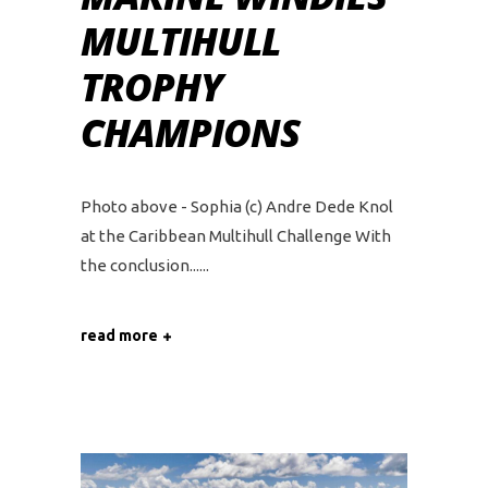
MULTIHULL
TROPHY
CHAMPIONS
Photo above - Sophia (c) Andre Dede Knol
at the Caribbean Multihull Challenge With
the conclusion...
read more