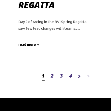
REGATTA
Day 2 of racing in the BVI Spring Regatta
saw few lead changes with teams...
read more
1
2
3
4