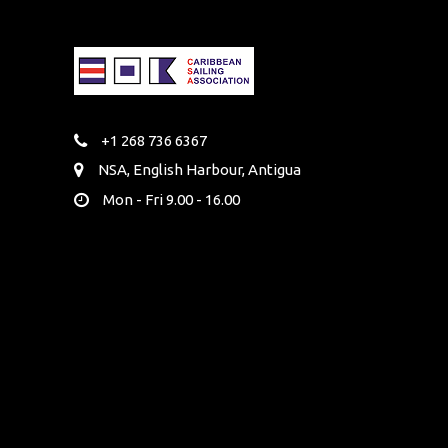
+1 268 736 6367
NSA, English Harbour, Antigua
Mon - Fri 9.00 - 16.00