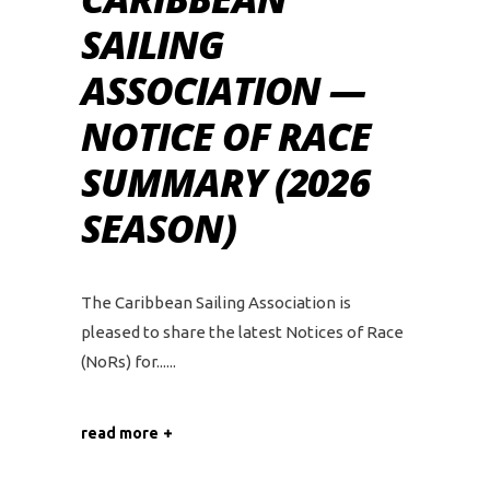
SAILING
ASSOCIATION —
NOTICE OF RACE
SUMMARY (2026
SEASON)
The Caribbean Sailing Association is
pleased to share the latest Notices of Race
(NoRs) for...
read more