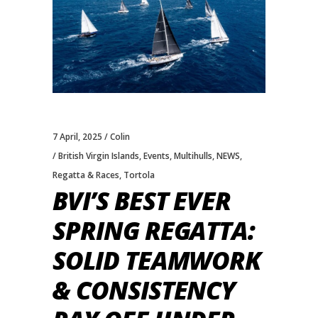
7 April, 2025
Colin
British Virgin Islands
,
Events
,
Multihulls
,
NEWS
,
Regatta & Races
,
Tortola
BVI’S BEST EVER
SPRING REGATTA:
SOLID TEAMWORK
& CONSISTENCY