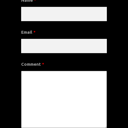
Name
*
Email
*
Comment
*