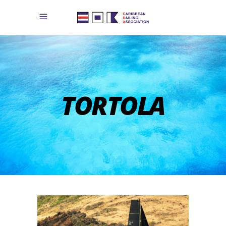
TORTOLA