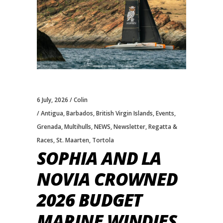
6 July, 2026
Colin
Antigua
,
Barbados
,
British Virgin Islands
,
Events
,
Grenada
,
Multihulls
,
NEWS
,
Newsletter
,
Regatta &
Races
,
St. Maarten
,
Tortola
SOPHIA AND LA
NOVIA CROWNED
2026 BUDGET
MARINE WINDIES