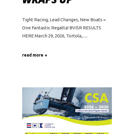
Tight Racing, Lead Changes, New Boats =
One Fantastic Regatta! BVISR RESULTS
HERE March 29, 2026, Tortola,...
read more