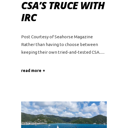
CSA’S TRUCE WITH
IRC
Post Courtesy of Seahorse Magazine
Rather than having to choose between
keeping their own tried-and-tested CSA...
read more