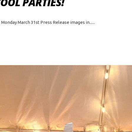
COOL PARTIES!
ts Monday March 31st Press Release images in...