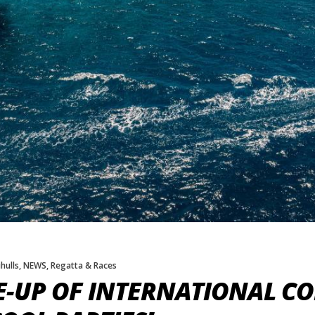
hulls
,
NEWS
,
Regatta & Races
E-UP OF INTERNATIONAL C