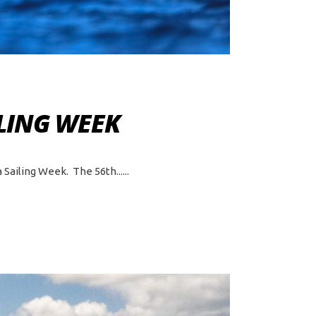
LING WEEK
 Sailing Week. The 56th...