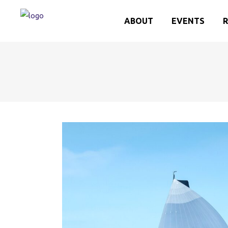
ABOUT
EVENTS
R