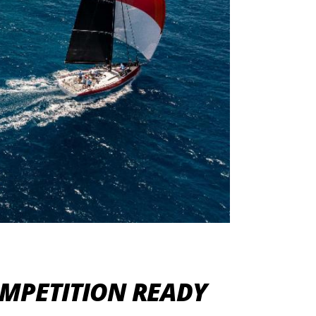
OMPETITION READY