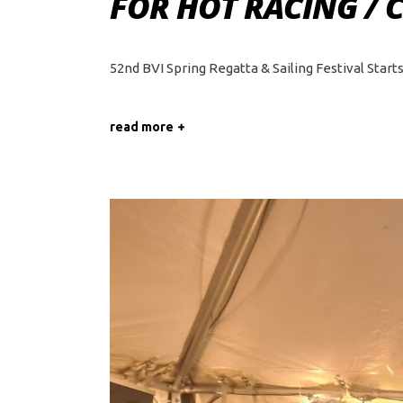
FOR HOT RACING / 
52nd BVI Spring Regatta & Sailing Festival Star
read more