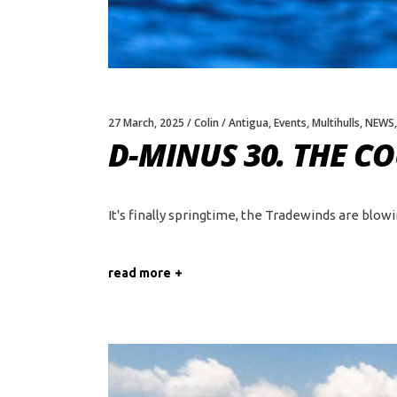
27 March, 2025
Colin
Antigua
,
Events
,
Multihulls
,
NEWS
D-MINUS 30. THE 
It's finally springtime, the Tradewinds are blow
read more