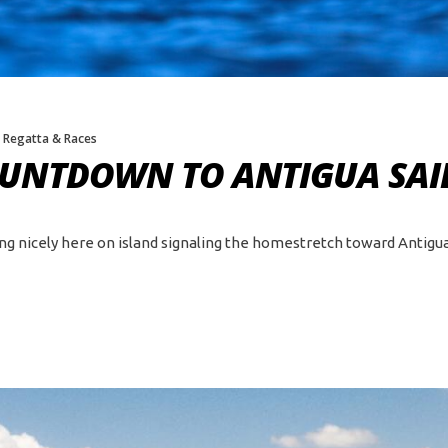
,
Regatta & Races
COUNTDOWN TO ANTIGUA SAI
ing nicely here on island signaling the homestretch toward Antigua