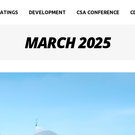
ATINGS
DEVELOPMENT
CSA CONFERENCE
C
MARCH 2025