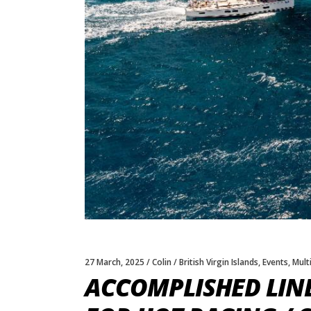
27 March, 2025
Colin
British Virgin Islands
,
Events
,
Multi
ACCOMPLISHED LIN