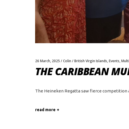
26 March, 2025
Colin
British Virgin Islands
,
Events
,
Multi
THE CARIBBEAN MUL
The Heineken Regatta saw fierce competition amo
read more