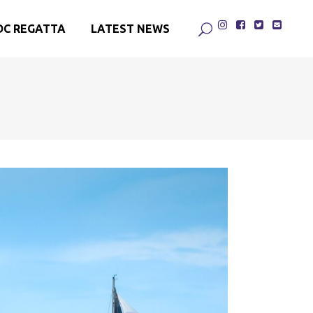
DC REGATTA
LATEST NEWS