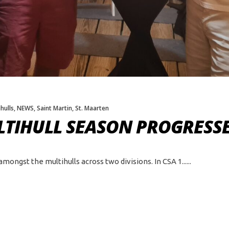
hulls
,
NEWS
,
Saint Martin
,
St. Maarten
TIHULL SEASON PROGRESSE
ngst the multihulls across two divisions. In CSA 1...