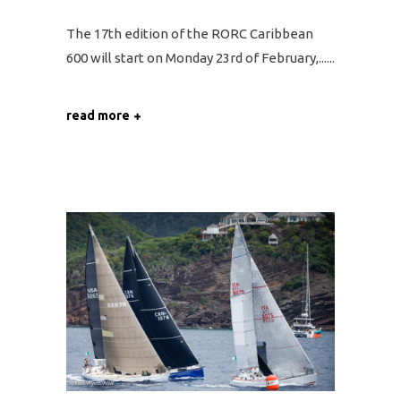
The 17th edition of the RORC Caribbean
600 will start on Monday 23rd of February,...
read more