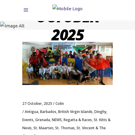
OCTOBER
2025
27 October, 2025
Colin
Antigua
,
Barbados
,
British Virgin Islands
,
Dinghy
,
Events
,
Grenada
,
NEWS
,
Regatta & Races
,
St. Kitts &
Nevis
,
St. Maarten
,
St. Thomas
,
St. Vincent & The