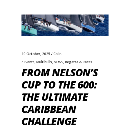
10 October, 2025
Colin
Events
,
Multihulls
,
NEWS
,
Regatta & Races
FROM NELSON’S
CUP TO THE 600:
THE ULTIMATE
CARIBBEAN
CHALLENGE