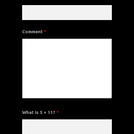
Comment
*
What is 5 + 11?
*