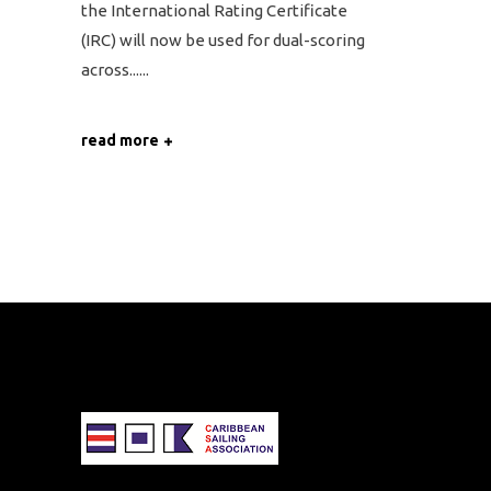
the International Rating Certificate
(IRC) will now be used for dual-scoring
across...
read more