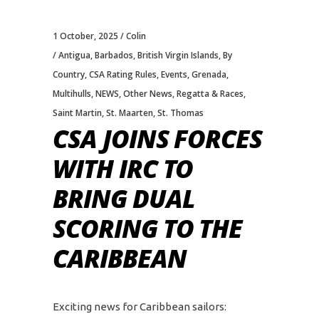
1 October, 2025
Colin
Antigua
,
Barbados
,
British Virgin Islands
,
By
Country
,
CSA Rating Rules
,
Events
,
Grenada
,
Multihulls
,
NEWS
,
Other News
,
Regatta & Races
,
Saint Martin
,
St. Maarten
,
St. Thomas
CSA JOINS FORCES
WITH IRC TO
BRING DUAL
SCORING TO THE
CARIBBEAN
Exciting news for Caribbean sailors: