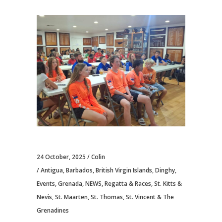
24 October, 2025
Colin
Antigua
,
Barbados
,
British Virgin Islands
,
Dinghy
,
Events
,
Grenada
,
NEWS
,
Regatta & Races
,
St. Kitts &
Nevis
,
St. Maarten
,
St. Thomas
,
St. Vincent & The
Grenadines