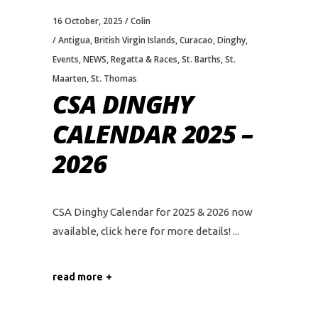
16 October, 2025
Colin
Antigua
,
British Virgin Islands
,
Curacao
,
Dinghy
,
Events
,
NEWS
,
Regatta & Races
,
St. Barths
,
St.
Maarten
,
St. Thomas
CSA DINGHY
CALENDAR 2025 –
2026
CSA Dinghy Calendar for 2025 & 2026 now
available, click here for more details!
read more