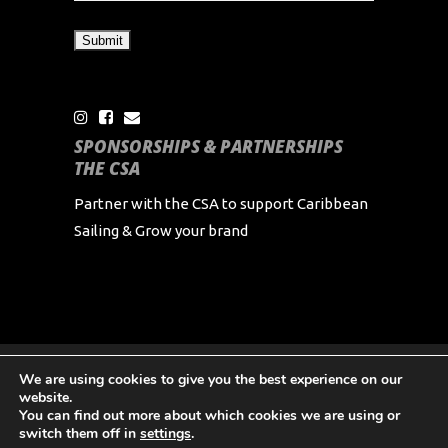
SPONSORSHIPS & PARTNERSHIPS
THE CSA
Partner with the CSA to support Caribbean
Sailing & Grow your brand
We are using cookies to give you the best experience on our
Copyright Caribbean Sailing Association 2024 All
website.
Rights Reserved
You can find out more about which cookies we are using or
switch them off in
settings
.