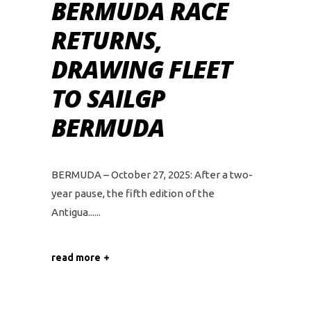
BERMUDA RACE
RETURNS,
DRAWING FLEET
TO SAILGP
BERMUDA
BERMUDA – October 27, 2025: After a two-
year pause, the fifth edition of the
Antigua...
read more