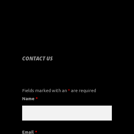
CONTACT US
CONTACT US
Fields marked with an
*
are required
Name
*
Email
*