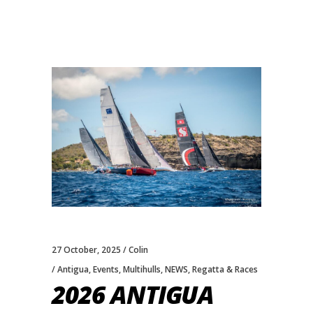
27 October, 2025
Colin
Antigua
,
Events
,
Multihulls
,
NEWS
,
Regatta & Races
2026 ANTIGUA