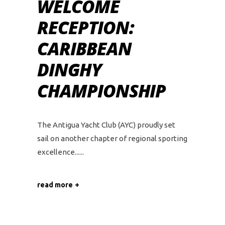
WELCOME
RECEPTION:
CARIBBEAN
DINGHY
CHAMPIONSHIP
The Antigua Yacht Club (AYC) proudly set
sail on another chapter of regional sporting
excellence...
read more