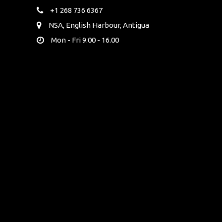
+1 268 736 6367
NSA, English Harbour, Antigua
Mon - Fri 9.00 - 16.00