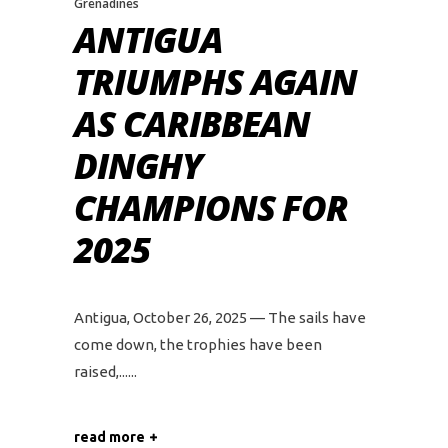
Grenadines
ANTIGUA
TRIUMPHS AGAIN
AS CARIBBEAN
DINGHY
CHAMPIONS FOR
2025
Antigua, October 26, 2025 — The sails have
come down, the trophies have been
raised,...
read more