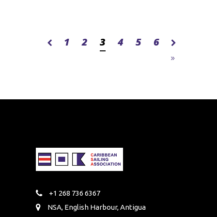
1
2
3
4
5
6
+1 268 736 6367
NSA, English Harbour, Antigua