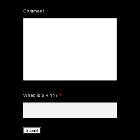
Comment
*
What is 5 + 11?
*