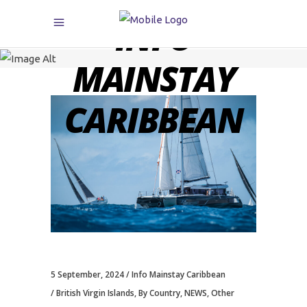
INFO
MAINSTAY
CARIBBEAN
5 September, 2024
Info Mainstay Caribbean
British Virgin Islands
,
By Country
,
NEWS
,
Other