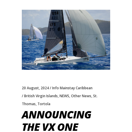
20 August, 2024
Info Mainstay Caribbean
British Virgin Islands
,
NEWS
,
Other News
,
St.
Thomas
,
Tortola
ANNOUNCING
THE VX ONE