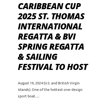
CARIBBEAN CUP
2025 ST. THOMAS
INTERNATIONAL
REGATTA & BVI
SPRING REGATTA
& SAILING
FESTIVAL TO HOST
August 19, 2024 (U.S. and British Virgin
Islands). One of the hottest one-design
sport boat...