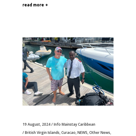
read more
19 August, 2024
Info Mainstay Caribbean
British Virgin Islands
,
Curacao
,
NEWS
,
Other News
,