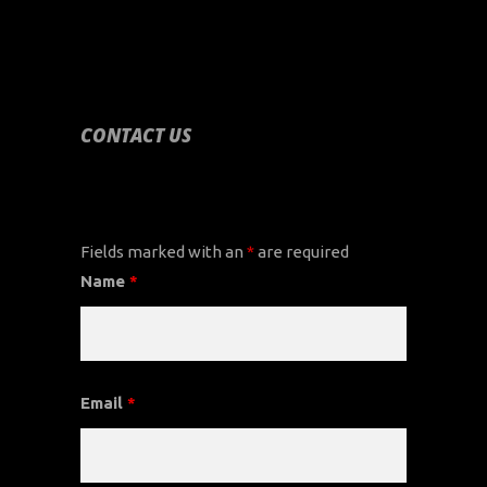
CONTACT US
CONTACT US
Fields marked with an
*
are required
Name
*
Email
*