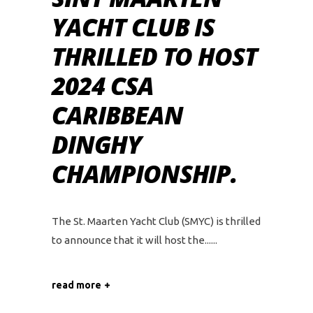
YACHT CLUB IS
THRILLED TO HOST
2024 CSA
CARIBBEAN
DINGHY
CHAMPIONSHIP.
The St. Maarten Yacht Club (SMYC) is thrilled
to announce that it will host the...
read more