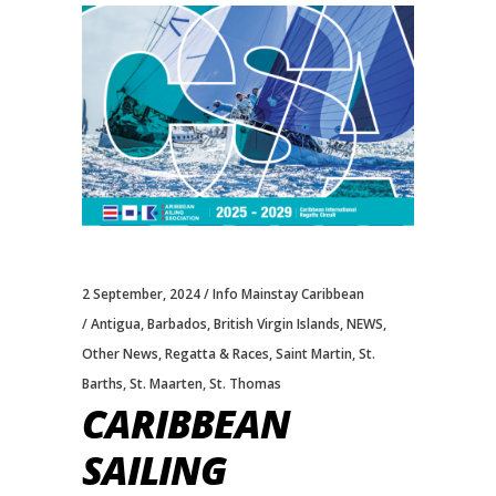
2 September, 2024
Info Mainstay Caribbean
Antigua
,
Barbados
,
British Virgin Islands
,
NEWS
,
Other News
,
Regatta & Races
,
Saint Martin
,
St.
Barths
,
St. Maarten
,
St. Thomas
CARIBBEAN
SAILING