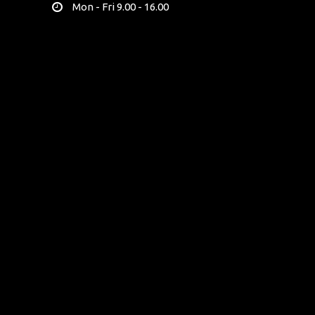
Mon - Fri 9.00 - 16.00