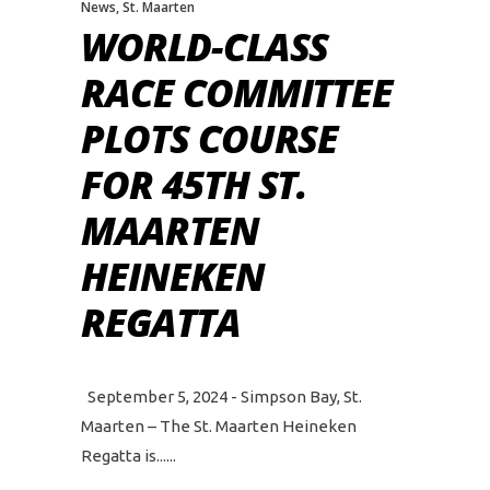
News
,
St. Maarten
WORLD-CLASS
RACE COMMITTEE
PLOTS COURSE
FOR 45TH ST.
MAARTEN
HEINEKEN
REGATTA
September 5, 2024 - Simpson Bay, St.
Maarten – The St. Maarten Heineken
Regatta is...