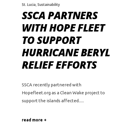
St. Lucia
,
Sustainability
SSCA PARTNERS
WITH HOPE FLEET
TO SUPPORT
HURRICANE BERYL
RELIEF EFFORTS
SSCA recently partnered with
Hopefleet.org as a Clean Wake project to
support the islands affected...
read more