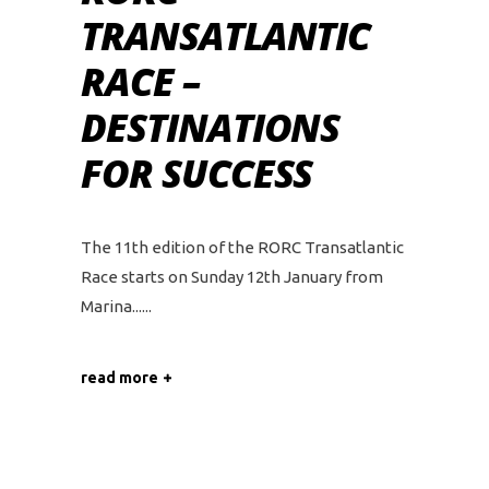
TRANSATLANTIC
RACE –
DESTINATIONS
FOR SUCCESS
The 11th edition of the RORC Transatlantic
Race starts on Sunday 12th January from
Marina...
read more