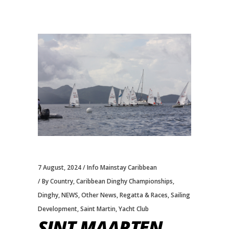
7 August, 2024
Info Mainstay Caribbean
By Country
,
Caribbean Dinghy Championships
,
Dinghy
,
NEWS
,
Other News
,
Regatta & Races
,
Sailing
Development
,
Saint Martin
,
Yacht Club
SINT MAARTEN