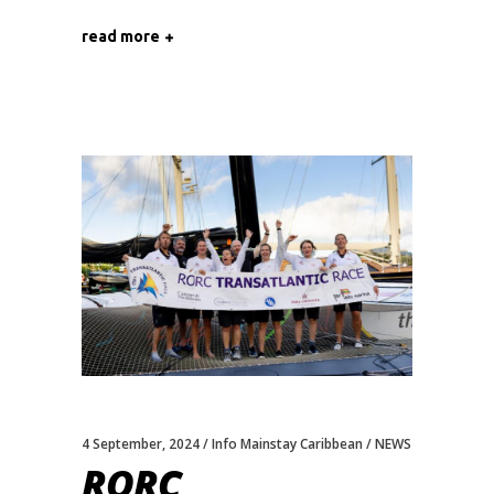
read more
4 September, 2024
Info Mainstay Caribbean
NEWS
RORC