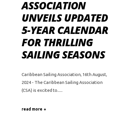
ASSOCIATION
UNVEILS UPDATED
5-YEAR CALENDAR
FOR THRILLING
SAILING SEASONS
Caribbean Sailing Association, 16th August,
2024 - The Caribbean Sailing Association
(CSA) is excited to...
read more