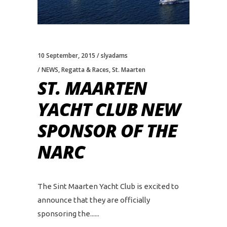
10 September, 2015
slyadams
NEWS
,
Regatta & Races
,
St. Maarten
ST. MAARTEN
YACHT CLUB NEW
SPONSOR OF THE
NARC
The Sint Maarten Yacht Club is excited to
announce that they are officially
sponsoring the...