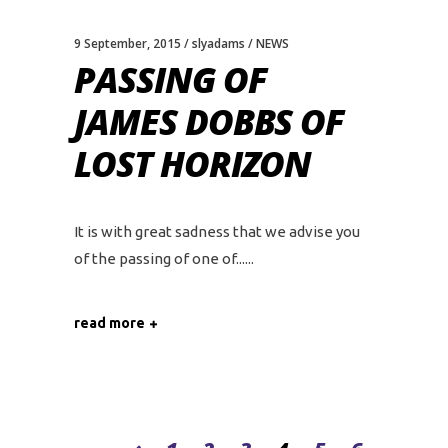
9 September, 2015
slyadams
NEWS
PASSING OF
JAMES DOBBS OF
LOST HORIZON
It is with great sadness that we advise you
of the passing of one of...
read more