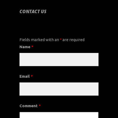
CONTACT US
CONTACT US
Fields marked with an
*
are required
Name
*
Email
*
Comment
*