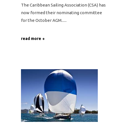
The Caribbean Sailing Association (CSA) has
now formed their nominating committee
for the October AGM...
read more