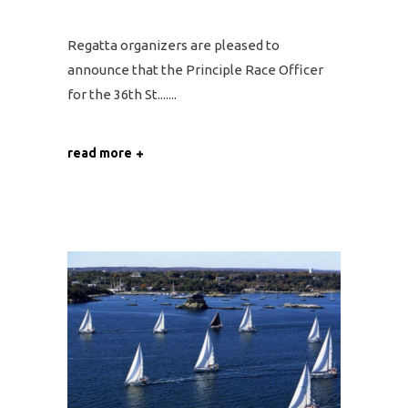
Regatta organizers are pleased to
announce that the Principle Race Officer
for the 36th St....
read more