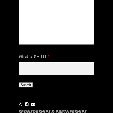
What is 5 + 11?
*
SPONSORSHIPS & PARTNERSHIPS