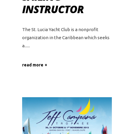
INSTRUCTOR
The St. Lucia Yacht Club is a nonprofit
organization in the Caribbean which seeks
a...
read more