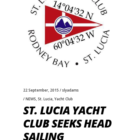
22 September, 2015
slyadams
NEWS
,
St. Lucia
,
Yacht Club
ST. LUCIA YACHT
CLUB SEEKS HEAD
SAILING