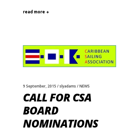
read more
9 September, 2015
slyadams
NEWS
CALL FOR CSA
BOARD
NOMINATIONS