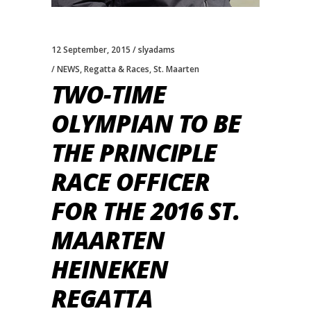
12 September, 2015
slyadams
NEWS
,
Regatta & Races
,
St. Maarten
TWO-TIME
OLYMPIAN TO BE
THE PRINCIPLE
RACE OFFICER
FOR THE 2016 ST.
MAARTEN
HEINEKEN
REGATTA