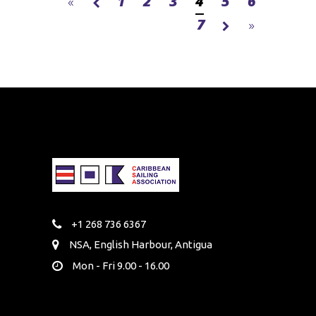
1
2
3
4
5
6
7
+1 268 736 6367
NSA, English Harbour, Antigua
Mon - Fri 9.00 - 16.00