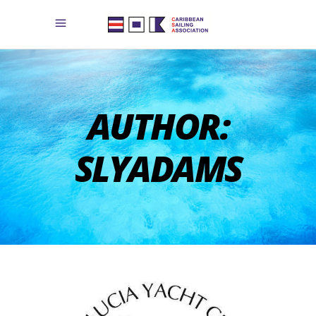
AUTHOR:
SLYADAMS