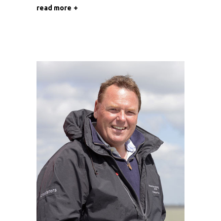
read more