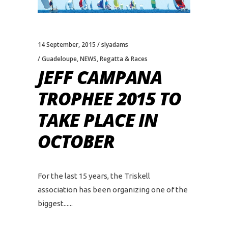
14 September, 2015
slyadams
Guadeloupe
,
NEWS
,
Regatta & Races
JEFF CAMPANA
TROPHEE 2015 TO
TAKE PLACE IN
OCTOBER
For the last 15 years, the Triskell
association has been organizing one of the
biggest...