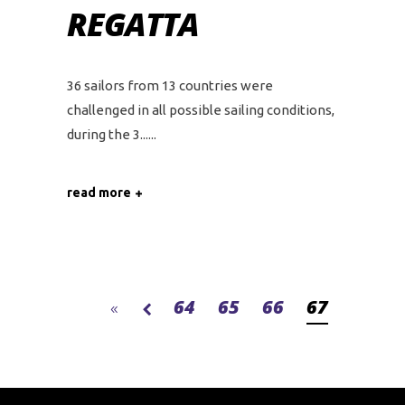
REGATTA
36 sailors from 13 countries were
challenged in all possible sailing conditions,
during the 3...
read more
64
65
66
67