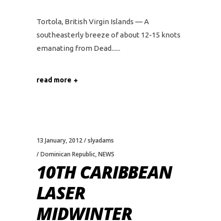
Tortola, British Virgin Islands — A
southeasterly breeze of about 12-15 knots
emanating from Dead...
read more
13 January, 2012
slyadams
Dominican Republic
,
NEWS
10TH CARIBBEAN
LASER
MIDWINTER