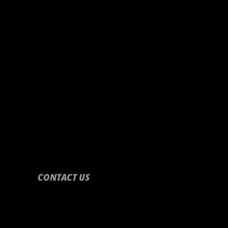
CONTACT US
CONTACT US