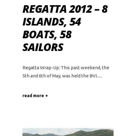
REGATTA 2012 – 8
ISLANDS, 54
BOATS, 58
SAILORS
Regatta Wrap-Up: This past weekend, the
5th and 6th of May, was held the BVI...
read more