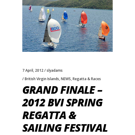
7 April, 2012
slyadams
British Virgin Islands
,
NEWS
,
Regatta & Races
GRAND FINALE –
2012 BVI SPRING
REGATTA &
SAILING FESTIVAL