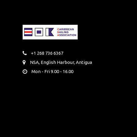
+1 268 736 6367
NSA, English Harbour, Antigua
Mon - Fri 9.00 - 16.00