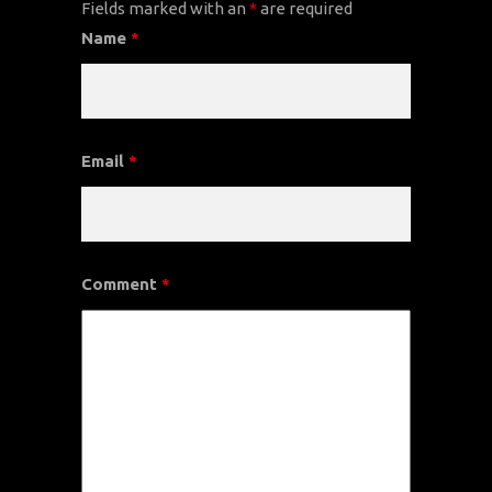
Fields marked with an
*
are required
Name
*
Email
*
Comment
*