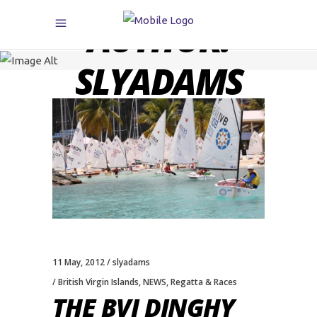
AUTHOR:
SLYADAMS
11 May, 2012
slyadams
British Virgin Islands
,
NEWS
,
Regatta & Races
THE BVI DINGHY