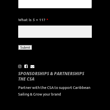
What is 5 + 11?
*
SPONSORSHIPS & PARTNERSHIPS
THE CSA
Partner with the CSA to support Caribbean
Sailing & Grow your brand