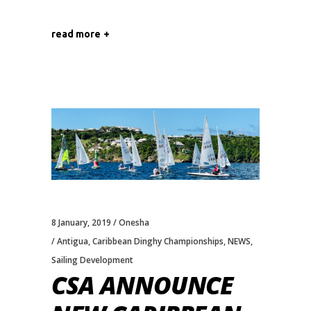
read more
8 January, 2019
Onesha
Antigua
,
Caribbean Dinghy Championships
,
NEWS
,
Sailing Development
CSA ANNOUNCE