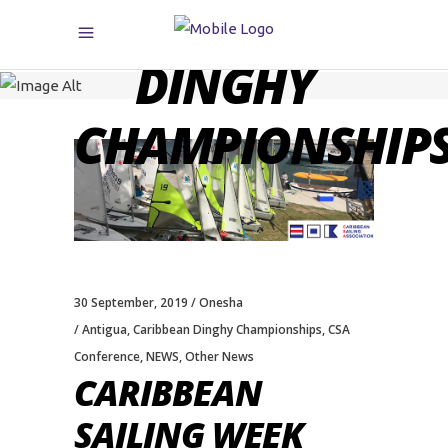
CARIBBEAN
DINGHY
CHAMPIONSHIP
30 September, 2019
Onesha
Antigua
,
Caribbean Dinghy Championships
,
CSA
Conference
,
NEWS
,
Other News
CARIBBEAN
SAILING WEEK