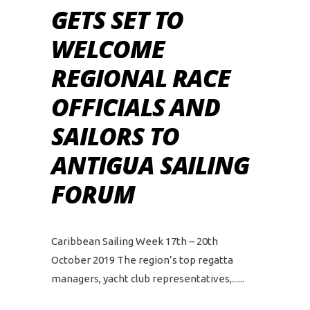
GETS SET TO
WELCOME
REGIONAL RACE
OFFICIALS AND
SAILORS TO
ANTIGUA SAILING
FORUM
Caribbean Sailing Week 17th – 20th
October 2019 The region’s top regatta
managers, yacht club representatives,...