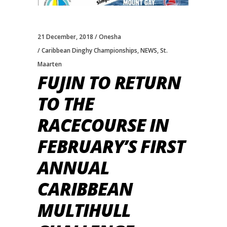
21 December, 2018
Onesha
Caribbean Dinghy Championships
,
NEWS
,
St.
Maarten
FUJIN TO RETURN
TO THE
RACECOURSE IN
FEBRUARY’S FIRST
ANNUAL
CARIBBEAN
MULTIHULL