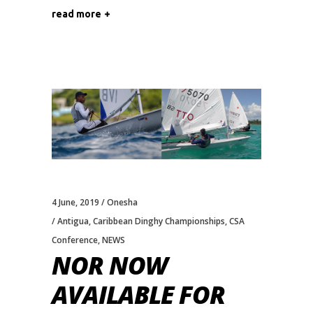
read more
4 June, 2019
Onesha
Antigua
,
Caribbean Dinghy Championships
,
CSA
Conference
,
NEWS
NOR NOW
AVAILABLE FOR