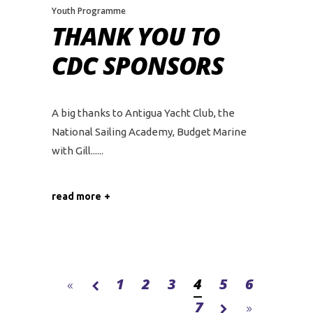
Youth Programme
THANK YOU TO
CDC SPONSORS
A big thanks to Antigua Yacht Club, the
National Sailing Academy, Budget Marine
with Gill...
read more
1
2
3
4
5
6
7