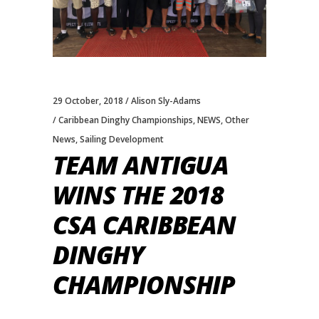
29 October, 2018
Alison Sly-Adams
Caribbean Dinghy Championships
,
NEWS
,
Other
News
,
Sailing Development
TEAM ANTIGUA
WINS THE 2018
CSA CARIBBEAN
DINGHY
CHAMPIONSHIP