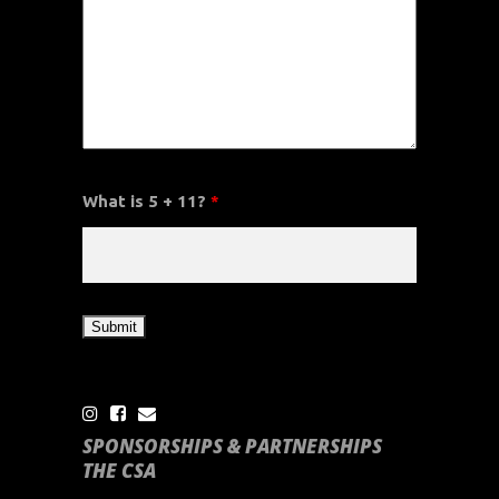
What is 5 + 11?
*
SPONSORSHIPS & PARTNERSHIPS
THE CSA