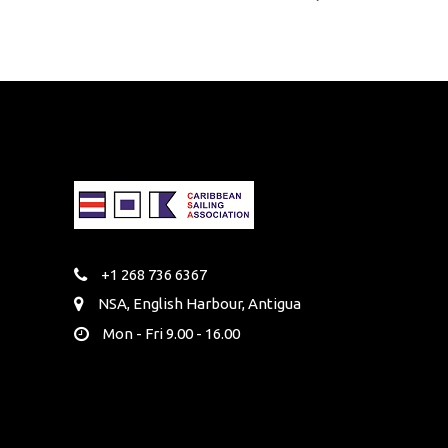
+1 268 736 6367
NSA, English Harbour, Antigua
Mon - Fri 9.00 - 16.00