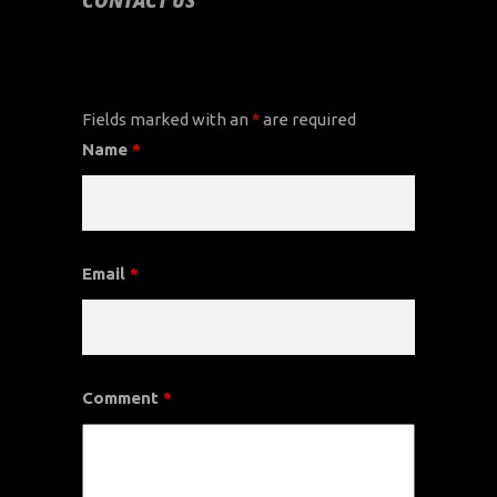
CONTACT US
CONTACT US
Fields marked with an
*
are required
Name
*
Email
*
Comment
*