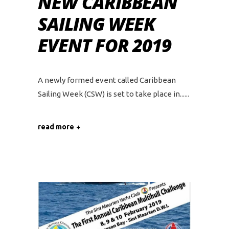
NEW CARIBBEAN
SAILING WEEK
EVENT FOR 2019
A newly formed event called Caribbean
Sailing Week (CSW) is set to take place in...
read more