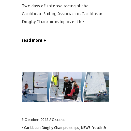
Two days of intense racing at the
Caribbean Sailing Association Caribbean
Dinghy Championship over the...
read more
9 October, 2018
Onesha
Caribbean Dinghy Championships
,
NEWS
,
Youth &