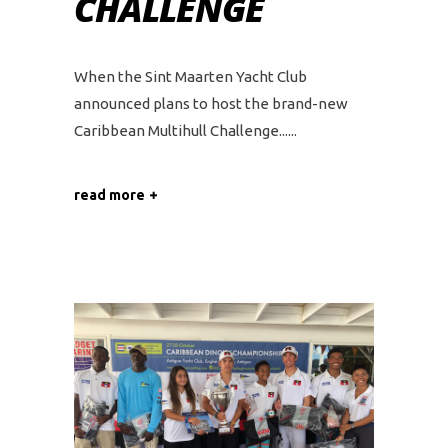
CHALLENGE
When the Sint Maarten Yacht Club
announced plans to host the brand-new
Caribbean Multihull Challenge...
read more