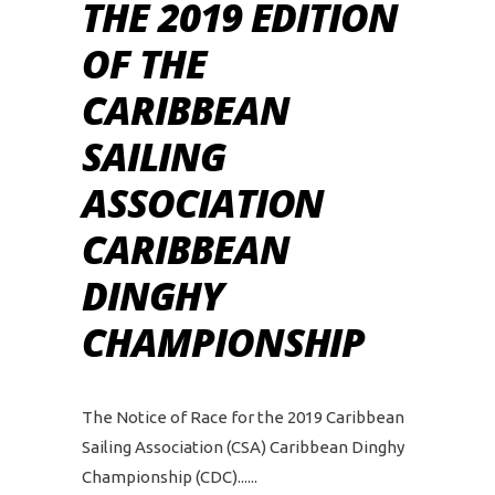
THE 2019 EDITION
OF THE
CARIBBEAN
SAILING
ASSOCIATION
CARIBBEAN
DINGHY
CHAMPIONSHIP
The Notice of Race for the 2019 Caribbean
Sailing Association (CSA) Caribbean Dinghy
Championship (CDC)...