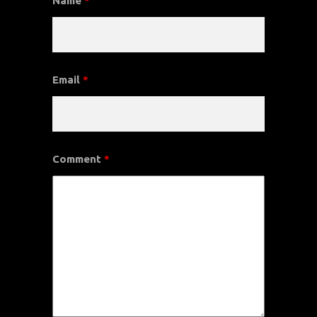
Name
*
Email
*
Comment
*