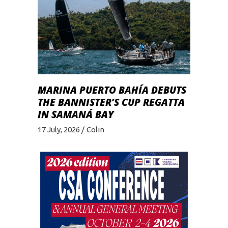
MARINA PUERTO BAHÍA DEBUTS
THE BANNISTER’S CUP REGATTA
IN SAMANÁ BAY
17 July, 2026
Colin