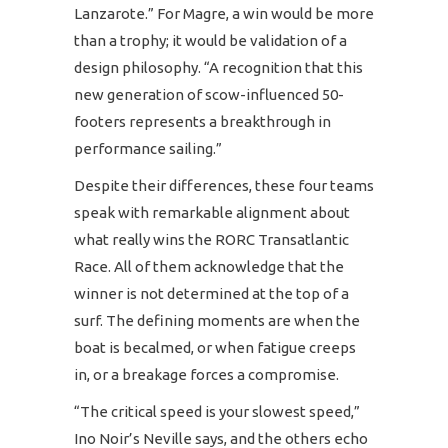
Lanzarote.” For Magre, a win would be more
than a trophy; it would be validation of a
design philosophy. “A recognition that this
new generation of scow-influenced 50-
footers represents a breakthrough in
performance sailing.”
Despite their differences, these four teams
speak with remarkable alignment about
what really wins the RORC Transatlantic
Race. All of them acknowledge that the
winner is not determined at the top of a
surf. The defining moments are when the
boat is becalmed, or when fatigue creeps
in, or a breakage forces a compromise.
“The critical speed is your slowest speed,”
Ino Noir’s Neville says, and the others echo