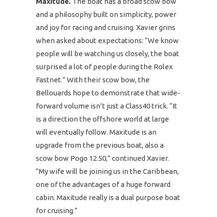
Maxitude.
The boat has a broad scow bow
and a philosophy built on simplicity, power
and joy for racing and cruising. Xavier grins
when asked about expectations: “We know
people will be watching us closely, the boat
surprised a lot of people during the Rolex
Fastnet.” With their scow bow, the
Bellouards hope to demonstrate that wide-
forward volume isn’t just a Class40 trick. “It
is a direction the offshore world at large
will eventually follow. Maxitude is an
upgrade from the previous boat, also a
scow bow Pogo 12.50,” continued Xavier.
“My wife will be joining us in the Caribbean,
one of the advantages of a huge forward
cabin. Maxitude really is a dual purpose boat
for cruising.”