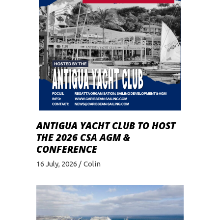
ANTIGUA YACHT CLUB TO HOST
THE 2026 CSA AGM &
CONFERENCE
16 July, 2026
Colin