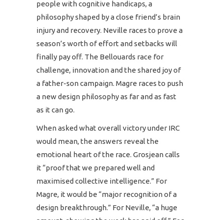
people with cognitive handicaps, a
philosophy shaped by a close friend’s brain
injury and recovery. Neville races to prove a
season’s worth of effort and setbacks will
finally pay off. The Bellouards race for
challenge, innovation and the shared joy of
a father-son campaign. Magre races to push
a new design philosophy as far and as fast
as it can go.
When asked what overall victory under IRC
would mean, the answers reveal the
emotional heart of the race. Grosjean calls
it “proof that we prepared well and
maximised collective intelligence.” For
Magre, it would be “major recognition of a
design breakthrough.” For Neville, “a huge