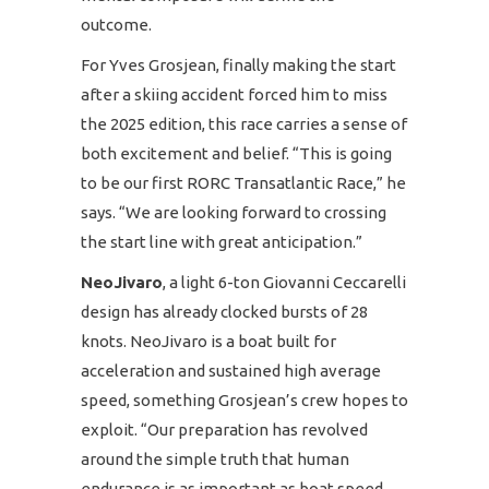
outcome.
For Yves Grosjean, finally making the start
after a skiing accident forced him to miss
the 2025 edition, this race carries a sense of
both excitement and belief. “This is going
to be our first RORC Transatlantic Race,” he
says. “We are looking forward to crossing
the start line with great anticipation.”
NeoJivaro
, a light 6-ton Giovanni Ceccarelli
design has already clocked bursts of 28
knots. NeoJivaro is a boat built for
acceleration and sustained high average
speed, something Grosjean’s crew hopes to
exploit. “Our preparation has revolved
around the simple truth that human
endurance is as important as boat speed