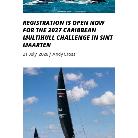
REGISTRATION IS OPEN NOW
FOR THE 2027 CARIBBEAN
MULTIHULL CHALLENGE IN SINT
MAARTEN
21 July, 2026
Andy Cross