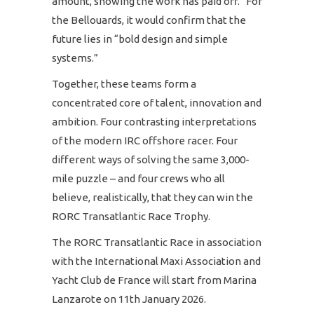
amount, showing the work has paid off.” For
the Bellouards, it would confirm that the
future lies in “bold design and simple
systems.”
Together, these teams form a
concentrated core of talent, innovation and
ambition. Four contrasting interpretations
of the modern IRC offshore racer. Four
different ways of solving the same 3,000-
mile puzzle – and four crews who all
believe, realistically, that they can win the
RORC Transatlantic Race Trophy.
The RORC Transatlantic Race in association
with the International Maxi Association and
Yacht Club de France will start from Marina
Lanzarote on 11th January 2026.