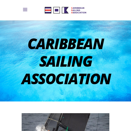
CARIBBEAN
SAILING
ASSOCIATION