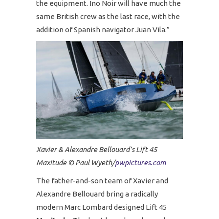
the equipment. Ino Noir will have much the
same British crew as the last race, with the
addition of Spanish navigator Juan Vila.”
Xavier & Alexandre Bellouard’s Lift 45
Maxitude © Paul Wyeth/
pwpictures.com
The father-and-son team of Xavier and
Alexandre Bellouard bring a radically
modern Marc Lombard designed Lift 45