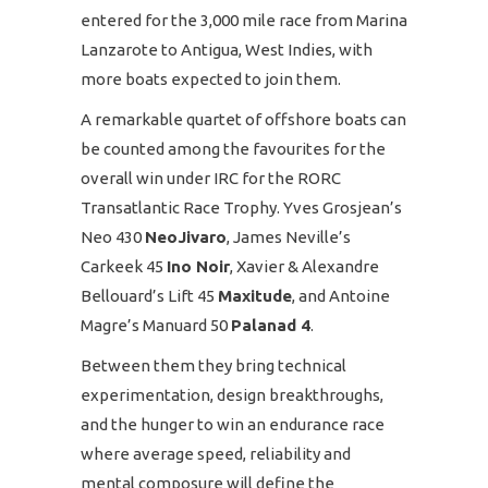
entered for the 3,000 mile race from Marina
Lanzarote to Antigua, West Indies, with
more boats expected to join them.
A remarkable quartet of offshore boats can
be counted among the favourites for the
overall win under IRC for the RORC
Transatlantic Race Trophy. Yves Grosjean’s
Neo 430
NeoJivaro
, James Neville’s
Carkeek 45
Ino Noir
, Xavier & Alexandre
Bellouard’s Lift 45
Maxitude
, and Antoine
Magre’s Manuard 50
Palanad 4
.
Between them they bring technical
experimentation, design breakthroughs,
and the hunger to win an endurance race
where average speed, reliability and
mental composure will define the