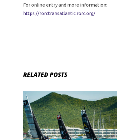
For online entry and more information:
https://rorctransatlantic.rorc.org/
RELATED POSTS