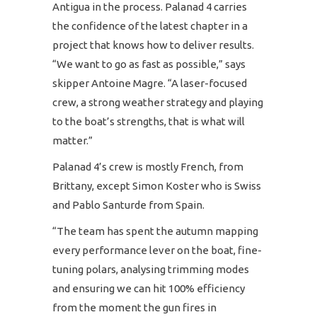
Antigua in the process. Palanad 4 carries
the confidence of the latest chapter in a
project that knows how to deliver results.
“We want to go as fast as possible,” says
skipper Antoine Magre. “A laser-focused
crew, a strong weather strategy and playing
to the boat’s strengths, that is what will
matter.”
Palanad 4’s crew is mostly French, from
Brittany, except Simon Koster who is Swiss
and Pablo Santurde from Spain.
“The team has spent the autumn mapping
every performance lever on the boat, fine-
tuning polars, analysing trimming modes
and ensuring we can hit 100% efficiency
from the moment the gun fires in