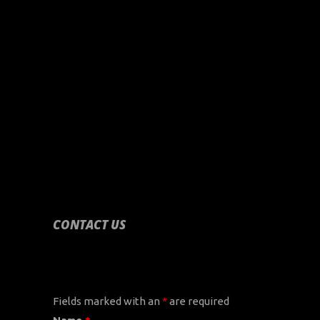
CONTACT US
CONTACT US
Fields marked with an
*
are required