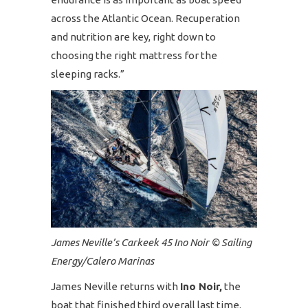
across the Atlantic Ocean. Recuperation
and nutrition are key, right down to
choosing the right mattress for the
sleeping racks.”
James Neville’s Carkeek 45 Ino Noir © Sailing
Energy/Calero Marinas
James Neville returns with
Ino Noir,
the
boat that finished third overall last time.