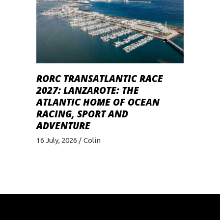
RORC TRANSATLANTIC RACE
2027: LANZAROTE: THE
ATLANTIC HOME OF OCEAN
RACING, SPORT AND
ADVENTURE
16 July, 2026
Colin