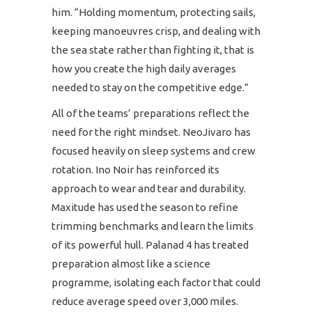
him. “Holding momentum, protecting sails,
keeping manoeuvres crisp, and dealing with
the sea state rather than fighting it, that is
how you create the high daily averages
needed to stay on the competitive edge.”
All of the teams’ preparations reflect the
need for the right mindset. NeoJivaro has
focused heavily on sleep systems and crew
rotation. Ino Noir has reinforced its
approach to wear and tear and durability.
Maxitude has used the season to refine
trimming benchmarks and learn the limits
of its powerful hull. Palanad 4 has treated
preparation almost like a science
programme, isolating each factor that could
reduce average speed over 3,000 miles.