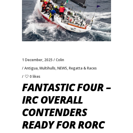
1 December, 2025
Colin
Antigua
,
Multihulls
,
NEWS
,
Regatta & Races
0 likes
FANTASTIC FOUR –
IRC OVERALL
CONTENDERS
READY FOR RORC