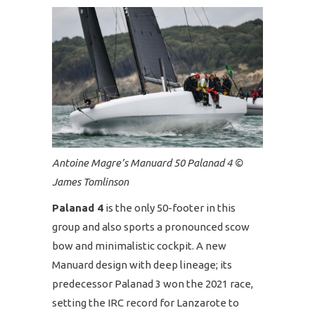
Antoine Magre’s Manuard 50 Palanad 4 ©
James Tomlinson
Palanad 4
is the only 50-footer in this
group and also sports a pronounced scow
bow and minimalistic cockpit. A new
Manuard design with deep lineage; its
predecessor Palanad 3 won the 2021 race,
setting the IRC record for Lanzarote to