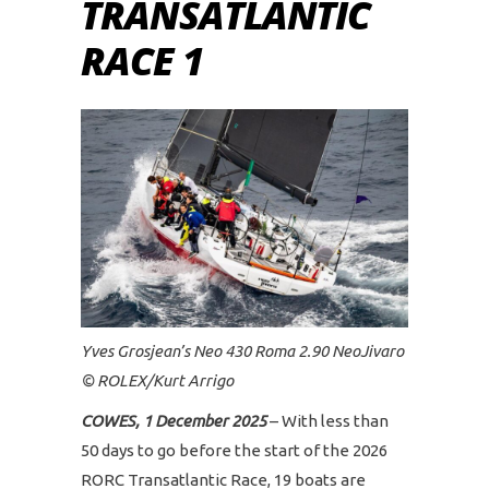
TRANSATLANTIC
RACE 1
Yves Grosjean’s Neo 430 Roma 2.90 NeoJivaro
© ROLEX/Kurt Arrigo
COWES, 1 December 2025
– With less than
50 days to go before the start of the 2026
RORC Transatlantic Race, 19 boats are