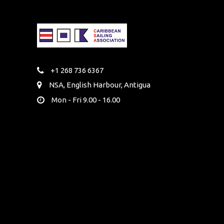
+1 268 736 6367
NSA, English Harbour, Antigua
Mon - Fri 9.00 - 16.00