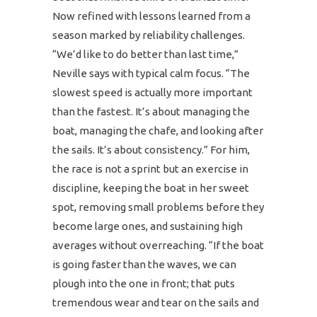
Now refined with lessons learned from a
season marked by reliability challenges.
“We’d like to do better than last time,”
Neville says with typical calm focus. “The
slowest speed is actually more important
than the fastest. It’s about managing the
boat, managing the chafe, and looking after
the sails. It’s about consistency.” For him,
the race is not a sprint but an exercise in
discipline, keeping the boat in her sweet
spot, removing small problems before they
become large ones, and sustaining high
averages without overreaching. “If the boat
is going faster than the waves, we can
plough into the one in front; that puts
tremendous wear and tear on the sails and