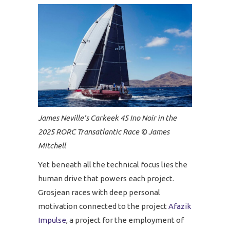
James Neville’s Carkeek 45 Ino Noir in the
2025 RORC Transatlantic Race © James
Mitchell
Yet beneath all the technical focus lies the
human drive that powers each project.
Grosjean races with deep personal
motivation connected to the project
Afazik
Impulse
, a project for the employment of