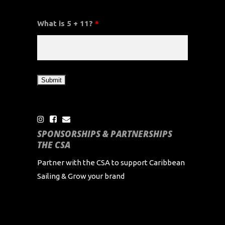
What is 5 + 11?
*
SPONSORSHIPS & PARTNERSHIPS
THE CSA
Partner with the CSA to support Caribbean
Sailing & Grow your brand