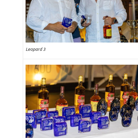
Leopard 3