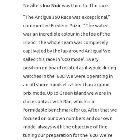
Neville’s
Ino Noir
was third for the race.
“The Antigua 360 Race was exceptional,”
commented Frederic Puzin. “The water
was an incredible colour in the lee of the
island! The whole team was completely
captivated by the lap around Antigua! We
sailed this race in ‘600 mode’. Every
position on board rotated as it would during
watches in the ‘600. We were operating in
an offshore mindset rather than a grand
prix mode. Up to Green Island we were in
close contact with Rán, which is a
formidable benchmark for us. After that we
focused on our own numbers and our own
mode, always with the objective of fine
tuning our preparation for the ‘600. We’re