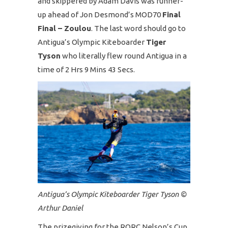
and skippered by Adam Davis was runner-
up ahead of Jon Desmond’s MOD70
Final
Final – Zoulou
. The last word should go to
Antigua’s Olympic Kiteboarder
Tiger
Tyson
who literally flew round Antigua in a
time of 2 Hrs 9 Mins 43 Secs.
Antigua’s Olympic Kiteboarder Tiger Tyson ©
Arthur Daniel
The prizegiving for the RORC Nelson’s Cup