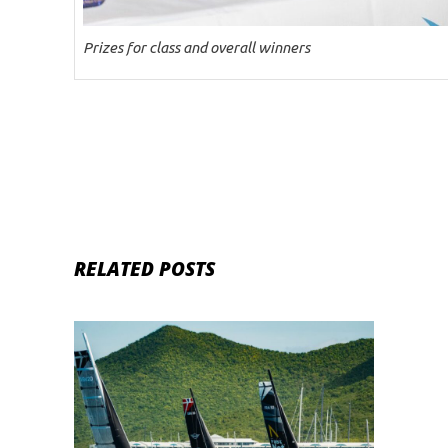
Prizes for class and overall winners
RELATED POSTS