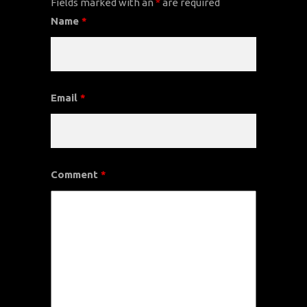
Fields marked with an
*
are required
Name
*
Email
*
Comment
*