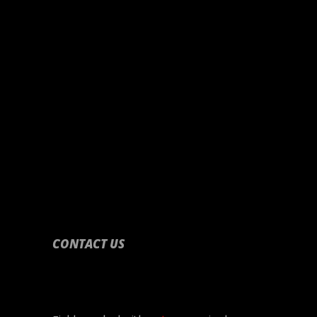
CONTACT US
CONTACT US