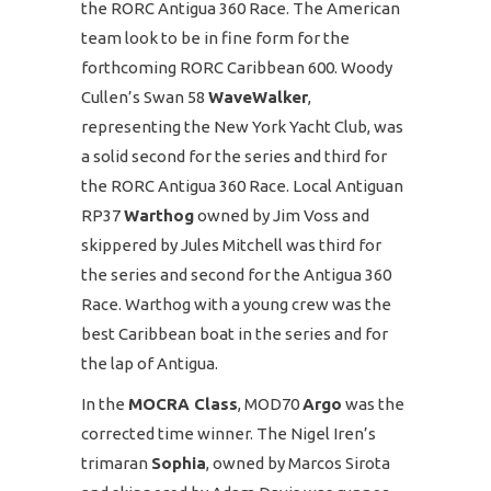
the RORC Antigua 360 Race. The American
team look to be in fine form for the
forthcoming RORC Caribbean 600. Woody
Cullen’s Swan 58
WaveWalker
,
representing the New York Yacht Club, was
a solid second for the series and third for
the RORC Antigua 360 Race. Local Antiguan
RP37
Warthog
owned by Jim Voss and
skippered by Jules Mitchell was third for
the series and second for the Antigua 360
Race. Warthog with a young crew was the
best Caribbean boat in the series and for
the lap of Antigua.
In the
MOCRA Class
, MOD70
Argo
was the
corrected time winner. The Nigel Iren’s
trimaran
Sophia
, owned by Marcos Sirota