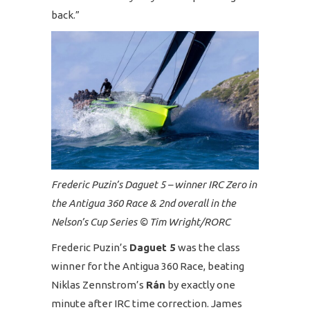
back.”
Frederic Puzin’s Daguet 5 – winner IRC Zero in
the Antigua 360 Race & 2nd overall in the
Nelson’s Cup Series © Tim Wright/RORC
Frederic Puzin’s
Daguet 5
was the class
winner for the Antigua 360 Race, beating
Niklas Zennstrom’s
Rán
by exactly one
minute after IRC time correction. James