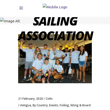
CARIBBEAN
SAILING
ASSOCIATION
21 February, 2026
Colin
Antigua
,
By Country
,
Events
,
Foiling, Kiting & Board