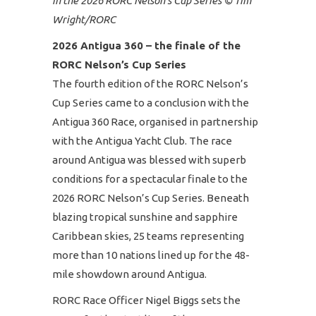
in the 2026 RORC Nelson’s Cup Series © Tim
Wright/RORC
2026 Antigua 360 – the finale of the
RORC Nelson’s Cup Series
The fourth edition of the RORC Nelson’s
Cup Series came to a conclusion with the
Antigua 360 Race, organised in partnership
with the Antigua Yacht Club. The race
around Antigua was blessed with superb
conditions for a spectacular finale to the
2026 RORC Nelson’s Cup Series. Beneath
blazing tropical sunshine and sapphire
Caribbean skies, 25 teams representing
more than 10 nations lined up for the 48-
mile showdown around Antigua.
RORC Race Officer Nigel Biggs sets the