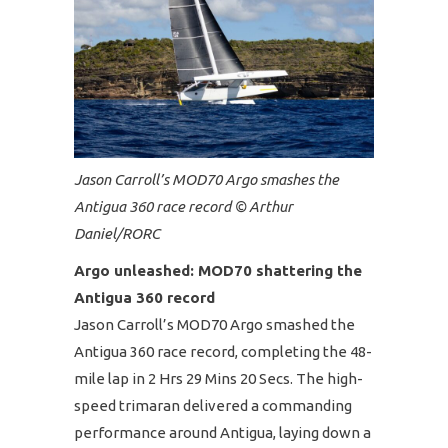
Jason Carroll’s MOD70 Argo smashes the
Antigua 360 race record © Arthur
Daniel/RORC
Argo unleashed: MOD70 shattering the
Antigua 360 record
Jason Carroll’s MOD70 Argo smashed the
Antigua 360 race record, completing the 48-
mile lap in 2 Hrs 29 Mins 20 Secs. The high-
speed trimaran delivered a commanding
performance around Antigua, laying down a