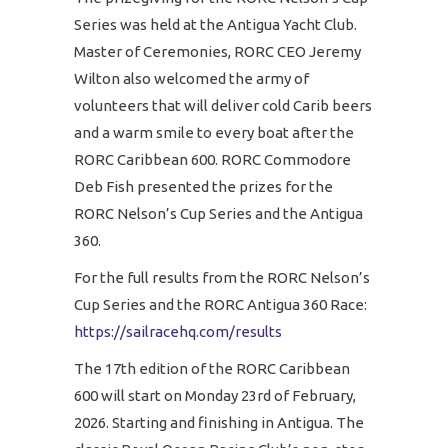
Series was held at the Antigua Yacht Club.
Master of Ceremonies, RORC CEO Jeremy
Wilton also welcomed the army of
volunteers that will deliver cold Carib beers
and a warm smile to every boat after the
RORC Caribbean 600. RORC Commodore
Deb Fish presented the prizes for the
RORC Nelson’s Cup Series and the Antigua
360.
For the full results from the RORC Nelson’s
Cup Series and the RORC Antigua 360 Race:
https://sailracehq.com/results
The 17th edition of the RORC Caribbean
600 will start on Monday 23rd of February,
2026. Starting and finishing in Antigua. The