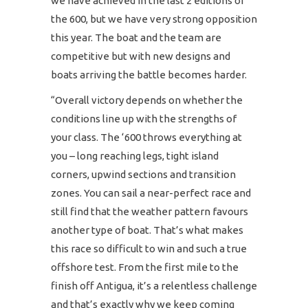
we have achieved in the last 2 editions of
the 600, but we have very strong opposition
this year. The boat and the team are
competitive but with new designs and
boats arriving the battle becomes harder.
“Overall victory depends on whether the
conditions line up with the strengths of
your class. The ‘600 throws everything at
you – long reaching legs, tight island
corners, upwind sections and transition
zones. You can sail a near-perfect race and
still find that the weather pattern favours
another type of boat. That’s what makes
this race so difficult to win and such a true
offshore test. From the first mile to the
finish off Antigua, it’s a relentless challenge
and that’s exactly why we keep coming