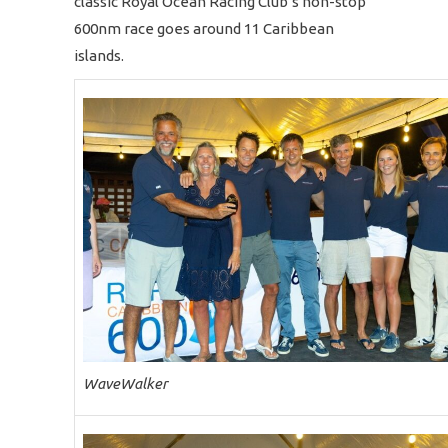
classic Royal Ocean Racing Club’s non-stop
600nm race goes around 11 Caribbean
islands.
WaveWalker