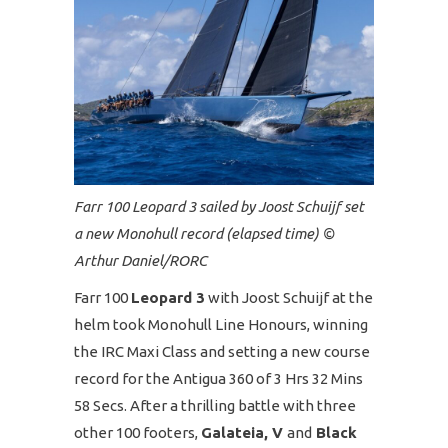
Farr 100 Leopard 3 sailed by Joost Schuijf set
a new Monohull record (elapsed time) ©️
Arthur Daniel/RORC
Farr 100
Leopard 3
with Joost Schuijf at the
helm took Monohull Line Honours, winning
the IRC Maxi Class and setting a new course
record for the Antigua 360 of 3 Hrs 32 Mins
58 Secs. After a thrilling battle with three
other 100 footers,
Galateia, V
and
Black