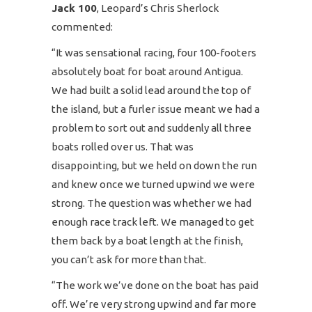
Jack 100
, Leopard’s Chris Sherlock
commented:
“It was sensational racing, four 100-footers
absolutely boat for boat around Antigua.
We had built a solid lead around the top of
the island, but a furler issue meant we had a
problem to sort out and suddenly all three
boats rolled over us. That was
disappointing, but we held on down the run
and knew once we turned upwind we were
strong. The question was whether we had
enough race track left. We managed to get
them back by a boat length at the finish,
you can’t ask for more than that.
“The work we’ve done on the boat has paid
off. We’re very strong upwind and far more