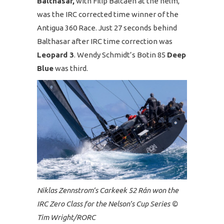
Balthasar,
with Filip Balcaen at the helm,
was the IRC corrected time winner of the
Antigua 360 Race. Just 27 seconds behind
Balthasar after IRC time correction was
Leopard 3
. Wendy Schmidt’s Botin 85
Deep
Blue
was third.
Niklas Zennstrom’s Carkeek 52 Rán won the
IRC Zero Class for the Nelson’s Cup Series ©
Tim Wright/RORC