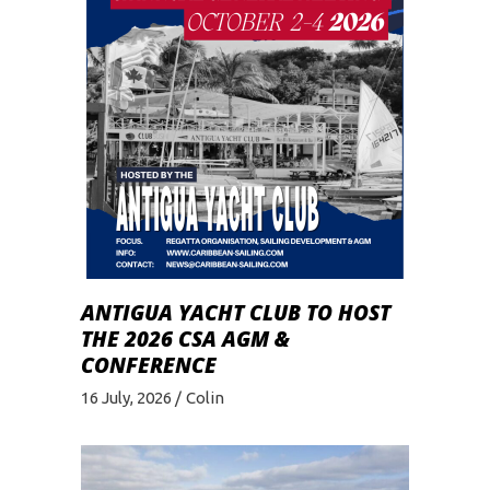
ANTIGUA YACHT CLUB TO HOST
THE 2026 CSA AGM &
CONFERENCE
16 July, 2026
Colin