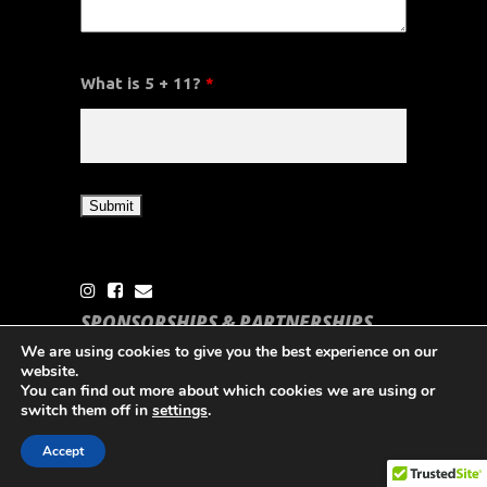
What is 5 + 11?
*
SPONSORSHIPS & PARTNERSHIPS
THE CSA
We are using cookies to give you the best experience on our
website.
Partner with the CSA to support Caribbean
You can find out more about which cookies we are using or
switch them off in
settings
.
Sailing & Grow your brand
Accept