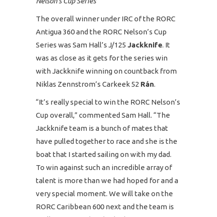
Nelson’s Cup Series
The overall winner under IRC of the RORC
Antigua 360 and the RORC Nelson’s Cup
Series was Sam Hall’s J/125
Jackknife
. It
was as close as it gets for the series win
with Jackknife winning on countback from
Niklas Zennstrom’s Carkeek 52
Rán
.
“It’s really special to win the RORC Nelson’s
Cup overall,” commented Sam Hall. “The
Jackknife team is a bunch of mates that
have pulled together to race and she is the
boat that I started sailing on with my dad.
To win against such an incredible array of
talent is more than we had hoped for and a
very special moment. We will take on the
RORC Caribbean 600 next and the team is