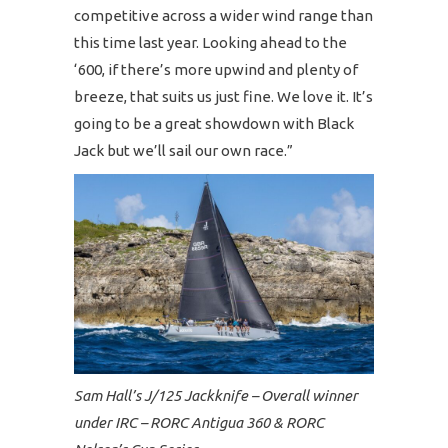
competitive across a wider wind range than
this time last year. Looking ahead to the
‘600, if there’s more upwind and plenty of
breeze, that suits us just fine. We love it. It’s
going to be a great showdown with Black
Jack but we’ll sail our own race.”
Sam Hall’s J/125 Jackknife – Overall winner
under IRC – RORC Antigua 360 & RORC