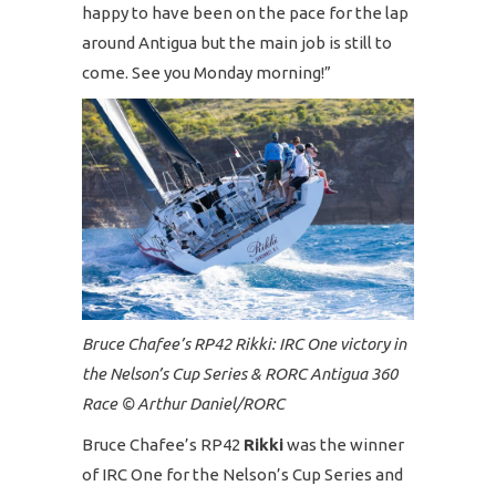
happy to have been on the pace for the lap
around Antigua but the main job is still to
come. See you Monday morning!”
Bruce Chafee’s RP42 Rikki: IRC One victory in
the Nelson’s Cup Series & RORC Antigua 360
Race © Arthur Daniel/RORC
Bruce Chafee’s RP42
Rikki
was the winner
of IRC One for the Nelson’s Cup Series and