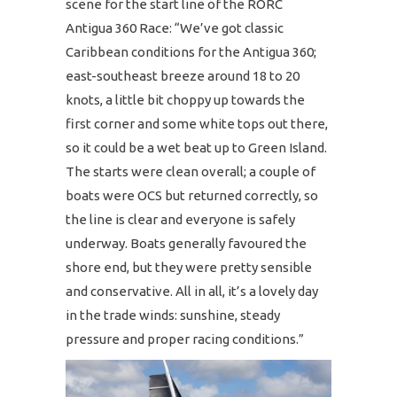
scene for the start line of the RORC
Antigua 360 Race: “We’ve got classic
Caribbean conditions for the Antigua 360;
east-southeast breeze around 18 to 20
knots, a little bit choppy up towards the
first corner and some white tops out there,
so it could be a wet beat up to Green Island.
The starts were clean overall; a couple of
boats were OCS but returned correctly, so
the line is clear and everyone is safely
underway. Boats generally favoured the
shore end, but they were pretty sensible
and conservative. All in all, it’s a lovely day
in the trade winds: sunshine, steady
pressure and proper racing conditions.”