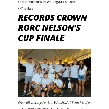
Sports
,
Multihulls
,
NEWS
,
Regatta & Races
0 likes
RECORDS CROWN
RORC NELSON’S
CUP FINALE
Overall victory for the Welsh J/125 Jackknife