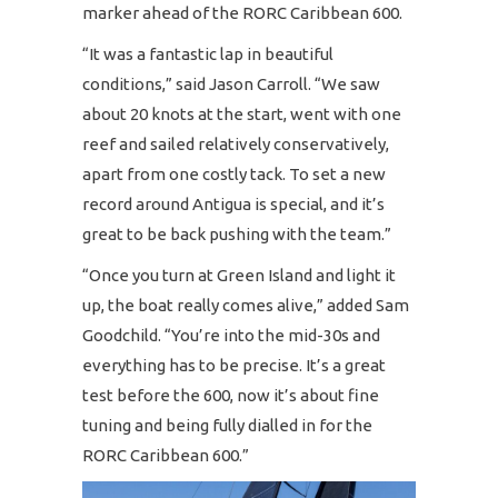
marker ahead of the RORC Caribbean 600.
“It was a fantastic lap in beautiful
conditions,” said Jason Carroll. “We saw
about 20 knots at the start, went with one
reef and sailed relatively conservatively,
apart from one costly tack. To set a new
record around Antigua is special, and it’s
great to be back pushing with the team.”
“Once you turn at Green Island and light it
up, the boat really comes alive,” added Sam
Goodchild. “You’re into the mid-30s and
everything has to be precise. It’s a great
test before the 600, now it’s about fine
tuning and being fully dialled in for the
RORC Caribbean 600.”