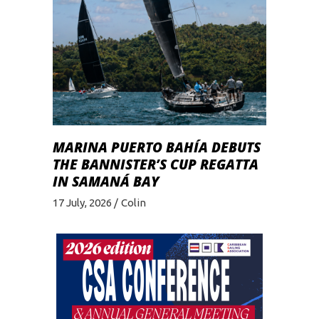
MARINA PUERTO BAHÍA DEBUTS
THE BANNISTER’S CUP REGATTA
IN SAMANÁ BAY
17 July, 2026
Colin