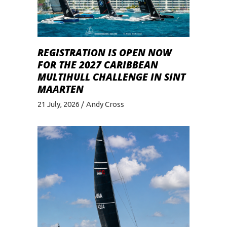
REGISTRATION IS OPEN NOW
FOR THE 2027 CARIBBEAN
MULTIHULL CHALLENGE IN SINT
MAARTEN
21 July, 2026
Andy Cross