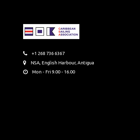
+1 268 736 6367
NSA, English Harbour, Antigua
Mon - Fri 9.00 - 16.00