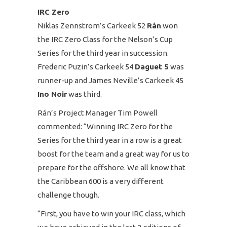
IRC Zero
Niklas Zennstrom’s Carkeek 52
Rán
won
the IRC Zero Class for the Nelson’s Cup
Series for the third year in succession.
Frederic Puzin’s Carkeek 54
Daguet 5
was
runner-up and James Neville’s Carkeek 45
Ino Noir
was third.
Rán’s Project Manager Tim Powell
commented: “Winning IRC Zero for the
Series for the third year in a row is a great
boost for the team and a great way for us to
prepare for the offshore. We all know that
the Caribbean 600 is a very different
challenge though.
“First, you have to win your IRC class, which