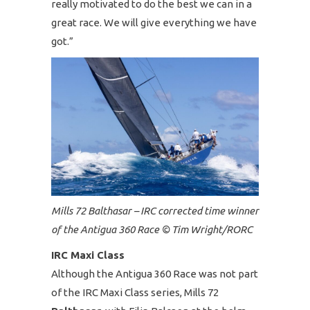
really motivated to do the best we can in a
great race. We will give everything we have
got.”
Mills 72 Balthasar – IRC corrected time winner
of the Antigua 360 Race © Tim Wright/RORC
IRC Maxi Class
Although the Antigua 360 Race was not part
of the IRC Maxi Class series, Mills 72