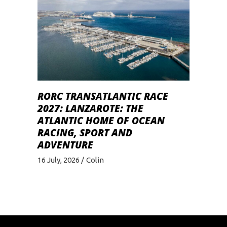
RORC TRANSATLANTIC RACE
2027: LANZAROTE: THE
ATLANTIC HOME OF OCEAN
RACING, SPORT AND
ADVENTURE
16 July, 2026
Colin