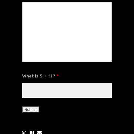
What is 5 + 11?
*