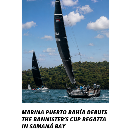
MARINA PUERTO BAHÍA DEBUTS
THE BANNISTER’S CUP REGATTA
IN SAMANÁ BAY