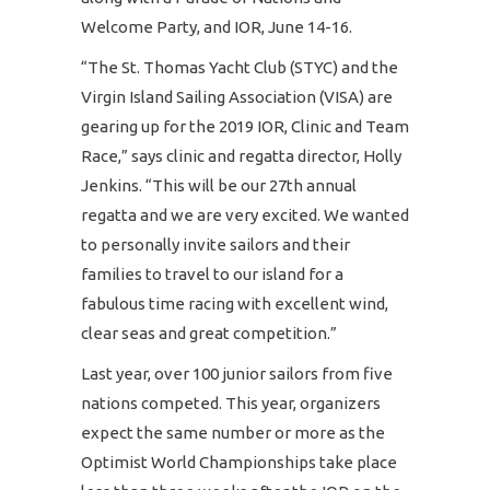
Welcome Party, and IOR, June 14-16.
“The St. Thomas Yacht Club (STYC) and the
Virgin Island Sailing Association (VISA) are
gearing up for the 2019 IOR, Clinic and Team
Race,” says clinic and regatta director, Holly
Jenkins. “This will be our 27th annual
regatta and we are very excited. We wanted
to personally invite sailors and their
families to travel to our island for a
fabulous time racing with excellent wind,
clear seas and great competition.”
Last year, over 100 junior sailors from five
nations competed. This year, organizers
expect the same number or more as the
Optimist World Championships take place