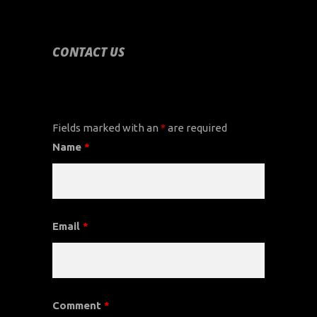
CONTACT US
CONTACT US
Fields marked with an
*
are required
Name
*
Email
*
Comment
*