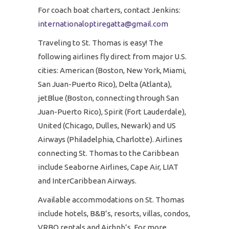
For coach boat charters, contact Jenkins:
internationaloptiregatta@gmail.com
Traveling to St. Thomas is easy! The
following airlines fly direct from major U.S.
cities: American (Boston, New York, Miami,
San Juan-Puerto Rico), Delta (Atlanta),
jetBlue (Boston, connecting through San
Juan-Puerto Rico), Spirit (Fort Lauderdale),
United (Chicago, Dulles, Newark) and US
Airways (Philadelphia, Charlotte). Airlines
connecting St. Thomas to the Caribbean
include Seaborne Airlines, Cape Air, LIAT
and InterCaribbean Airways.
Available accommodations on St. Thomas
include hotels, B&B’s, resorts, villas, condos,
VRBO rentals and Airbnb’s. For more