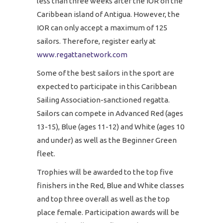
less than three weeks after the IOR on the
Caribbean island of Antigua. However, the
IOR can only accept a maximum of 125
sailors. Therefore, register early at
www.regattanetwork.com
Some of the best sailors in the sport are
expected to participate in this Caribbean
Sailing Association-sanctioned regatta.
Sailors can compete in Advanced Red (ages
13-15), Blue (ages 11-12) and White (ages 10
and under) as well as the Beginner Green
fleet.
Trophies will be awarded to the top five
finishers in the Red, Blue and White classes
and top three overall as well as the top
place female. Participation awards will be