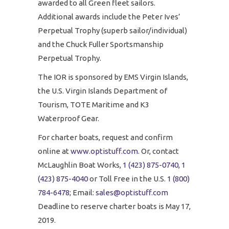
awarded to all Green fleet sailors.
Additional awards include the Peter Ives’
Perpetual Trophy (superb sailor/individual)
and the Chuck Fuller Sportsmanship
Perpetual Trophy.
The IOR is sponsored by EMS Virgin Islands,
the U.S. Virgin Islands Department of
Tourism, TOTE Maritime and K3
Waterproof Gear.
For charter boats, request and confirm
online at
www.optistuff.com
. Or, contact
McLaughlin Boat Works,
1 (423) 875-0740
,
1
(423) 875-4040
or Toll Free in the U.S.
1 (800)
784-6478
; Email:
sales@optistuff.com
Deadline to reserve charter boats is May 17,
2019.