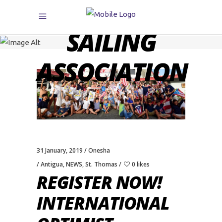
CARIBBEAN
SAILING
ASSOCIATION
31 January, 2019
Onesha
Antigua
,
NEWS
,
St. Thomas
0 likes
REGISTER NOW!
INTERNATIONAL