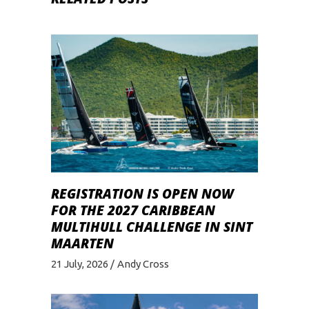
REGISTRATION IS OPEN NOW
FOR THE 2027 CARIBBEAN
MULTIHULL CHALLENGE IN SINT
MAARTEN
21 July, 2026
Andy Cross