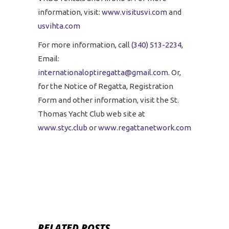
information, visit:
www.visitusvi.com
and
usvihta.com
For more information, call
(340) 513-2234
,
Email:
internationaloptiregatta@gmail.com
. Or,
for the Notice of Regatta, Registration
Form and other information, visit the St.
Thomas Yacht Club web site at
www.styc.club
or
www.regattanetwork.com
RELATED POSTS