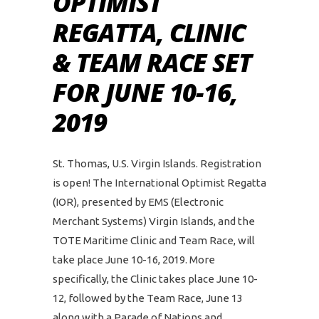
OPTIMIST
REGATTA, CLINIC
& TEAM RACE SET
FOR JUNE 10-16,
2019
St. Thomas, U.S. Virgin Islands. Registration
is open! The International Optimist Regatta
(IOR), presented by EMS (Electronic
Merchant Systems) Virgin Islands, and the
TOTE Maritime Clinic and Team Race, will
take place June 10-16, 2019. More
specifically, the Clinic takes place June 10-
12, followed by the Team Race, June 13
along with a Parade of Nations and