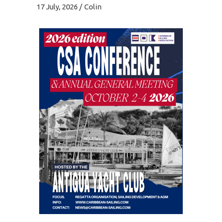
17 July, 2026
Colin