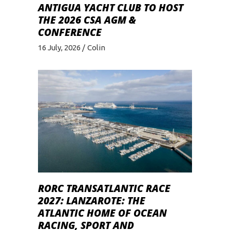
ANTIGUA YACHT CLUB TO HOST
THE 2026 CSA AGM &
CONFERENCE
16 July, 2026
Colin
RORC TRANSATLANTIC RACE
2027: LANZAROTE: THE
ATLANTIC HOME OF OCEAN
RACING, SPORT AND