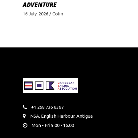
ADVENTURE
16 July, 2026
Colin
+1 268 736 6367
NSA, English Harbour, Antigua
Mon - Fri 9.00 - 16.00