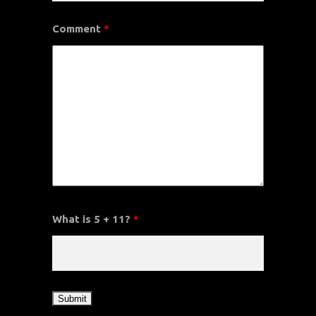
Comment
*
What is 5 + 11?
*