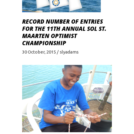
RECORD NUMBER OF ENTRIES
FOR THE 11TH ANNUAL SOL ST.
MAARTEN OPTIMIST
CHAMPIONSHIP
30 October, 2015
slyadams