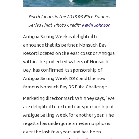
Participants in the 2015 RS Elite Summer
Series Final. Photo Credit:
Kevin Johnson
Antigua Sailing Week is delighted to
announce that its partner, Nonsuch Bay
Resort located on the east coast of Antigua
within the protected waters of Nonsuch
Bay, has confirmed its sponsorship of
Antigua Sailing Week 2016 and the now
famous Nonsuch Bay RS Elite Challenge.
Marketing director Mark Whinney says, “We
are delighted to extend our sponsorship of
Antigua Sailing Week for another year. The
regatta has undergone a metamorphosis
over the last few years and has been