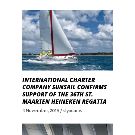
INTERNATIONAL CHARTER
COMPANY SUNSAIL CONFIRMS
SUPPORT OF THE 36TH ST.
MAARTEN HEINEKEN REGATTA
4 November, 2015
slyadams