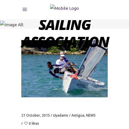
CARIBBEAN
SAILING
ASSOCIATION
21 October, 2015
slyadams
Antigua
,
NEWS
0 likes