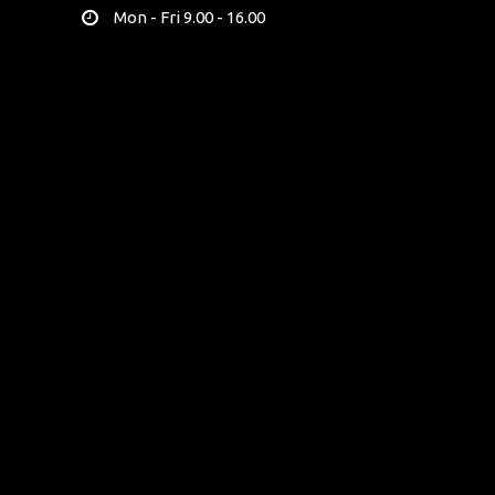
Mon - Fri 9.00 - 16.00