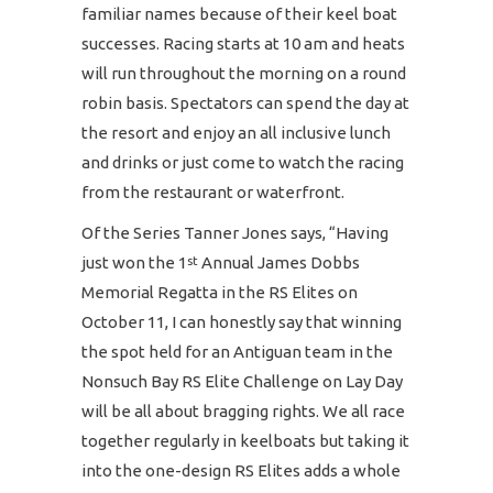
familiar names because of their keel boat
successes. Racing starts at 10 am and heats
will run throughout the morning on a round
robin basis. Spectators can spend the day at
the resort and enjoy an all inclusive lunch
and drinks or just come to watch the racing
from the restaurant or waterfront.
Of the Series Tanner Jones says, “Having
just won the 1
Annual James Dobbs
st
Memorial Regatta in the RS Elites on
October 11, I can honestly say that winning
the spot held for an Antiguan team in the
Nonsuch Bay RS Elite Challenge on Lay Day
will be all about bragging rights. We all race
together regularly in keelboats but taking it
into the one-design RS Elites adds a whole