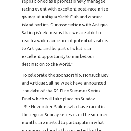
repositioned as a professionally managed
racing event with excellent post-race prize
givings at Antigua Yacht Club and vibrant
island parties. Our association with Antigua
Sailing Week means that we are able to
reach a wider audience of potential visitors
to Antigua and be part of what is an
excellent opportunity to market our
destination to the world.”
To celebrate the sponsorship, Nonsuch Bay
and Antigua Sailing Week have announced
the date of the RS Elite Summer Series
Final which will take place on Sunday
15
November. Sailors who have raced in
th
the regular Sunday series over the summer
months are invited to participate in what
promises to be a hotly contested battle.