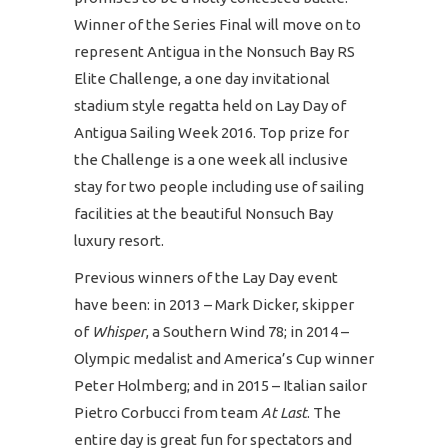
Winner of the Series Final will move on to
represent Antigua in the Nonsuch Bay RS
Elite Challenge, a one day invitational
stadium style regatta held on Lay Day of
Antigua Sailing Week 2016. Top prize for
the Challenge is a one week all inclusive
stay for two people including use of sailing
facilities at the beautiful Nonsuch Bay
luxury resort.
Previous winners of the Lay Day event
have been: in 2013 – Mark Dicker, skipper
of
Whisper
, a Southern Wind 78; in 2014 –
Olympic medalist and America’s Cup winner
Peter Holmberg; and in 2015 – Italian sailor
Pietro Corbucci from team
At Last
. The
entire day is great fun for spectators and