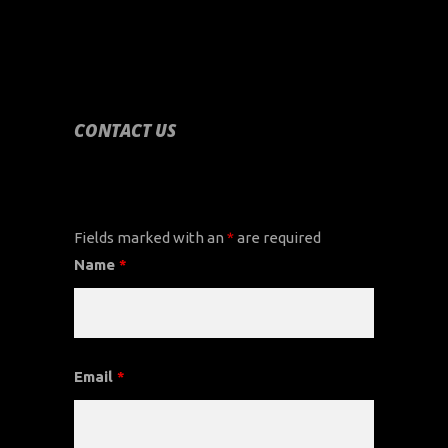
CONTACT US
CONTACT US
Fields marked with an
*
are required
Name
*
Email
*