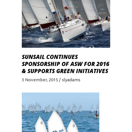
SUNSAIL CONTINUES
SPONSORSHIP OF ASW FOR 2016
& SUPPORTS GREEN INITIATIVES
3 November, 2015
slyadams