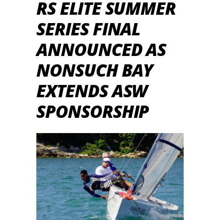
RS ELITE SUMMER
SERIES FINAL
ANNOUNCED AS
NONSUCH BAY
EXTENDS ASW
SPONSORSHIP