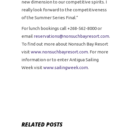
new dimension to our competitive spirits. I
really look forward to the competitiveness
of the Summer Series Final.”
For lunch bookings call +268-562-8000 or
email
reservations@nonsuchbayresort.com
.
To find out more about Nonsuch Bay Resort
visit
www.nonsuchbayresort.com
. For more
information or to enter Antigua Sailing
Week visit
www.sailingweek.com
.
RELATED POSTS