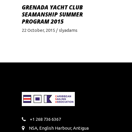
GRENADA YACHT CLUB
SEAMANSHIP SUMMER
PROGRAM 2015
22 October, 2015
slyadams
+1 268 736 6367
NSA, English Harbour, Antigua