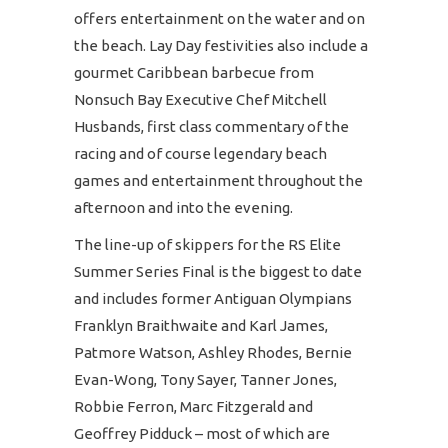
offers entertainment on the water and on
the beach. Lay Day festivities also include a
gourmet Caribbean barbecue from
Nonsuch Bay Executive Chef Mitchell
Husbands, first class commentary of the
racing and of course legendary beach
games and entertainment throughout the
afternoon and into the evening.
The line-up of skippers for the RS Elite
Summer Series Final is the biggest to date
and includes former Antiguan Olympians
Franklyn Braithwaite and Karl James,
Patmore Watson, Ashley Rhodes, Bernie
Evan-Wong, Tony Sayer, Tanner Jones,
Robbie Ferron, Marc Fitzgerald and
Geoffrey Pidduck – most of which are