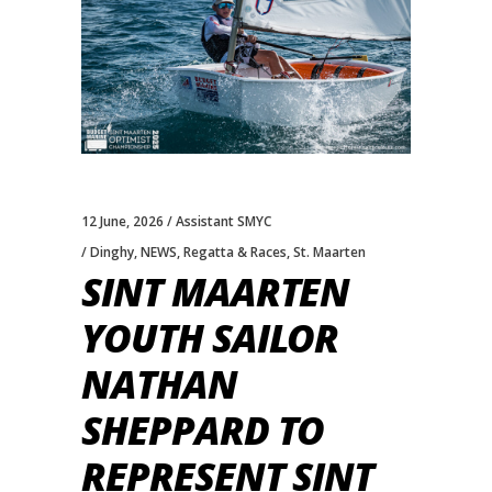
12 June, 2026
Assistant SMYC
Dinghy
,
NEWS
,
Regatta & Races
,
St. Maarten
SINT MAARTEN
YOUTH SAILOR
NATHAN
SHEPPARD TO
REPRESENT SINT