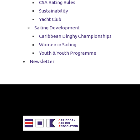
CSA Rating Rules
Sustainability
Yacht Club
Sailing Development
Caribbean Dinghy Championships
Women in Sailing
Youth & Youth Programme
Newsletter