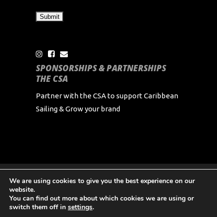
SPONSORSHIPS & PARTNERSHIPS
THE CSA
Partner with the CSA to support Caribbean
Sailing & Grow your brand
We are using cookies to give you the best experience on our
Copyright Caribbean Sailing Association 2024 All
website.
Rights Reserved
You can find out more about which cookies we are using or
switch them off in
settings
.