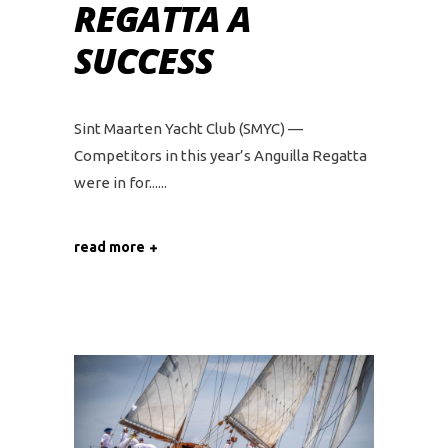
REGATTA A
SUCCESS
Sint Maarten Yacht Club (SMYC) —
Competitors in this year’s Anguilla Regatta
were in for...
read more