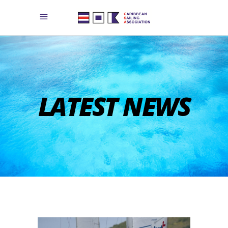
LATEST NEWS