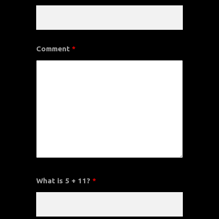
Comment
*
What is 5 + 11?
*