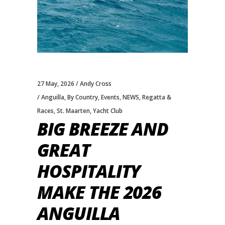
27 May, 2026
Andy Cross
Anguilla
,
By Country
,
Events
,
NEWS
,
Regatta &
Races
,
St. Maarten
,
Yacht Club
BIG BREEZE AND
GREAT
HOSPITALITY
MAKE THE 2026
ANGUILLA