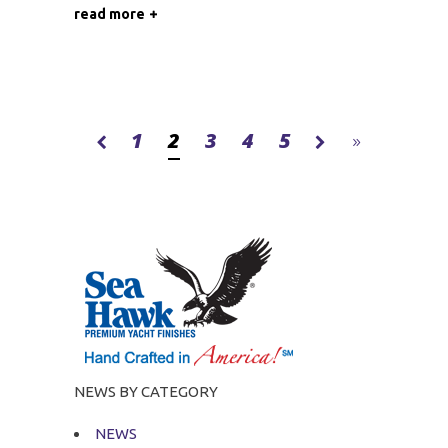
read more
1
2
3
4
5
NEWS BY CATEGORY
NEWS