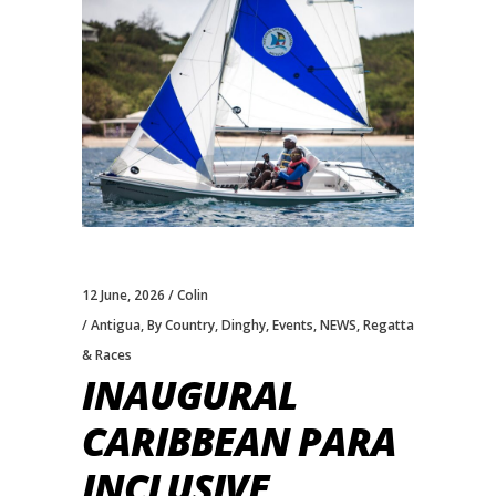
12 June, 2026
Colin
Antigua
,
By Country
,
Dinghy
,
Events
,
NEWS
,
Regatta
& Races
INAUGURAL
CARIBBEAN PARA
INCLUSIVE