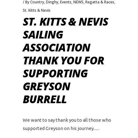
By Country
,
Dinghy
,
Events
,
NEWS
,
Regatta & Races
,
St. Kitts & Nevis
ST. KITTS & NEVIS
SAILING
ASSOCIATION
THANK YOU FOR
SUPPORTING
GREYSON
BURRELL
We want to say thank you to all those who
supported Greyson on his journey...