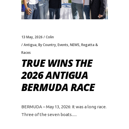
13 May, 2026
Colin
Antigua
,
By Country
,
Events
,
NEWS
,
Regatta &
Races
TRUE WINS THE
2026 ANTIGUA
BERMUDA RACE
BERMUDA – May 13, 2026: It was a long race.
Three of the seven boats...