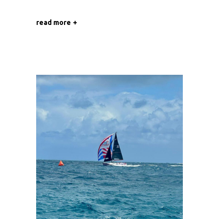
read more