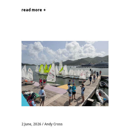
read more
2 June, 2026
Andy Cross