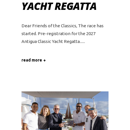
YACHT REGATTA
Dear Friends of the Classics, The race has
started. Pre-registration for the 2027
Antigua Classic Yacht Regatta...
read more