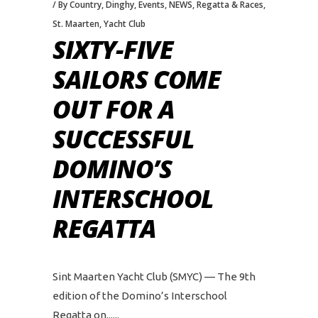
By Country
,
Dinghy
,
Events
,
NEWS
,
Regatta & Races
,
St. Maarten
,
Yacht Club
SIXTY-FIVE
SAILORS COME
OUT FOR A
SUCCESSFUL
DOMINO’S
INTERSCHOOL
REGATTA
Sint Maarten Yacht Club (SMYC) — The 9th
edition of the Domino’s Interschool
Regatta on...