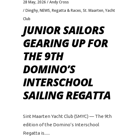
28 May, 2026
Andy Cross
Dinghy
,
NEWS
,
Regatta & Races
,
St. Maarten
,
Yacht
Club
JUNIOR SAILORS
GEARING UP FOR
THE 9TH
DOMINO’S
INTERSCHOOL
SAILING REGATTA
Sint Maarten Yacht Club (SMYC) — The 9th
edition of the Domino’s Interschool
Regatta is...