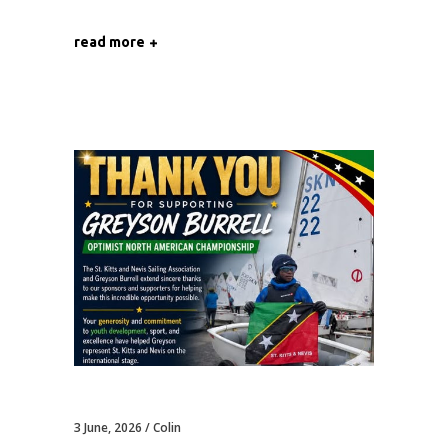
read more
3 June, 2026
Colin