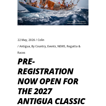
22 May, 2026
Colin
Antigua
,
By Country
,
Events
,
NEWS
,
Regatta &
Races
PRE-
REGISTRATION
NOW OPEN FOR
THE 2027
ANTIGUA CLASSIC