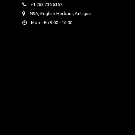
+1 268 736 6367
NSA, English Harbour, Antigua
Mon - Fri 9.00 - 16.00