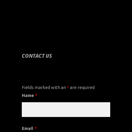
CONTACT US
CONTACT US
Fields marked with an
*
are required
Name
*
Email
*