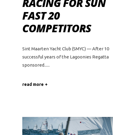
RACING FOR SUN
FAST 20
COMPETITORS
Sint Maarten Yacht Club (SMYC) — After 10
successful years of the Lagoonies Regatta
sponsored...
read more