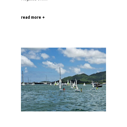
read more