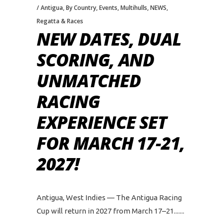
Antigua
,
By Country
,
Events
,
Multihulls
,
NEWS
,
Regatta & Races
NEW DATES, DUAL
SCORING, AND
UNMATCHED
RACING
EXPERIENCE SET
FOR MARCH 17-21,
2027!
Antigua, West Indies — The Antigua Racing
Cup will return in 2027 from March 17–21....