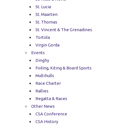
St. Lucia
St. Maarten
St. Thomas
St. Vincent & The Grenadines
Tortola
Virgin Gorda
Events
Dinghy
Foiling, Kiting & Board Sports
Multihulls
Race Charter
Rallies
Regatta & Races
Other News
CSA Conference
CSA History