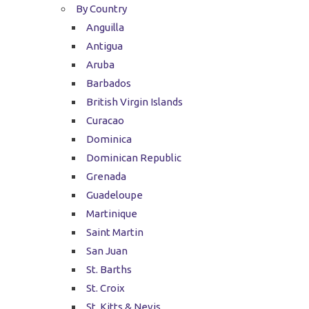
By Country
Anguilla
Antigua
Aruba
Barbados
British Virgin Islands
Curacao
Dominica
Dominican Republic
Grenada
Guadeloupe
Martinique
Saint Martin
San Juan
St. Barths
St. Croix
St. Kitts & Nevis