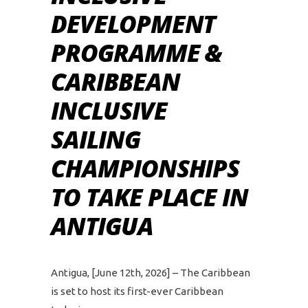
DEVELOPMENT
PROGRAMME &
CARIBBEAN
INCLUSIVE
SAILING
CHAMPIONSHIPS
TO TAKE PLACE IN
ANTIGUA
Antigua, [June 12th, 2026] – The Caribbean
is set to host its first-ever Caribbean