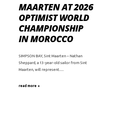
MAARTEN AT 2026
OPTIMIST WORLD
CHAMPIONSHIP
IN MOROCCO
SIMPSON BAY, Sint Maarten – Nathan
Sheppard, a 13-year-old sailor from Sint
Maarten, will represent...
read more