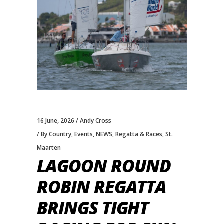
16 June, 2026
Andy Cross
By Country
,
Events
,
NEWS
,
Regatta & Races
,
St.
Maarten
LAGOON ROUND
ROBIN REGATTA
BRINGS TIGHT