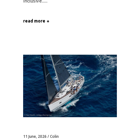
Inclusive...
read more
11 June, 2026
Colin